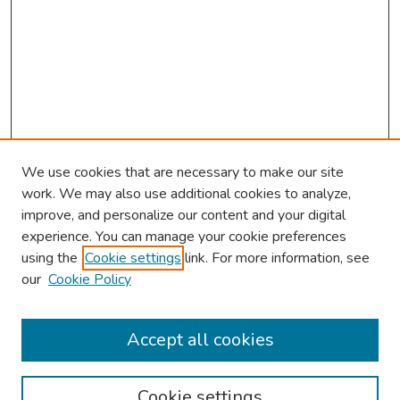
We use cookies that are necessary to make our site
work. We may also use additional cookies to analyze,
improve, and personalize our content and your digital
experience. You can manage your cookie preferences
using the
Cookie settings
link. For more information, see
our
Cookie Policy
Browse
Collections
Accept all cookies
Disciplines
Authors
Cookie settings