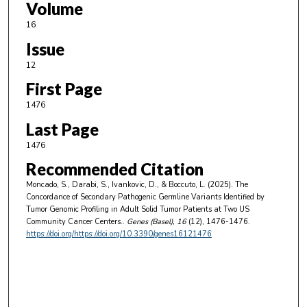
Volume
16
Issue
12
First Page
1476
Last Page
1476
Recommended Citation
Moncado, S., Darabi, S., Ivankovic, D., & Boccuto, L. (2025). The
Concordance of Secondary Pathogenic Germline Variants Identified by
Tumor Genomic Profiling in Adult Solid Tumor Patients at Two US
Community Cancer Centers..
Genes (Basel)
, 16
(12), 1476-1476.
https://doi.org/https://doi.org/10.3390/genes16121476