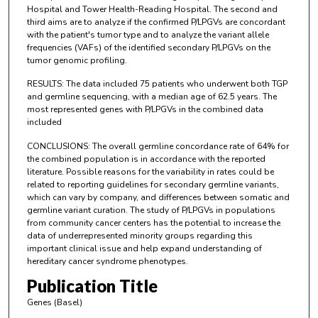
Hospital and Tower Health-Reading Hospital. The second and
third aims are to analyze if the confirmed P/LPGVs are concordant
with the patient's tumor type and to analyze the variant allele
frequencies (VAFs) of the identified secondary P/LPGVs on the
tumor genomic profiling.
RESULTS: The data included 75 patients who underwent both TGP
and germline sequencing, with a median age of 62.5 years. The
most represented genes with P/LPGVs in the combined data
included
CONCLUSIONS: The overall germline concordance rate of 64% for
the combined population is in accordance with the reported
literature. Possible reasons for the variability in rates could be
related to reporting guidelines for secondary germline variants,
which can vary by company, and differences between somatic and
germline variant curation. The study of P/LPGVs in populations
from community cancer centers has the potential to increase the
data of underrepresented minority groups regarding this
important clinical issue and help expand understanding of
hereditary cancer syndrome phenotypes.
Publication Title
Genes (Basel)