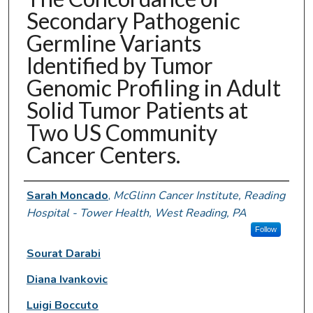
Secondary Pathogenic
Germline Variants
Identified by Tumor
Genomic Profiling in Adult
Solid Tumor Patients at
Two US Community
Cancer Centers.
Authors
Sarah Moncado
,
McGlinn Cancer Institute, Reading
Hospital - Tower Health, West Reading, PA
Follow
Sourat Darabi
Diana Ivankovic
Luigi Boccuto