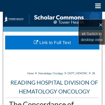
Menu
Home
Search
×
Browse Collections
Switch to
My Account
desktop
view
Link to Full Text
About
Digital Commons Network™
>
>
>
Home
Hematology Oncology
DEPT_HEMONC
28
READING HOSPITAL DIVISION OF
HEMATOLOGY ONCOLOGY
The Concordance of