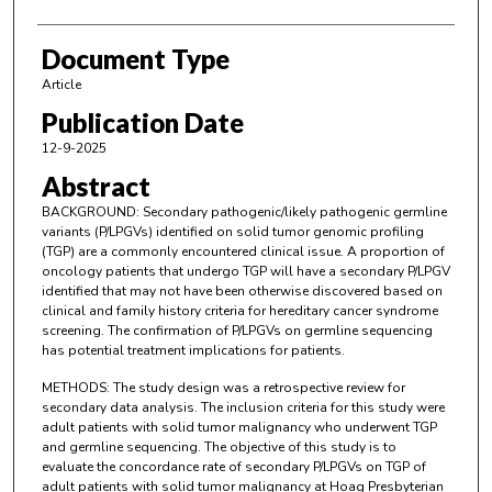
Document Type
Article
Publication Date
12-9-2025
Abstract
BACKGROUND: Secondary pathogenic/likely pathogenic germline
variants (P/LPGVs) identified on solid tumor genomic profiling
(TGP) are a commonly encountered clinical issue. A proportion of
oncology patients that undergo TGP will have a secondary P/LPGV
identified that may not have been otherwise discovered based on
clinical and family history criteria for hereditary cancer syndrome
screening. The confirmation of P/LPGVs on germline sequencing
has potential treatment implications for patients.
METHODS: The study design was a retrospective review for
secondary data analysis. The inclusion criteria for this study were
adult patients with solid tumor malignancy who underwent TGP
and germline sequencing. The objective of this study is to
evaluate the concordance rate of secondary P/LPGVs on TGP of
adult patients with solid tumor malignancy at Hoag Presbyterian