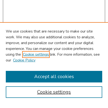
We use cookies that are necessary to make our site
work. We may also use additional cookies to analyze,
improve, and personalize our content and your digital
experience. You can manage your cookie preferences
using the
Cookie settings
link. For more information, see
our
Cookie Policy
Browse
Collections
Accept all cookies
Disciplines
Authors
Cookie settings
Search
Enter search terms: