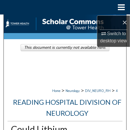
Menu
Home
×
Search
Switch to
Browse Collections
desktop
view
This document is currently not available here.
My Account
About
Digital Commons Network™
>
>
>
Home
Neurology
DIV_NEURO_RH
4
READING HOSPITAL DIVISION OF
NEUROLOGY
Could Lithium