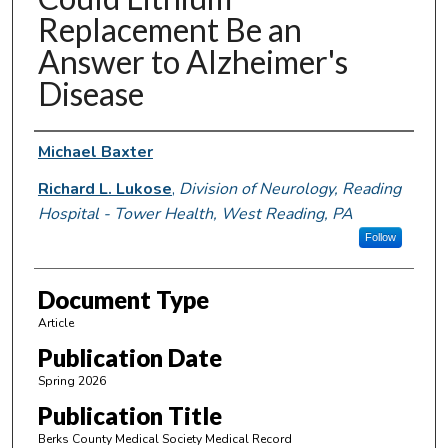
Replacement Be an
Answer to Alzheimer's
Disease
Authors
Michael Baxter
Richard L. Lukose
,
Division of Neurology, Reading
Hospital - Tower Health, West Reading, PA
Follow
Document Type
Article
Publication Date
Spring 2026
Publication Title
Berks County Medical Society Medical Record