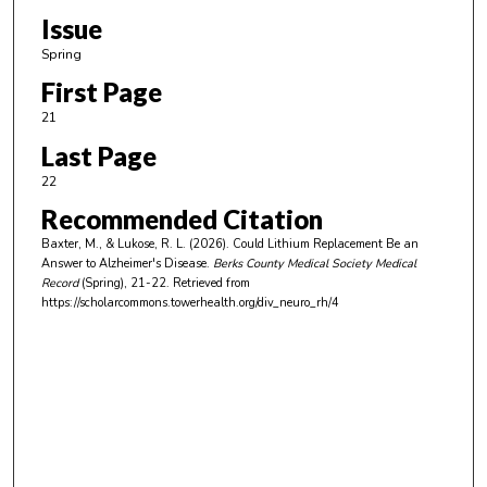
Issue
Spring
First Page
21
Last Page
22
Recommended Citation
Baxter, M., & Lukose, R. L. (2026). Could Lithium Replacement Be an
Answer to Alzheimer's Disease.
Berks County Medical Society Medical
Record
(Spring), 21-22.
Retrieved from
https://scholarcommons.towerhealth.org/div_neuro_rh/4