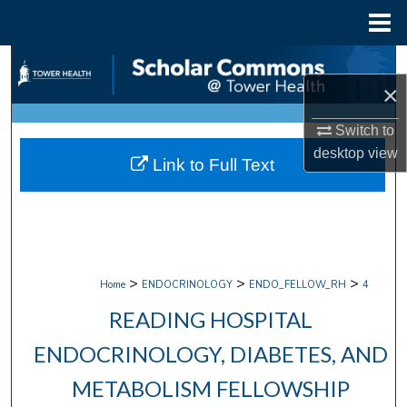
Menu
Home
Search
×
Browse Collections
Switch to
My Account
desktop
view
Link to Full Text
About
Digital Commons Network™
>
>
>
Home
ENDOCRINOLOGY
ENDO_FELLOW_RH
4
READING HOSPITAL
ENDOCRINOLOGY, DIABETES, AND
METABOLISM FELLOWSHIP