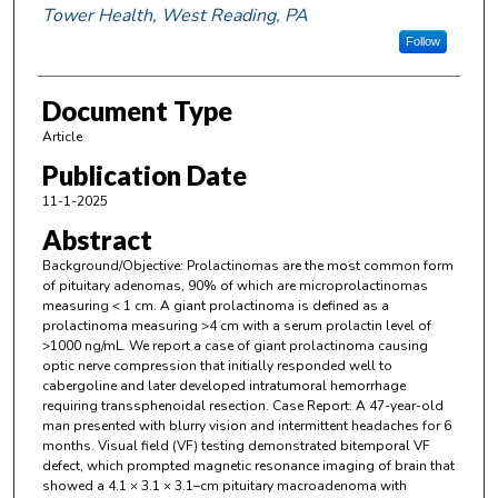
Tower Health, West Reading, PA
Follow
Document Type
Article
Publication Date
11-1-2025
Abstract
Background/Objective: Prolactinomas are the most common form
of pituitary adenomas, 90% of which are microprolactinomas
measuring < 1 cm. A giant prolactinoma is defined as a
prolactinoma measuring >4 cm with a serum prolactin level of
>1000 ng/mL. We report a case of giant prolactinoma causing
optic nerve compression that initially responded well to
cabergoline and later developed intratumoral hemorrhage
requiring transsphenoidal resection. Case Report: A 47-year-old
man presented with blurry vision and intermittent headaches for 6
months. Visual field (VF) testing demonstrated bitemporal VF
defect, which prompted magnetic resonance imaging of brain that
showed a 4.1 × 3.1 × 3.1–cm pituitary macroadenoma with