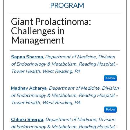
PROGRAM
Giant Prolactinoma:
Challenges in
Management
Authors
Sapna Sharma
,
Department of Medicine, Division
of Endocrinology & Metabolism, Reading Hospital -
Tower Health, West Reading, PA
Follow
Madhav Acharya
,
Department of Medicine, Division
of Endocrinology & Metabolism, Reading Hospital -
Tower Health, West Reading, PA
Follow
Chheki Sherpa
,
Department of Medicine, Division
of Endocrinology & Metabolism, Reading Hospital -