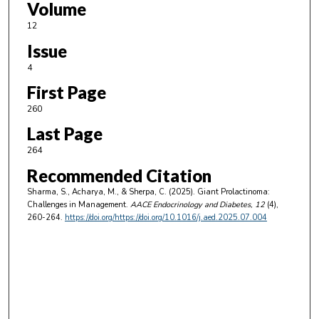
Volume
12
Issue
4
First Page
260
Last Page
264
Recommended Citation
Sharma, S., Acharya, M., & Sherpa, C. (2025). Giant Prolactinoma:
Challenges in Management.
AACE Endocrinology and Diabetes
, 12
(4),
260-264.
https://doi.org/https://doi.org/10.1016/j.aed.2025.07.004