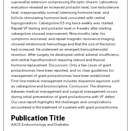
suprasellar extension compressing the optic chiasm. Laboratory
evaluation revealed an increased prolactin level, low testosterone
level, inappropriately normal luteinizing hormone level, and
follicle-stimulating hormone level consistent with central
hypogonadism. Cabergoline 0.5 mg twice weekly was started.
Repeat VF testing and prolactin level in 4 weeks after starting
cabergoline showed improvement. Nine months later, his
symptoms worsened, and repeat magnetic resonance imaging
showed intratumoral hemorrhage and that the size of the tumor
had increased. He underwent an emergent transsphenoidal
resection. After surgery, he developed central adrenal insufficiency
and central hypothyroidism requiring steroid and thyroid
hormone replacement. Discussion: Only a few cases of giant
prolactinomas have been reported, and no clear guidelines for
management of giant prolactinomas have been established.
First-line medical management includes dopamine agonists such
as cabergoline and bromocriptine. Conclusion: The dilemma
between medical management and surgical management occurs
during initial presentation of giant prolactinoma with VF defect.
Our case report highlights the challenges and complications
encountered in the treatment of a patient with giant prolactinoma.
Publication Title
AACE Endocrinology and Diabetes