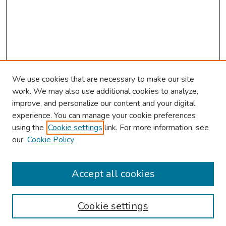
We use cookies that are necessary to make our site
work. We may also use additional cookies to analyze,
improve, and personalize our content and your digital
experience. You can manage your cookie preferences
using the
Cookie settings
link. For more information, see
our
Cookie Policy
Browse
Collections
Accept all cookies
Disciplines
Authors
Cookie settings
Search