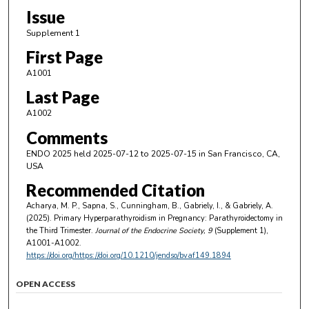
Issue
Supplement 1
First Page
A1001
Last Page
A1002
Comments
ENDO 2025 held 2025-07-12 to 2025-07-15 in San Francisco, CA,
USA
Recommended Citation
Acharya, M. P., Sapna, S., Cunningham, B., Gabriely, I., & Gabriely, A.
(2025). Primary Hyperparathyroidism in Pregnancy: Parathyroidectomy in
the Third Trimester.
Journal of the Endocrine Society
, 9
(Supplement 1),
A1001-A1002.
https://doi.org/https://doi.org/10.1210/jendso/bvaf149.1894
OPEN ACCESS