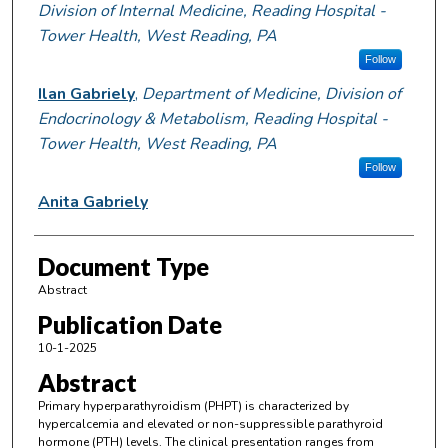
Division of Internal Medicine, Reading Hospital -
Tower Health, West Reading, PA
Follow
Ilan Gabriely
,
Department of Medicine, Division of
Endocrinology & Metabolism, Reading Hospital -
Tower Health, West Reading, PA
Follow
Anita Gabriely
Document Type
Abstract
Publication Date
10-1-2025
Abstract
Primary hyperparathyroidism (PHPT) is characterized by
hypercalcemia and elevated or non-suppressible parathyroid
hormone (PTH) levels. The clinical presentation ranges from