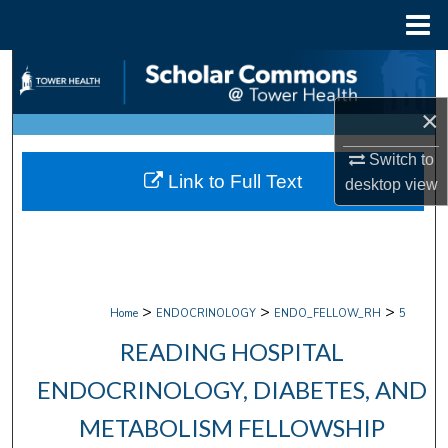
Menu
Home
Search
×
Browse Collections
Switch to
My Account
Link to Full Text
desktop
view
About
Digital Commons Network™
>
>
>
Home
ENDOCRINOLOGY
ENDO_FELLOW_RH
5
READING HOSPITAL
ENDOCRINOLOGY, DIABETES, AND
METABOLISM FELLOWSHIP