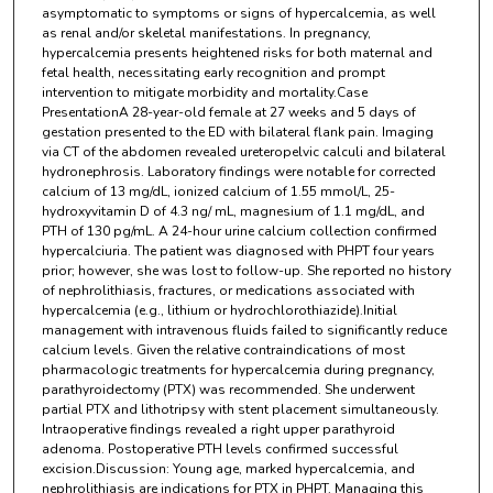
asymptomatic to symptoms or signs of hypercalcemia, as well
as renal and/or skeletal manifestations. In pregnancy,
hypercalcemia presents heightened risks for both maternal and
fetal health, necessitating early recognition and prompt
intervention to mitigate morbidity and mortality.Case
PresentationA 28-year-old female at 27 weeks and 5 days of
gestation presented to the ED with bilateral flank pain. Imaging
via CT of the abdomen revealed ureteropelvic calculi and bilateral
hydronephrosis. Laboratory findings were notable for corrected
calcium of 13 mg/dL, ionized calcium of 1.55 mmol/L, 25-
hydroxyvitamin D of 4.3 ng/ mL, magnesium of 1.1 mg/dL, and
PTH of 130 pg/mL. A 24-hour urine calcium collection confirmed
hypercalciuria. The patient was diagnosed with PHPT four years
prior; however, she was lost to follow-up. She reported no history
of nephrolithiasis, fractures, or medications associated with
hypercalcemia (e.g., lithium or hydrochlorothiazide).Initial
management with intravenous fluids failed to significantly reduce
calcium levels. Given the relative contraindications of most
pharmacologic treatments for hypercalcemia during pregnancy,
parathyroidectomy (PTX) was recommended. She underwent
partial PTX and lithotripsy with stent placement simultaneously.
Intraoperative findings revealed a right upper parathyroid
adenoma. Postoperative PTH levels confirmed successful
excision.Discussion: Young age, marked hypercalcemia, and
nephrolithiasis are indications for PTX in PHPT. Managing this