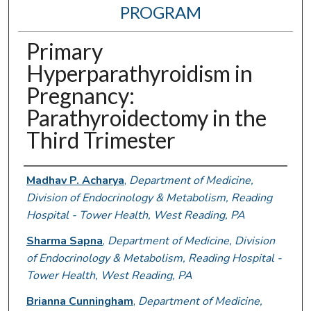
PROGRAM
Primary
Hyperparathyroidism in
Pregnancy:
Parathyroidectomy in the
Third Trimester
Authors
Madhav P. Acharya
,
Department of Medicine,
Division of Endocrinology & Metabolism, Reading
Hospital - Tower Health, West Reading, PA
Sharma Sapna
,
Department of Medicine, Division
of Endocrinology & Metabolism, Reading Hospital -
Tower Health, West Reading, PA
Brianna Cunningham
,
Department of Medicine,