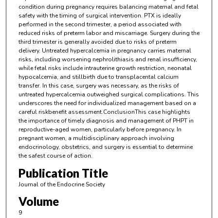
condition during pregnancy requires balancing maternal and fetal
safety with the timing of surgical intervention. PTX is ideally
performed in the second trimester, a period associated with
reduced risks of preterm labor and miscarriage. Surgery during the
third trimester is generally avoided due to risks of preterm
delivery. Untreated hypercalcemia in pregnancy carries maternal
risks, including worsening nephrolithiasis and renal insufficiency,
while fetal risks include intrauterine growth restriction, neonatal
hypocalcemia, and stillbirth due to transplacental calcium
transfer. In this case, surgery was necessary, as the risks of
untreated hypercalcemia outweighed surgical complications. This
underscores the need for individualized management based on a
careful riskbenefit assessment.ConclusionThis case highlights
the importance of timely diagnosis and management of PHPT in
reproductive-aged women, particularly before pregnancy. In
pregnant women, a multidisciplinary approach involving
endocrinology, obstetrics, and surgery is essential to determine
the safest course of action.
Publication Title
Journal of the Endocrine Society
Volume
9