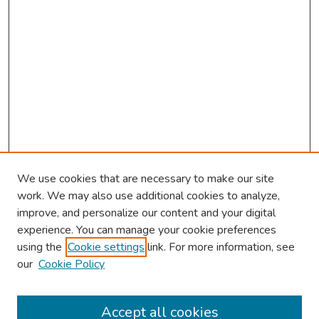
We use cookies that are necessary to make our site
work. We may also use additional cookies to analyze,
improve, and personalize our content and your digital
experience. You can manage your cookie preferences
using the
Cookie settings
link. For more information, see
our
Cookie Policy
Browse
Collections
Accept all cookies
Disciplines