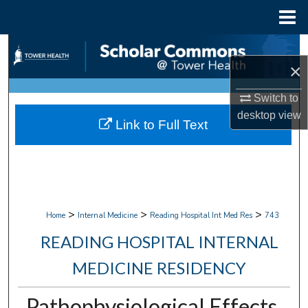
Menu
Home
Search
×
Browse Collections
Switch to
desktop
view
My Account
Link to Full Text
About
Digital Commons Network™
>
>
>
Home
Internal Medicine
Reading Hospital Int Med Res
743
READING HOSPITAL INTERNAL
MEDICINE RESIDENCY
Pathophysiological Effects