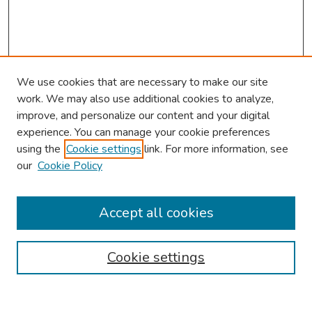
We use cookies that are necessary to make our site
work. We may also use additional cookies to analyze,
improve, and personalize our content and your digital
experience. You can manage your cookie preferences
using the
Cookie settings
link. For more information, see
our
Cookie Policy
Browse
Collections
Accept all cookies
Disciplines
Authors
Cookie settings
Search
Enter search terms: