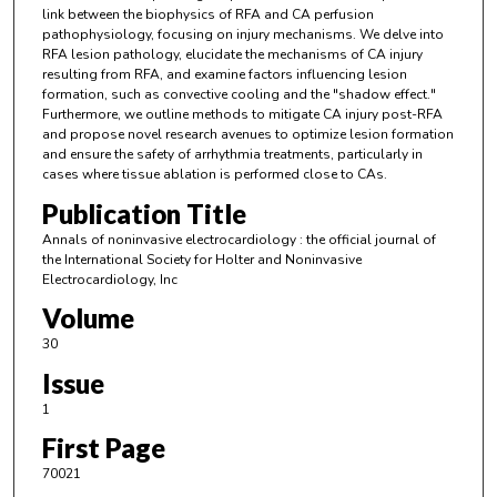
link between the biophysics of RFA and CA perfusion
pathophysiology, focusing on injury mechanisms. We delve into
RFA lesion pathology, elucidate the mechanisms of CA injury
resulting from RFA, and examine factors influencing lesion
formation, such as convective cooling and the "shadow effect."
Furthermore, we outline methods to mitigate CA injury post-RFA
and propose novel research avenues to optimize lesion formation
and ensure the safety of arrhythmia treatments, particularly in
cases where tissue ablation is performed close to CAs.
Publication Title
Annals of noninvasive electrocardiology : the official journal of
the International Society for Holter and Noninvasive
Electrocardiology, Inc
Volume
30
Issue
1
First Page
70021