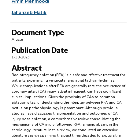
Amin Mehmoodi
Jahanzeb Malik
Document Type
Article
Publication Date
1-30-2025
Abstract
Radiofrequency ablation (RFA) is a safe and effective treatment for
patients experiencing ventricular and atrial tachyarrhythmias.
While complications after RFA are generally rare, the occurrence of
coronary artery (CA) injury, albeit infrequent, can have significant
clinical implications. Given the proximity of CAs to common
ablation sites, understanding the interplay between RFA and CA
perfusion pathophysiology is paramount. Although previous
studies have discussed the presentation and outcomes of CA
injury post-ablation, a comprehensive review consolidating the
mechanisms of CA injury following RFA remains absent in the
cardiology literature. In this review, we conducted an extensive
literature search spanning the past three decades to explore the