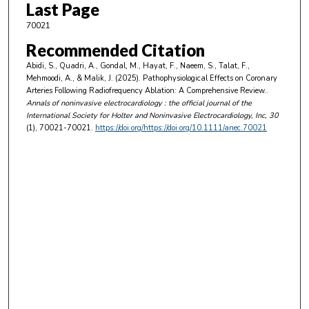
Last Page
70021
Recommended Citation
Abidi, S., Quadri, A., Gondal, M., Hayat, F., Naeem, S., Talat, F.,
Mehmoodi, A., & Malik, J. (2025). Pathophysiological Effects on Coronary
Arteries Following Radiofrequency Ablation: A Comprehensive Review..
Annals of noninvasive electrocardiology : the official journal of the
International Society for Holter and Noninvasive Electrocardiology, Inc
, 30
(1), 70021-70021.
https://doi.org/https://doi.org/10.1111/anec.70021