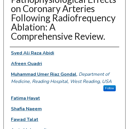
on Coronary Arteries
Following Radiofrequency
Ablation: A
Comprehensive Review.
Authors
Syed Ali Raza Abidi
Afreen Quadri
Muhammad Umer Riaz Gondal
,
Department of
Medicine, Reading Hospital, West Reading, USA
Follow
Fatima Hayat
Shafia Naeem
Fawad Talat