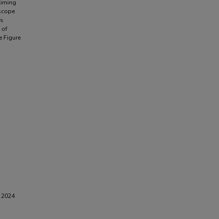
timing
scope
is
 of
e Figure
G 2024