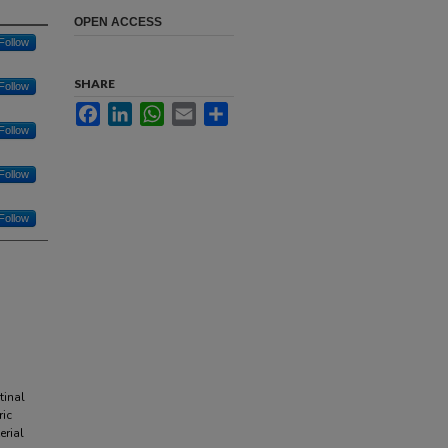
OPEN ACCESS
Follow
SHARE
Follow
Facebook
LinkedIn
WhatsApp
Email
Share
Follow
Follow
Follow
tinal
ric
erial