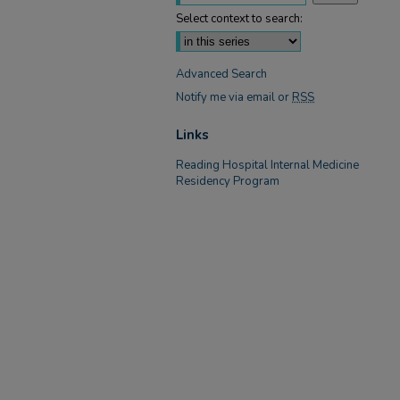
Select context to search:
Advanced Search
Notify me via email or
RSS
Links
Reading Hospital Internal Medicine
Residency Program