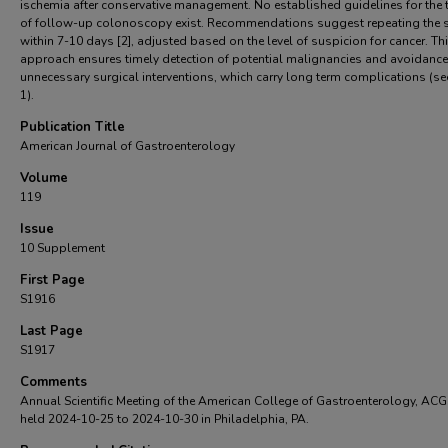
ischemia after conservative management. No established guidelines for the 
of follow-up colonoscopy exist. Recommendations suggest repeating the 
within 7-10 days [2], adjusted based on the level of suspicion for cancer. Th
approach ensures timely detection of potential malignancies and avoidance
unnecessary surgical interventions, which carry long term complications (se
1).
Publication Title
American Journal of Gastroenterology
Volume
119
Issue
10 Supplement
First Page
S1916
Last Page
S1917
Comments
Annual Scientific Meeting of the American College of Gastroenterology, AC
held 2024-10-25 to 2024-10-30 in Philadelphia, PA.