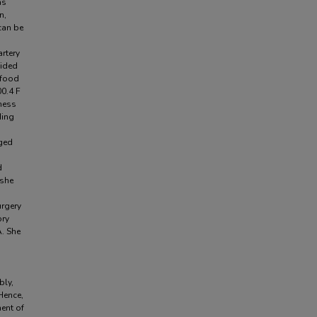
as
n,
can be
rtery
sided
 food
00.4 F
rness
ding
rged
d
 she
urgery
ory
. She
bly,
Hence,
ent of