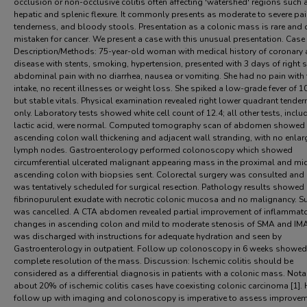
occlusion or non-occlusive colitis often affecting 'watershed' regions such 
hepatic and splenic flexure. It commonly presents as moderate to severe pai
tenderness, and bloody stools. Presentation as a colonic mass is rare and 
mistaken for cancer. We present a case with this unusual presentation. Case
Description/Methods: 75-year-old woman with medical history of coronary a
disease with stents, smoking, hypertension, presented with 3 days of right 
abdominal pain with no diarrhea, nausea or vomiting. She had no pain with
intake, no recent illnesses or weight loss. She spiked a low-grade fever of 1
but stable vitals. Physical examination revealed right lower quadrant tende
only. Laboratory tests showed white cell count of 12.4; all other tests, inclu
lactic acid, were normal. Computed tomography scan of abdomen showed
ascending colon wall thickening and adjacent wall stranding, with no enla
lymph nodes. Gastroenterology performed colonoscopy which showed
circumferential ulcerated malignant appearing mass in the proximal and mi
ascending colon with biopsies sent. Colorectal surgery was consulted and
was tentatively scheduled for surgical resection. Pathology results showed
fibrinopurulent exudate with necrotic colonic mucosa and no malignancy. S
was cancelled. A CTA abdomen revealed partial improvement of inflammat
changes in ascending colon and mild to moderate stenosis of SMA and IMA
was discharged with instructions for adequate hydration and seen by
Gastroenterology in outpatient. Follow up colonoscopy in 6 weeks showed
complete resolution of the mass. Discussion: Ischemic colitis should be
considered as a differential diagnosis in patients with a colonic mass. Nota
about 20% of ischemic colitis cases have coexisting colonic carcinoma [1]. 
follow up with imaging and colonoscopy is imperative to assess improvem