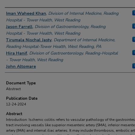
Authors
Iman Waheed Khan
,
Division of Internal Medicine, Reading
Hospital - Tower Health, West Reading
Jason Farrell
,
Division of Gastroenterology, Reading
Hospital - Tower Health, West Reading
Tirumala Nischal Jasty
,
Department of Internal Medicine,
Reading Hospital-Tower Health, West Reading, PA
Hira Hanif
,
Division of Gastroenterology. Reading-Hospital
- Tower Health, West Reading
John Altomare
Document Type
Abstract
Publication Date
12-24-2024
Abstract
Introduction: Ischemic colitis refers to vascular pathology of the gastrointes
tract involving vessels like superior mesenteric artery (SMA), inferior mesente
artery (IMA) and internal iliac arteries. It may include thrombosis, embolic art