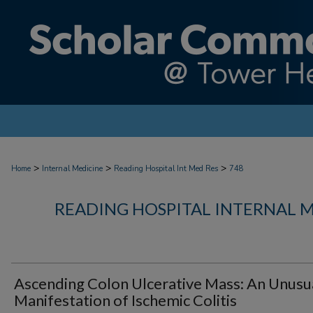
>
>
>
Home
Internal Medicine
Reading Hospital Int Med Res
748
READING HOSPITAL INTERNAL 
Ascending Colon Ulcerative Mass: An Unusu
Manifestation of Ischemic Colitis