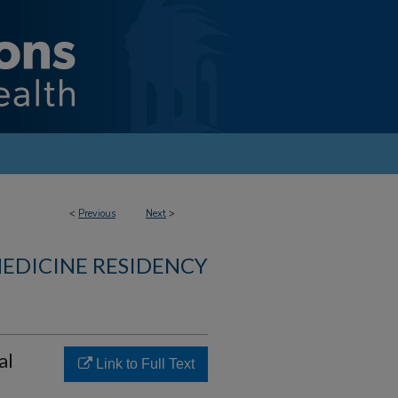
<
Previous
Next
>
MEDICINE RESIDENCY
al
Link to Full Text