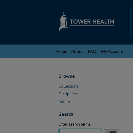
Home
About
FAQ
My Account
Browse
Collections
Disciplines
Authors
Search
Enter search terms: