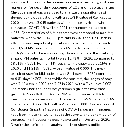
was used to measure the primary outcome of mortality, and linear
regression for secondary outcomes of LOS and hospital charges.
Chi-square analysis was used to analyze the significance of
demographic observations with a cutoff P-value of 0.5. Results In
2020, there were 3,045 patients with multiple myeloma who
contracted COVID-19, while in 2021, the number increased to
4,355. Characteristics of MM patients were compared to non-MM
patients, who were 1,047,000 patients in 2020 and 1,518,676 in
2021The vast majority of patients were over the age of 65, with
72.58% of MM patients being over 65 in 2020, compared to
71.87% in 2021. There was no significant change in the mortality
among MM patients; mortality was 18.72% in 2020, compared to
18.51% in 2021. For non-MM patients, mortality was 11.15% in
2020 and 11.31% in 2021, with a P value of 0.000. The mean
length of stay for MM patients was 8.14 days in 2020 compared
to 9.61 days in 2021. Meanwhile, for non-MM, the length of stay
was 7.48 days in 2020 and 7.97 in 2021, with a P value of 0.002.
The mean Charlson index per year was high in the myeloma
group, 4.25 in 2020 and 4.29 in 2021with a P value of 0.687. The
mean Charlson score was much lower for non-MM patients, 1.85
in 2020 and 1.63 in 2021, with a P value of 0.000. Discussion and
Conclusion Since the first wave of COVID-19, several measures
have been implemented to reduce the severity and transmission of
the virus. The first vaccine became available in December 2020.
Despite these efforts, the analysis did not show significant