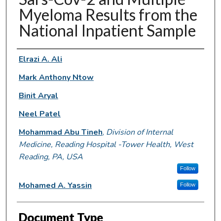
Myeloma Results from the
National Inpatient Sample
Authors
Elrazi A. Ali
Mark Anthony Ntow
Binit Aryal
Neel Patel
Mohammad Abu Tineh
,
Division of Internal
Medicine, Reading Hospital -Tower Health, West
Reading, PA, USA
Follow
Mohamed A. Yassin
Follow
Document Type