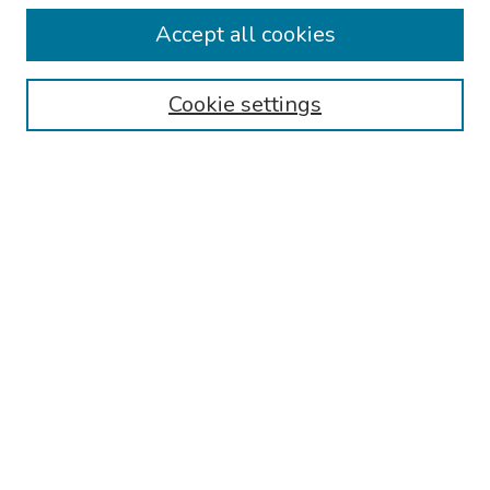
Collections
Accept all cookies
Disciplines
Authors
Cookie settings
Search
Enter search terms:
Select context to search:
Advanced Search
Notify me via email or
RSS
Links
Reading Hospital Internal Medicine Residency Program