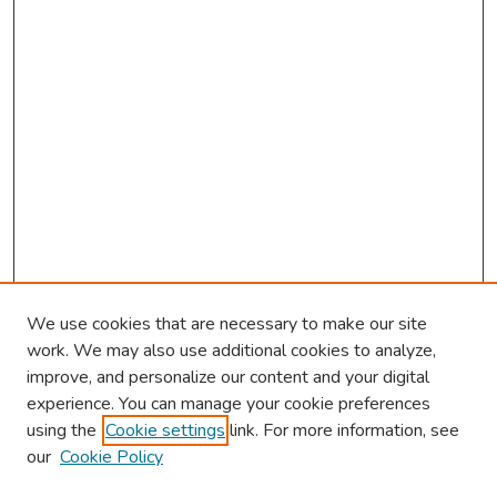
We use cookies that are necessary to make our site
work. We may also use additional cookies to analyze,
improve, and personalize our content and your digital
experience. You can manage your cookie preferences
using the
Cookie settings
link. For more information, see
our
Cookie Policy
Browse