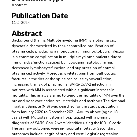
Abstract
Publication Date
11-5-2024
Abstract
Background & aims Multiple myeloma (MM) is a plasma cell
dyscrasia characterized by the uncontrolled proliferation of
plasma cells producing a monoclonal immunoglobulin. Infection
is a common complication in multiple myeloma patients due to
immune dysfunction caused by hypogammaglobulinemia,
decreased lymphocyte function, and suppression of normal
plasma cell activity. Moreover, skeletal pain from pathologic
fractures in the ribs or the spine can cause hypoventilation,
increasing the risk of pneumonia. SARS-CoV-2 infection in
patients with MM is associated with a significant increase in
mortality. This analysis aims to trend the mortality of MM over the
pre and post vaccination era. Materials and methods The National
Inpatient Sample (NIS) was searched for the study population
from January 2020 to December 2021. Adults above (age ≥ 18
years) with Multiple myeloma hospitalized with a primary
diagnosis of SARS-CoV-2 were identified using the ICD 10 code.
The primary outcomes were in-hospital mortality. Secondary
outcomes include length of stay and cost. Logistic regression