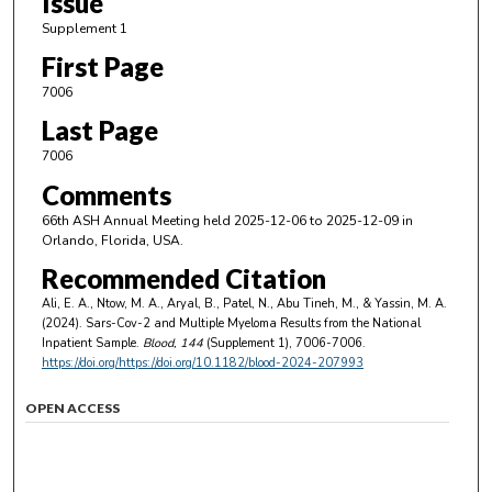
Issue
Supplement 1
First Page
7006
Last Page
7006
Comments
66th ASH Annual Meeting held 2025-12-06 to 2025-12-09 in
Orlando, Florida, USA.
Recommended Citation
Ali, E. A., Ntow, M. A., Aryal, B., Patel, N., Abu Tineh, M., & Yassin, M. A.
(2024). Sars-Cov-2 and Multiple Myeloma Results from the National
Inpatient Sample.
Blood
, 144
(Supplement 1), 7006-7006.
https://doi.org/https://doi.org/10.1182/blood-2024-207993
OPEN ACCESS