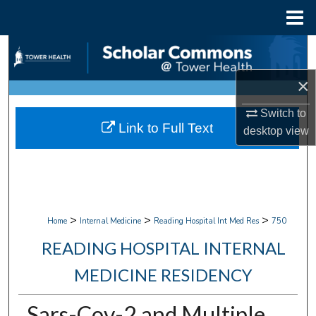
Menu
Home
Search
×
Browse Collections
Switch to
My Account
Link to Full Text
desktop
view
About
Digital Commons Network™
>
>
>
Home
Internal Medicine
Reading Hospital Int Med Res
750
READING HOSPITAL INTERNAL
MEDICINE RESIDENCY
Sars-Cov-2 and Multiple