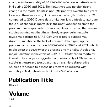
changes in the mortality of SARS-CoV-2 infection in patients with
MM during 2020 and 2021. Similarly, there was no significant
change in the mortality rate in non-MM patients over the two years.
However, there was a slight increase in the length of stay in 2021
compared to 2020. Due to data limitation, it is difficult to attribute
the lack of change in mortality in the post-vaccination era to the
poor immune response to the vaccine, despite the fact that several
studies pointed out that the antibody response in multiple
myeloma patients to SARS-CoV-2 vaccines is suboptimal.
Another limitation is the lack of accurate data regarding the
predominant strain of strain SARS-CoV-2 in 2020 and 2021, which
might affect the severity of the disease and mortality. Additional
major limitation is the effect of COVID-19 treatment on mortality.
Overall, The analysis suggests that the mortality of MM remains
stable in the pre and post-vaccination era. More elaborative
studies are needed to assess risk factors associated with
mortality in MM patients with SARS-CoV-2 infection.
Publication Title
Blood
Volume
144