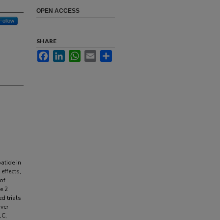
OPEN ACCESS
Follow
SHARE
Facebook
LinkedIn
WhatsApp
Email
Share
atide in
effects,
 of
e 2
d trials
iver
1C,