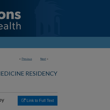
<
Previous
Next
>
MEDICINE RESIDENCY
py
Link to Full Text