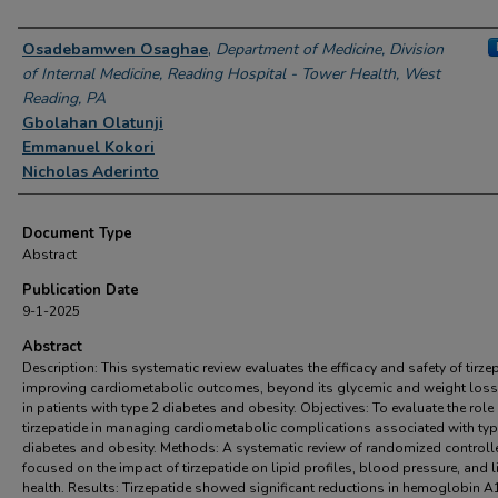
Authors
Osadebamwen Osaghae
,
Department of Medicine, Division
of Internal Medicine, Reading Hospital - Tower Health, West
Reading, PA
Gbolahan Olatunji
Emmanuel Kokori
Nicholas Aderinto
Document Type
Abstract
Publication Date
9-1-2025
Abstract
Description: This systematic review evaluates the efficacy and safety of tirzep
improving cardiometabolic outcomes, beyond its glycemic and weight loss 
in patients with type 2 diabetes and obesity. Objectives: To evaluate the role
tirzepatide in managing cardiometabolic complications associated with typ
diabetes and obesity. Methods: A systematic review of randomized controlle
focused on the impact of tirzepatide on lipid profiles, blood pressure, and l
health. Results: Tirzepatide showed significant reductions in hemoglobin A