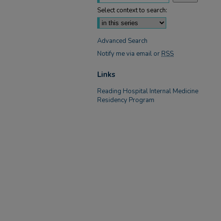
Select context to search:
Advanced Search
Notify me via email or
RSS
Links
Reading Hospital Internal Medicine
Residency Program