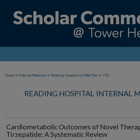
>
>
>
Home
Internal Medicine
Reading Hospital Int Med Res
756
READING HOSPITAL INTERNAL 
Cardiometabolic Outcomes of Novel Thera
Tirzepatide: A Systematic Review