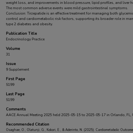
weight loss, and improvements in blood pressure, lipid profiles, and liver h
The most common adverse events were mild gastrointestinal symptoms.
Conclusion: Tirzepatide is an effective treatment for managing both glycemi
control and cardiometabolic risk factors, supporting its broader role in ma
type 2 diabetes and obesity.
Publication Title
Endocrinology Practice
Volume
31
Issue
9 Supplement
First Page
S199
Last Page
S199
Comments
AACE Annual Meeting 2025 held 2025-05-15 to 2025-05-17 in Orlando, FL,
Recommended Citation
Osaghae, O., Olatunji, G., Kokori, E., & Aderinto, N. (2025). Cardiometabolic Outcome