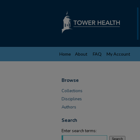
Home
About
FAQ
My Account
Browse
Collections
Disciplines
Authors
Search
Enter search terms: