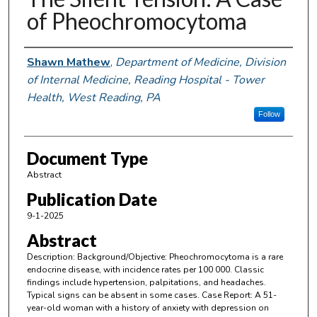
of Pheochromocytoma
Authors
Shawn Mathew
,
Department of Medicine, Division
of Internal Medicine, Reading Hospital - Tower
Health, West Reading, PA
Follow
Document Type
Abstract
Publication Date
9-1-2025
Abstract
Description: Background/Objective: Pheochromocytoma is a rare
endocrine disease, with incidence rates per 100 000. Classic
findings include hypertension, palpitations, and headaches.
Typical signs can be absent in some cases. Case Report: A 51-
year-old woman with a history of anxiety with depression on