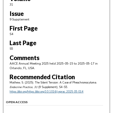
31
Issue
9 Supplement
First Page
S4
Last Page
S5
Comments
AACE Annual Meeting 2025 held 2025-05-15 to 2025-05-17 in
Orlando, FL, USA.
Recommended Citation
Mathew, S. (2025). The Silent Tension: A Case of Pheochromocytoma.
Endocrine Practice
, 31
(9 Supplement), S4-S5.
https://doi.org/https://doi.org/10.1016/j.eprac.2025.05.014
OPEN ACCESS