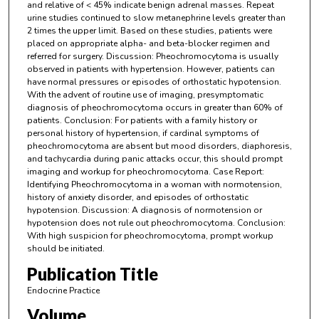
and relative of < 45% indicate benign adrenal masses. Repeat
urine studies continued to slow metanephrine levels greater than
2 times the upper limit. Based on these studies, patients were
placed on appropriate alpha- and beta-blocker regimen and
referred for surgery. Discussion: Pheochromocytoma is usually
observed in patients with hypertension. However, patients can
have normal pressures or episodes of orthostatic hypotension.
With the advent of routine use of imaging, presymptomatic
diagnosis of pheochromocytoma occurs in greater than 60% of
patients. Conclusion: For patients with a family history or
personal history of hypertension, if cardinal symptoms of
pheochromocytoma are absent but mood disorders, diaphoresis,
and tachycardia during panic attacks occur, this should prompt
imaging and workup for pheochromocytoma. Case Report:
Identifying Pheochromocytoma in a woman with normotension,
history of anxiety disorder, and episodes of orthostatic
hypotension. Discussion: A diagnosis of normotension or
hypotension does not rule out pheochromocytoma. Conclusion:
With high suspicion for pheochromocytoma, prompt workup
should be initiated.
Publication Title
Endocrine Practice
Volume