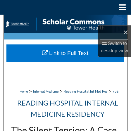
Menu
Home
Search
×
Browse Collections
Switch to
My Account
desktop
view
Link to Full Text
About
Digital Commons Network™
>
>
>
Home
Internal Medicine
Reading Hospital Int Med Res
758
READING HOSPITAL INTERNAL
MEDICINE RESIDENCY
The Silent Tension: A Case