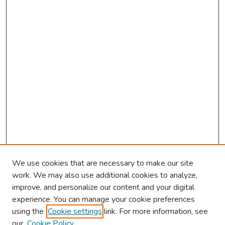
We use cookies that are necessary to make our site
work. We may also use additional cookies to analyze,
improve, and personalize our content and your digital
experience. You can manage your cookie preferences
using the
Cookie settings
link. For more information, see
our
Cookie Policy