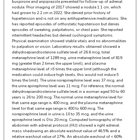
buspirone and aripiprazole presented for follow-up of adrenal
nodule. Prior imaging of 2017 showed a nodule 1.1 cm, which
had grown to 2.2 cm in 2022. She denied prior history of
hypertension and is not on any antihypertensive medications. She
has reported episodes of orthostatic hypotension but denies
episodes of sweating, palpitations, or chest pain. She reported
intermittent headaches but denied cushingoid symptoms.
Physical examination showed stable vitals and no abnormalities
to palpation or vision. Laboratory results obtained showed a
dehydroepiandrosterone sulfate level of 26.6 mcg, total
metanephrine level of 1289 mg, urine metanephrine level of 819
mg (greater than 2 times the upper limit), and plasma
metanephrine level of >5 times the upper limit (although the
medication could induce high levels, this would not induce 5
times the limit). The urine norepinephrine level was 37 mcg, and
the urine epinephrine level was 11 mcg. For reference, the normal
dehydroepiandrosterone sulfate level in a woman aged 50 to 60
years is 26 to 200 mcg, The normal urine metanephrine level for
that same age range is 400 mcg, and the plasma metanephrine
level for that same age range is 400 to 600 mcg. The
norepinephrine level in urine is 10 to 35 mcg, and the urine
epinephrine level is 0 to 20 mcg. Computed tomography of the
abdomen with adrenal protocol (HU) showed a right adrenal
mass shadowing an absolute washout value of 46.5% and a
relative washout value of 27%. An absolute washout of < 60%