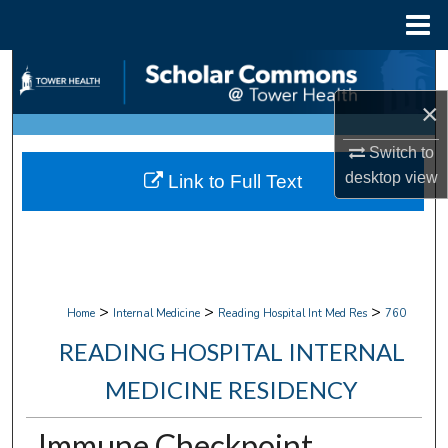
Menu
Home
Search
×
Browse Collections
Switch to
My Account
desktop
view
Link to Full Text
About
Digital Commons Network™
>
>
>
Home
Internal Medicine
Reading Hospital Int Med Res
760
READING HOSPITAL INTERNAL
MEDICINE RESIDENCY
Immune Checkpoint