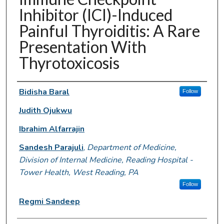
Inhibitor (ICI)-Induced
Painful Thyroiditis: A Rare
Presentation With
Thyrotoxicosis
Authors
Bidisha Baral
Follow
Judith Ojukwu
Ibrahim Alfarrajin
Sandesh Parajuli
,
Department of Medicine,
Division of Internal Medicine, Reading Hospital -
Tower Health, West Reading, PA
Follow
Regmi Sandeep