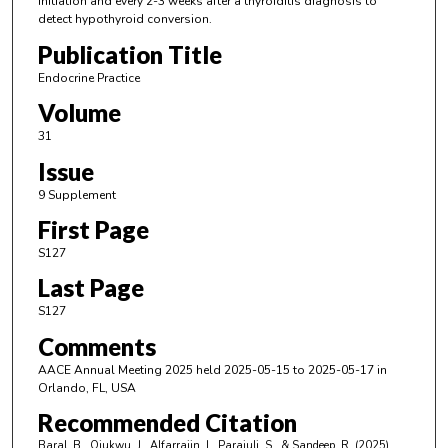
initiation and every 2-3 weeks after a thyroiditis diagnosis to
detect hypothyroid conversion.
Publication Title
Endocrine Practice
Volume
31
Issue
9 Supplement
First Page
S127
Last Page
S127
Comments
AACE Annual Meeting 2025 held 2025-05-15 to 2025-05-17 in
Orlando, FL, USA
Recommended Citation
Baral, B., Ojukwu, J., Alfarrajin, I., Parajuli, S., & Sandeep, R. (2025).