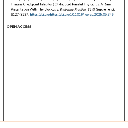
Immune Checkpoint Inhibitor (ICI)-Induced Painful Thyroiditis: A Rare
Presentation With Thyrotoxicosis.
Endocrine Practice
, 31
(9 Supplement),
S127-S127.
https://doi.org/https://doi.org/10.1016/j.eprac.2025.05.349
OPEN ACCESS