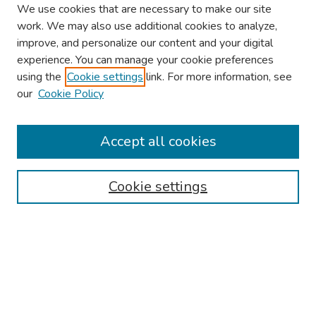
We use cookies that are necessary to make our site
work. We may also use additional cookies to analyze,
improve, and personalize our content and your digital
experience. You can manage your cookie preferences
using the
Cookie settings
link. For more information, see
our
Cookie Policy
Browse
Collections
Accept all cookies
Disciplines
Authors
Cookie settings
Search
Enter search terms:
Select context to search: