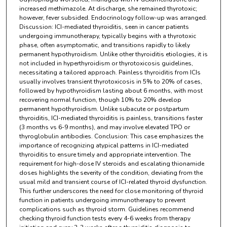
increased methimazole. At discharge, she remained thyrotoxic;
however, fever subsided. Endocrinology follow-up was arranged.
Discussion: ICI-mediated thyroiditis, seen in cancer patients
undergoing immunotherapy, typically begins with a thyrotoxic
phase, often asymptomatic, and transitions rapidly to likely
permanent hypothyroidism. Unlike other thyroiditis etiologies, it is
not included in hyperthyroidism or thyrotoxicosis guidelines,
necessitating a tailored approach. Painless thyroiditis from ICIs
usually involves transient thyrotoxicosis in 5% to 20% of cases,
followed by hypothyroidism lasting about 6 months, with most
recovering normal function, though 10% to 20% develop
permanent hypothyroidism. Unlike subacute or postpartum
thyroiditis, ICI-mediated thyroiditis is painless, transitions faster
(3 months vs 6-9 months), and may involve elevated TPO or
thyroglobulin antibodies. Conclusion: This case emphasizes the
importance of recognizing atypical patterns in ICI-mediated
thyroiditis to ensure timely and appropriate intervention. The
requirement for high-dose IV steroids and escalating thionamide
doses highlights the severity of the condition, deviating from the
usual mild and transient course of ICI-related thyroid dysfunction.
This further underscores the need for close monitoring of thyroid
function in patients undergoing immunotherapy to prevent
complications such as thyroid storm. Guidelines recommend
checking thyroid function tests every 4-6 weeks from therapy