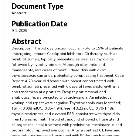
Document Type
Abstract
Publication Date
9-1-2025
Abstract
Description: Thyroid dysfunction occurs in 5% to 15% of patients
undergoing Immune Checkpoint Inhibitor (ICI) therapy, such as
pembrolizumab, typically presenting as painless thyroiditis
followed by hypothyroidism. Although often mild and
manageable, rare cases of painful thyroiditis with overt
thyrotoxicosis can arise, potentially complicating treatment. Case
Report: A 23-year-old female with breast cancer treated with
pembrolizumab presented with 6 days of fever, chills, erythema,
and tenderness at a port site. Despite port removal and
antibiotics, fevers persisted with tachycardia. An infectious
workup and repeat were negative. Thyrotoxicosis was identified;
TSH < 0.008 mIU/L (0.35-4.94), free T4 3.23 ng/dL (0.70-1.48);
thyroid tenderness and elevated ESR, consistent with thyroiditis.
Free T3 was normal. Thyroid ultrasound showed diffuse gland
enlargement. Initial treatment with prednisone, methimazole, and
propranolol improved symptoms. After a contrast CT, fever and
odynophagia worsened, managed with IV dexamethasone and