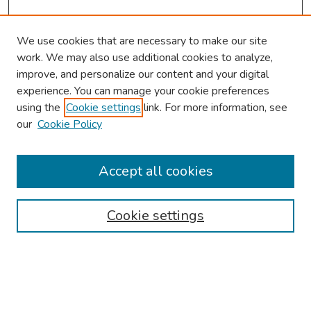
We use cookies that are necessary to make our site
work. We may also use additional cookies to analyze,
improve, and personalize our content and your digital
experience. You can manage your cookie preferences
using the
Cookie settings
link. For more information, see
our
Cookie Policy
Browse
Collections
Accept all cookies
Disciplines
Authors
Cookie settings
Search
Enter search terms: