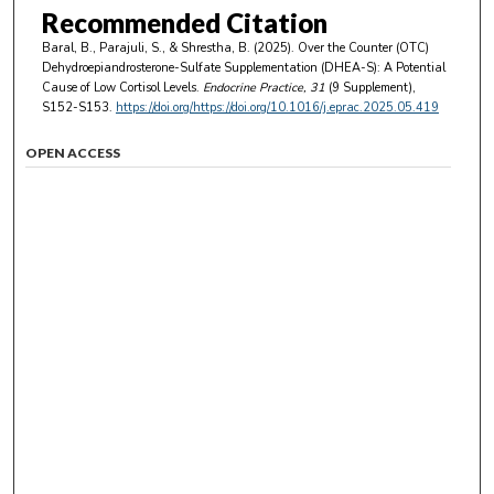
Recommended Citation
Baral, B., Parajuli, S., & Shrestha, B. (2025). Over the Counter (OTC)
Dehydroepiandrosterone-Sulfate Supplementation (DHEA-S): A Potential
Cause of Low Cortisol Levels.
Endocrine Practice
, 31
(9 Supplement),
S152-S153.
https://doi.org/https://doi.org/10.1016/j.eprac.2025.05.419
OPEN ACCESS