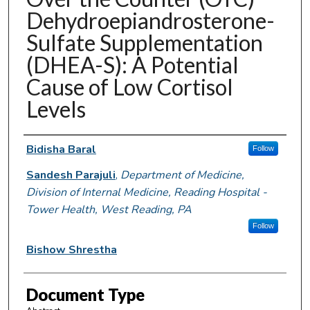
Dehydroepiandrosterone-
Sulfate Supplementation
(DHEA-S): A Potential
Cause of Low Cortisol
Levels
Authors
Bidisha Baral
Follow
Sandesh Parajuli
,
Department of Medicine,
Division of Internal Medicine, Reading Hospital -
Tower Health, West Reading, PA
Follow
Bishow Shrestha
Document Type