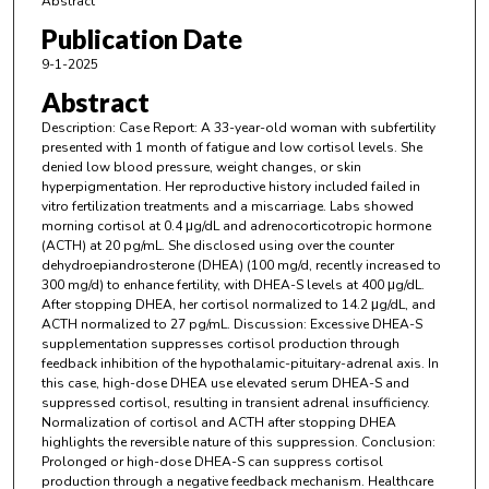
Abstract
Publication Date
9-1-2025
Abstract
Description: Case Report: A 33-year-old woman with subfertility
presented with 1 month of fatigue and low cortisol levels. She
denied low blood pressure, weight changes, or skin
hyperpigmentation. Her reproductive history included failed in
vitro fertilization treatments and a miscarriage. Labs showed
morning cortisol at 0.4 μg/dL and adrenocorticotropic hormone
(ACTH) at 20 pg/mL. She disclosed using over the counter
dehydroepiandrosterone (DHEA) (100 mg/d, recently increased to
300 mg/d) to enhance fertility, with DHEA-S levels at 400 μg/dL.
After stopping DHEA, her cortisol normalized to 14.2 μg/dL, and
ACTH normalized to 27 pg/mL. Discussion: Excessive DHEA-S
supplementation suppresses cortisol production through
feedback inhibition of the hypothalamic-pituitary-adrenal axis. In
this case, high-dose DHEA use elevated serum DHEA-S and
suppressed cortisol, resulting in transient adrenal insufficiency.
Normalization of cortisol and ACTH after stopping DHEA
highlights the reversible nature of this suppression. Conclusion:
Prolonged or high-dose DHEA-S can suppress cortisol
production through a negative feedback mechanism. Healthcare