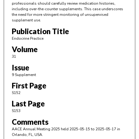
professionals should carefully review medication histories,
including over-the-counter supplements. This case underscores
the need for more stringent monitoring of unsupervised
supplement use.
Publication Title
Endocrine Practice
Volume
31
Issue
9 Supplement
First Page
S152
Last Page
S153
Comments
AACE Annual Meeting 2025 held 2025-05-15 to 2025-05-17 in
Orlando, FL, USA.