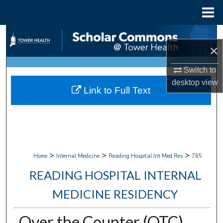
Menu
Home
Search
×
Browse Collections
Switch to
desktop
view
My Account
Link to Full Text
About
Digital Commons Network™
>
>
>
Home
Internal Medicine
Reading Hospital Int Med Res
765
READING HOSPITAL INTERNAL
MEDICINE RESIDENCY
Over the Counter (OTC)