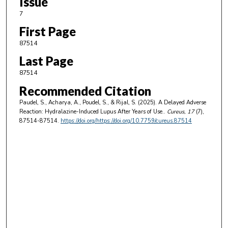
Issue
7
First Page
87514
Last Page
87514
Recommended Citation
Paudel, S., Acharya, A., Poudel, S., & Rijal, S. (2025). A Delayed Adverse
Reaction: Hydralazine-Induced Lupus After Years of Use..
Cureus
, 17
(7),
87514-87514.
https://doi.org/https://doi.org/10.7759/cureus.87514