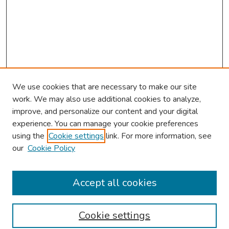
We use cookies that are necessary to make our site
work. We may also use additional cookies to analyze,
improve, and personalize our content and your digital
experience. You can manage your cookie preferences
using the
Cookie settings
link. For more information, see
our
Cookie Policy
Browse
Collections
Accept all cookies
Disciplines
Authors
Cookie settings
Search