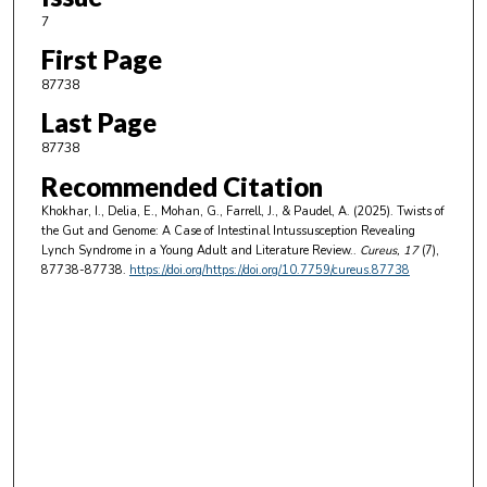
7
First Page
87738
Last Page
87738
Recommended Citation
Khokhar, I., Delia, E., Mohan, G., Farrell, J., & Paudel, A. (2025). Twists of
the Gut and Genome: A Case of Intestinal Intussusception Revealing
Lynch Syndrome in a Young Adult and Literature Review..
Cureus
, 17
(7),
87738-87738.
https://doi.org/https://doi.org/10.7759/cureus.87738