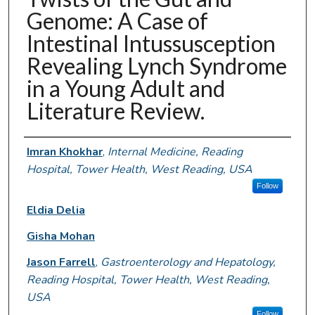
Genome: A Case of
Intestinal Intussusception
Revealing Lynch Syndrome
in a Young Adult and
Literature Review.
Authors
Imran Khokhar
,
Internal Medicine, Reading
Hospital, Tower Health, West Reading, USA
Follow
Eldia Delia
Gisha Mohan
Jason Farrell
,
Gastroenterology and Hepatology,
Reading Hospital, Tower Health, West Reading,
USA
Follow