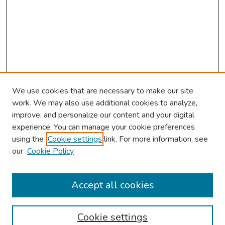
We use cookies that are necessary to make our site
work. We may also use additional cookies to analyze,
improve, and personalize our content and your digital
experience. You can manage your cookie preferences
using the
Cookie settings
link. For more information, see
our
Cookie Policy
Browse
Collections
Accept all cookies
Disciplines
Authors
Cookie settings
Search