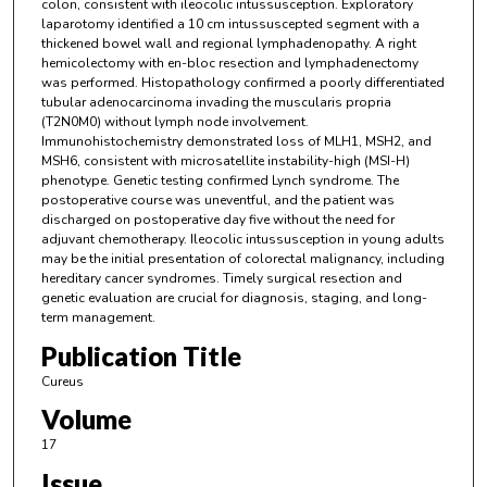
colon, consistent with ileocolic intussusception. Exploratory
laparotomy identified a 10 cm intussuscepted segment with a
thickened bowel wall and regional lymphadenopathy. A right
hemicolectomy with en-bloc resection and lymphadenectomy
was performed. Histopathology confirmed a poorly differentiated
tubular adenocarcinoma invading the muscularis propria
(T2N0M0) without lymph node involvement.
Immunohistochemistry demonstrated loss of MLH1, MSH2, and
MSH6, consistent with microsatellite instability-high (MSI-H)
phenotype. Genetic testing confirmed Lynch syndrome. The
postoperative course was uneventful, and the patient was
discharged on postoperative day five without the need for
adjuvant chemotherapy. Ileocolic intussusception in young adults
may be the initial presentation of colorectal malignancy, including
hereditary cancer syndromes. Timely surgical resection and
genetic evaluation are crucial for diagnosis, staging, and long-
term management.
Publication Title
Cureus
Volume
17
Issue