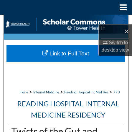
Menu
Home
Search
×
Browse Collections
Switch to
My Account
desktop
view
Link to Full Text
About
Digital Commons Network™
>
>
>
Home
Internal Medicine
Reading Hospital Int Med Res
770
READING HOSPITAL INTERNAL
MEDICINE RESIDENCY
Twists of the Gut and