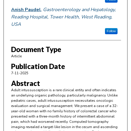
Anish Paudel
,
Gastroenterology and Hepatology,
Reading Hospital, Tower Health, West Reading,
USA
Follow
Document Type
Article
Publication Date
7-11-2025
Abstract
Adult intussusception is a rare clinical entity and often indicates
an underlying organic pathology, particularly malignancy. Unlike
pediatric cases, adult intussusception necessitates oncologic
evaluation and surgical management. We present a case of a 32-
year-old woman with no family history of colorectal cancer who
presented with a three-month history of intermittent abdominal
pain, which had worsened recently. Computed tomography
imaging revealed a target-like lesion in the cecum and ascending