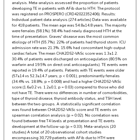
analysis. Meta-analysis assessed the proportion of patients
developing TE in patients with AFib due to HTH. The protocol
was registered on PROSPERO (CRD42022352406). Results:
Individual patient data analysis (274 articles) Data was available
for 418 patients. The mean age was 54.8±14.8 years. The majority
were females (58.1%). 58.4% had newly diagnosed HTH at the
time of presentation. Graves' disease was the most common
etiology of HTH (55.7%). 22% of patients had thyroid storm. ICU
admission rate was 21.3%. 15.6% had concomitant high-output
cardiac failure. The mean CHA2DS2-VASc score was 1.3±1.2.
30.4% of patients were discharged on anticoagulation (80.5% on
warfarin and 19.5% on direct oral anticoagulants). TE events were
reported in 19.4% of patients. Patients with TE events were older
(57±14 vs 52.3±14.7 years; p < 0.001), predominantly females
(34.4% vs. 18.8%; p = 0.008) and had a higher CHA2DS2-VASc
score (1.6±0.2 vs. 1.2±0.1; p = 0.03) compared to those who did
not have TE. There were no differences in number of comorbidities,
type of thyroid disease, thyroid antibody status, and TSH level
between the two groups. A statistically significant correlation
was found between CHA2DS2-VASc score and TE events on
spearman correlation analysis (p = 0.02). No correlation was
found between free T4 levels at presentation and TE events
development at the follow-up (p = 0.33). Meta-analysis (20
studies) A total of 20 observational cohort studies
encompassing 30,729 patients with AFib due to HTH were