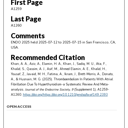
First Page
A1259
Last Page
A1260
Comments
ENDO 2025 held 2025-07-12 to 2025-07-15 in San Francisco, CA,
USA.
Recommended Citation
Khan, A. A., Aziz, A., Elamin, H. A., Khan, J., Sadiq, M. U., Ata, F.,
Khalid, S., Qassim, A. J., Asif, M., Ahmed Elamin, A. E., Khalid, H.,
Yousaf, Z., Javaid, M. H., Fatima, A., Ikram, J., Brett-Morris, A., Donato,
A., & Husnain, M. G. (2025). Thromboembolism In Patients With Atrial
Fibrillation Due To Hyperthyroidism-a Systematic Review And Meta-
analysis.
Journal of the Endocrine Society
, 9
(Supplement 1), A1259-
A1260.
https://doi.org/https://doi.org/10.1210/jendso/bvaf149.2393
OPEN ACCESS