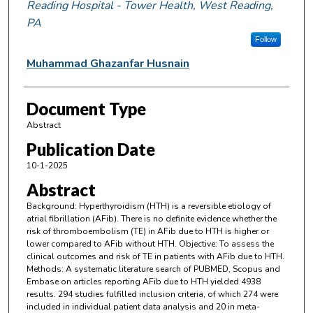
Reading Hospital - Tower Health, West Reading,
PA
Follow
Muhammad Ghazanfar Husnain
Document Type
Abstract
Publication Date
10-1-2025
Abstract
Background: Hyperthyroidism (HTH) is a reversible etiology of
atrial fibrillation (AFib). There is no definite evidence whether the
risk of thromboembolism (TE) in AFib due to HTH is higher or
lower compared to AFib without HTH. Objective: To assess the
clinical outcomes and risk of TE in patients with AFib due to HTH.
Methods: A systematic literature search of PUBMED, Scopus and
Embase on articles reporting AFib due to HTH yielded 4938
results. 294 studies fulfilled inclusion criteria, of which 274 were
included in individual patient data analysis and 20 in meta-