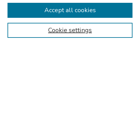
Collections
Accept all cookies
Disciplines
Authors
Cookie settings
Search
Enter search terms:
Select context to search:
Advanced Search
Notify me via email or
RSS
Links
Reading Hospital Internal Medicine Residency Program