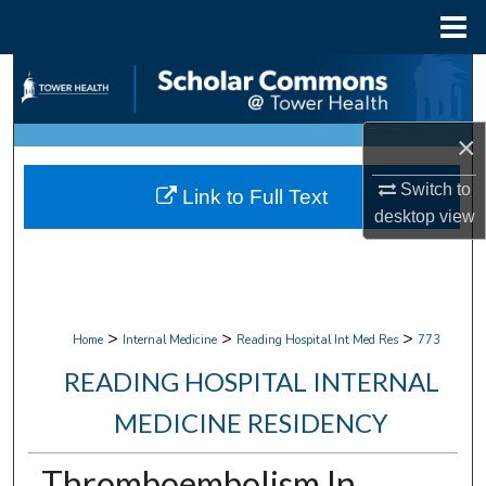
Menu
Home
Search
Browse Collections
×
My Account
Switch to
Link to Full Text
desktop
view
About
Digital Commons Network™
>
>
>
Home
Internal Medicine
Reading Hospital Int Med Res
773
READING HOSPITAL INTERNAL
MEDICINE RESIDENCY
Thromboembolism In