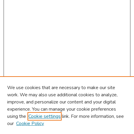
We use cookies that are necessary to make our site
work. We may also use additional cookies to analyze,
improve, and personalize our content and your digital
experience. You can manage your cookie preferences
using the
Cookie settings
link. For more information, see
our
Cookie Policy
Browse