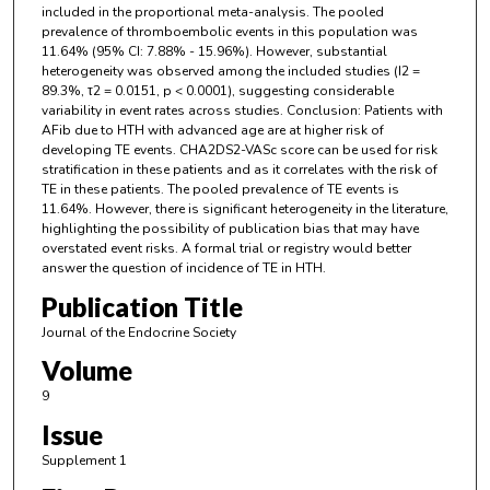
included in the proportional meta-analysis. The pooled
prevalence of thromboembolic events in this population was
11.64% (95% CI: 7.88% - 15.96%). However, substantial
heterogeneity was observed among the included studies (I2 =
89.3%, τ2 = 0.0151, p < 0.0001), suggesting considerable
variability in event rates across studies. Conclusion: Patients with
AFib due to HTH with advanced age are at higher risk of
developing TE events. CHA2DS2-VASc score can be used for risk
stratification in these patients and as it correlates with the risk of
TE in these patients. The pooled prevalence of TE events is
11.64%. However, there is significant heterogeneity in the literature,
highlighting the possibility of publication bias that may have
overstated event risks. A formal trial or registry would better
answer the question of incidence of TE in HTH.
Publication Title
Journal of the Endocrine Society
Volume
9
Issue
Supplement 1