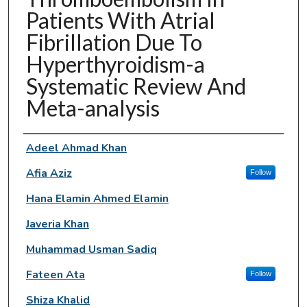
Patients With Atrial
Fibrillation Due To
Hyperthyroidism-a
Systematic Review And
Meta-analysis
Authors
Adeel Ahmad Khan
Afia Aziz
Follow
Hana Elamin Ahmed Elamin
Javeria Khan
Muhammad Usman Sadiq
Fateen Ata
Follow
Shiza Khalid