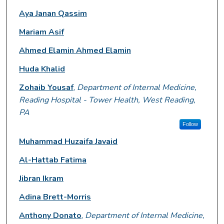
Aya Janan Qassim
Mariam Asif
Ahmed Elamin Ahmed Elamin
Huda Khalid
Zohaib Yousaf
,
Department of Internal Medicine,
Reading Hospital - Tower Health, West Reading,
PA
Follow
Muhammad Huzaifa Javaid
Al-Hattab Fatima
Jibran Ikram
Adina Brett-Morris
Anthony Donato
,
Department of Internal Medicine,