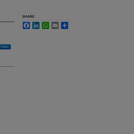
SHARE
Facebook
LinkedIn
WhatsApp
Email
Share
Follow