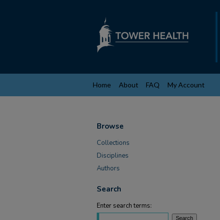
Home
About
FAQ
My Account
Browse
Collections
Disciplines
Authors
Search
Enter search terms: