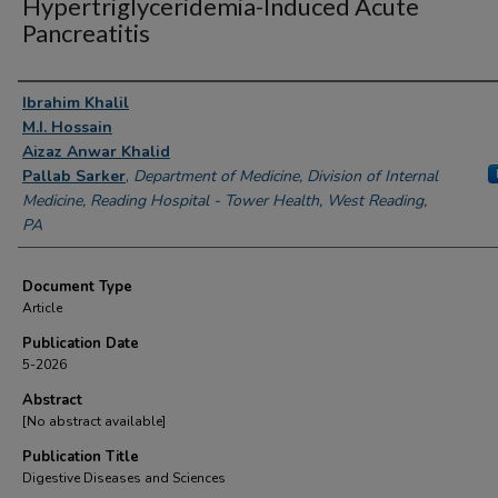
Hypertriglyceridemia-Induced Acute
Pancreatitis
Authors
Ibrahim Khalil
M.I. Hossain
Aizaz Anwar Khalid
Pallab Sarker
,
Department of Medicine, Division of Internal
Medicine, Reading Hospital - Tower Health, West Reading,
PA
Document Type
Article
Publication Date
5-2026
Abstract
[No abstract available]
Publication Title
Digestive Diseases and Sciences