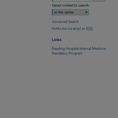
Select context to search:
Advanced Search
Notify me via email or
RSS
Links
Reading Hospital Internal Medicine
Residency Program