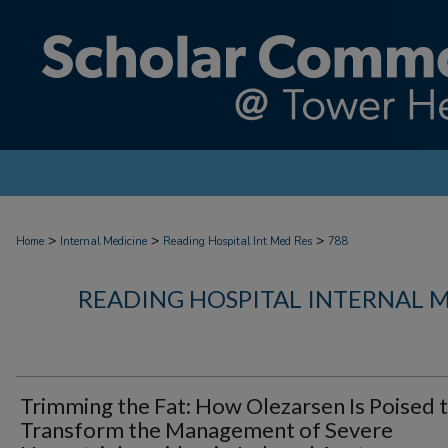
>
>
>
Home
Internal Medicine
Reading Hospital Int Med Res
788
READING HOSPITAL INTERNAL 
Trimming the Fat: How Olezarsen Is Poised 
Transform the Management of Severe