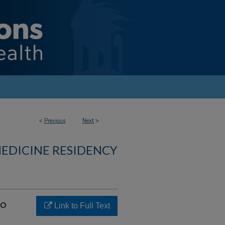
<
Previous
Next
>
MEDICINE RESIDENCY
to
Link to Full Text