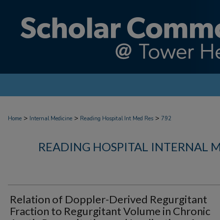
>
>
>
Home
Internal Medicine
Reading Hospital Int Med Res
792
READING HOSPITAL INTERNAL 
Relation of Doppler-Derived Regurgitant
Fraction to Regurgitant Volume in Chronic