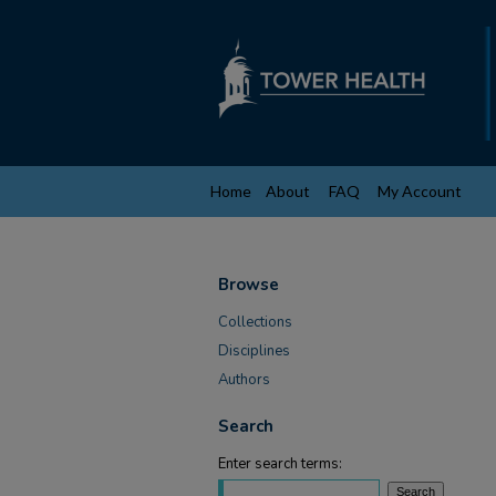
Home
About
FAQ
My Account
Browse
Collections
Disciplines
Authors
Search
Enter search terms: