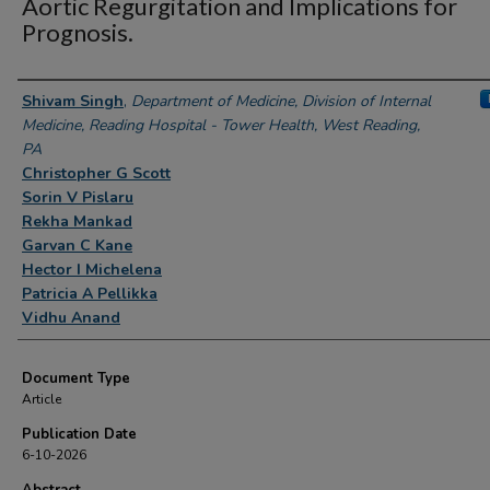
Aortic Regurgitation and Implications for
Prognosis.
Authors
Shivam Singh
,
Department of Medicine, Division of Internal
Medicine, Reading Hospital - Tower Health, West Reading,
PA
Christopher G Scott
Sorin V Pislaru
Rekha Mankad
Garvan C Kane
Hector I Michelena
Patricia A Pellikka
Vidhu Anand
Document Type
Article
Publication Date
6-10-2026