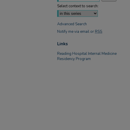
Select context to search:
Advanced Search
Notify me via email or
RSS
Links
Reading Hospital Internal Medicine
Residency Program