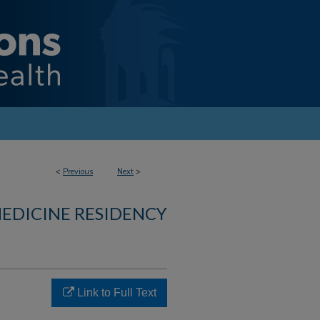
<
Previous
Next
>
MEDICINE RESIDENCY
Link to Full Text