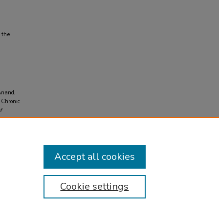
 the
 Anand,
n Chronic
f
Accept all cookies
Cookie settings