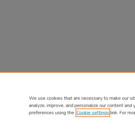
We use cookies that are necessary to make our sit
analyze, improve, and personalize our content and 
preferences using the
Cookie settings
link. For mo