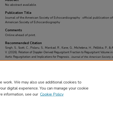
Abstract
No abstract available.
Publication Title
Journal of the American Society of Echocardiography : official publication of
American Society of Echocardiography
Comments
Online ahead of print.
Recommended Citation
Singh, S., Scott, C., Pislaru, S., Mankad, R., Kane, G., Michelena, H., Pellikka, P., &
V. (2026). Relation of Doppler-Derived Regurgitant Fraction to Regurgitant Volume i
Aortic Regurgitation and Implications for Prognosis..
Journal of the American Society o
Echocardiography : official publication of the American Society of Echocardiography
https://doi.org/https://doi.org/10.1016/j.echo.2026.05.049
e work. We may also use additional cookies to
your digital experience. You can manage your cookie
re information, see our
Cookie Policy
Home
|
About
|
FAQ
|
My Account
|
Accessibility Statement
Privacy
Copyright