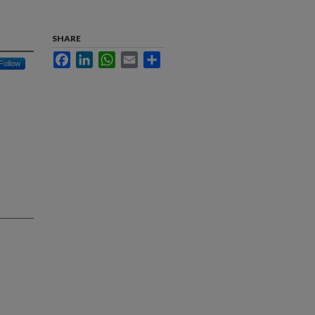
SHARE
Facebook
LinkedIn
WhatsApp
Email
Share
Follow