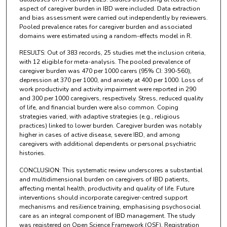
aspect of caregiver burden in IBD were included. Data extraction
and bias assessment were carried out independently by reviewers.
Pooled prevalence rates for caregiver burden and associated
domains were estimated using a random-effects model in R.
RESULTS: Out of 383 records, 25 studies met the inclusion criteria,
with 12 eligible for meta-analysis. The pooled prevalence of
caregiver burden was 470 per 1000 carers (95% CI: 390-560),
depression at 370 per 1000, and anxiety at 400 per 1000. Loss of
work productivity and activity impairment were reported in 290
and 300 per 1000 caregivers, respectively. Stress, reduced quality
of life, and financial burden were also common. Coping
strategies varied, with adaptive strategies (e.g., religious
practices) linked to lower burden. Caregiver burden was notably
higher in cases of active disease, severe IBD, and among
caregivers with additional dependents or personal psychiatric
histories.
CONCLUSION: This systematic review underscores a substantial
and multidimensional burden on caregivers of IBD patients,
affecting mental health, productivity and quality of life. Future
interventions should incorporate caregiver-centred support
mechanisms and resilience training, emphasising psychosocial
care as an integral component of IBD management. The study
was registered on Open Science Framework (OSF), Registration