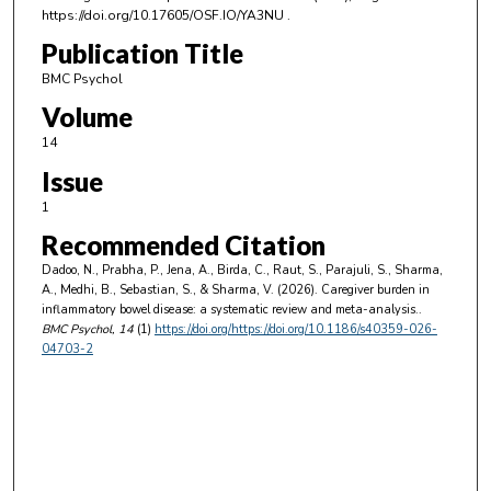
https://doi.org/10.17605/OSF.IO/YA3NU .
Publication Title
BMC Psychol
Volume
14
Issue
1
Recommended Citation
Dadoo, N., Prabha, P., Jena, A., Birda, C., Raut, S., Parajuli, S., Sharma,
A., Medhi, B., Sebastian, S., & Sharma, V. (2026). Caregiver burden in
inflammatory bowel disease: a systematic review and meta-analysis..
BMC Psychol
, 14
(1)
https://doi.org/https://doi.org/10.1186/s40359-026-
04703-2