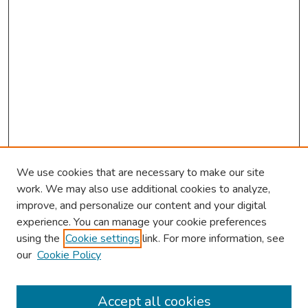
We use cookies that are necessary to make our site
work. We may also use additional cookies to analyze,
improve, and personalize our content and your digital
experience. You can manage your cookie preferences
using the
Cookie settings
link. For more information, see
our
Cookie Policy
Browse
Collections
Accept all cookies
Disciplines