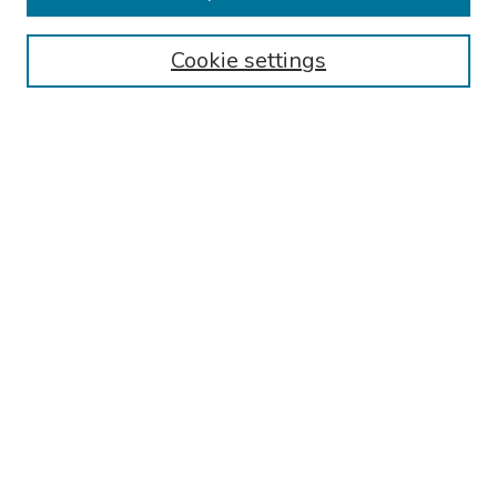
Authors
Cookie settings
Search
Enter search terms:
Select context to search:
Advanced Search
Notify me via email or
RSS
Links
Reading Hospital Internal Medicine Residency Program