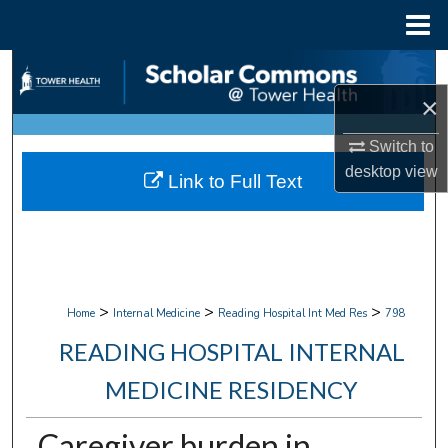
Menu
Home
Search
×
Browse Collections
Switch to
My Account
desktop
view
Link to Full Text
About
Digital Commons Network™
>
>
>
Home
Internal Medicine
Reading Hospital Int Med Res
798
READING HOSPITAL INTERNAL
MEDICINE RESIDENCY
Caregiver burden in