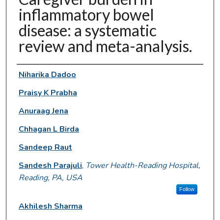
inflammatory bowel
disease: a systematic
review and meta-analysis.
Authors
Niharika Dadoo
Praisy K Prabha
Anuraag Jena
Chhagan L Birda
Sandeep Raut
Sandesh Parajuli
,
Tower Health-Reading Hospital,
Reading, PA, USA
Follow
Akhilesh Sharma