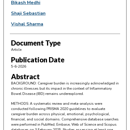
Bikash Medhi
Shaji Sebastian
Vishal Sharma
Document Type
Article
Publication Date
5-6-2026
Abstract
BACKGROUND: Caregiver burden is increasingly acknowledged in
chronic illnesses but its impact in the context of Inflammatory
Bowel Disease (IBD) remains underexplored.
METHODS: A systematic review and meta-analysis were
conducted following PRISMA 2020 guidelines to evaluate
caregiver burden across physical, emotional, psychological,
financial, and social domains. Comprehensive database searches
were performed in PubMed, Embase, Web of Science and Scopus
databases on 3 February 2025. Studies assessing at least one