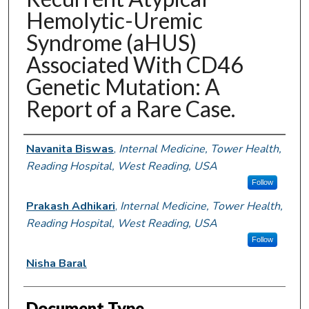
Hemolytic-Uremic
Syndrome (aHUS)
Associated With CD46
Genetic Mutation: A
Report of a Rare Case.
Authors
Navanita Biswas
,
Internal Medicine, Tower Health,
Reading Hospital, West Reading, USA
Follow
Prakash Adhikari
,
Internal Medicine, Tower Health,
Reading Hospital, West Reading, USA
Follow
Nisha Baral
Document Type