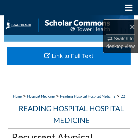
Menu
Home
Search
×
Browse Collections
Switch to
desktop
view
My Account
Link to Full Text
About
Digital Commons Network™
>
>
>
Home
Hospital Medicine
Reading Hospital Hospital Medicine
22
READING HOSPITAL HOSPITAL
MEDICINE
Recurrent Atypical