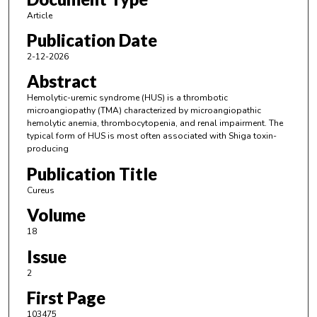
Article
Publication Date
2-12-2026
Abstract
Hemolytic-uremic syndrome (HUS) is a thrombotic
microangiopathy (TMA) characterized by microangiopathic
hemolytic anemia, thrombocytopenia, and renal impairment. The
typical form of HUS is most often associated with Shiga toxin-
producing
Publication Title
Cureus
Volume
18
Issue
2
First Page
103475