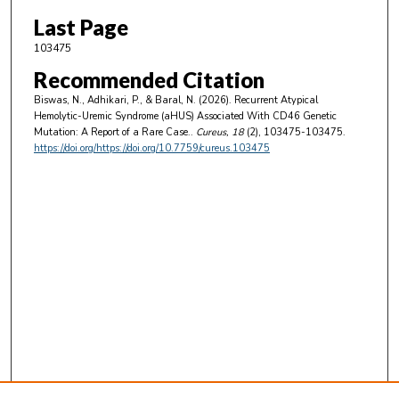
Last Page
103475
Recommended Citation
Biswas, N., Adhikari, P., & Baral, N. (2026). Recurrent Atypical
Hemolytic-Uremic Syndrome (aHUS) Associated With CD46 Genetic
Mutation: A Report of a Rare Case..
Cureus
, 18
(2), 103475-103475.
https://doi.org/https://doi.org/10.7759/cureus.103475