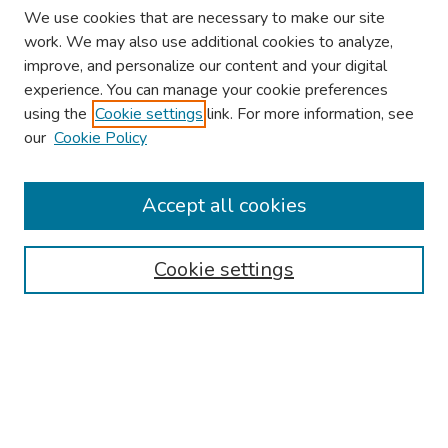
We use cookies that are necessary to make our site
work. We may also use additional cookies to analyze,
improve, and personalize our content and your digital
experience. You can manage your cookie preferences
using the
Cookie settings
link. For more information, see
our
Cookie Policy
Browse
Collections
Accept all cookies
Disciplines
Authors
Cookie settings
Search
Enter search terms:
Select context to search: