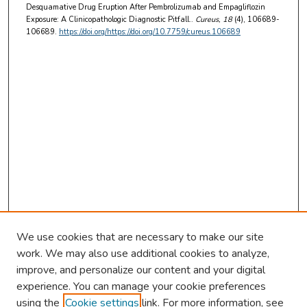
Desquamative Drug Eruption After Pembrolizumab and Empagliflozin
Exposure: A Clinicopathologic Diagnostic Pitfall..
Cureus
, 18
(4), 106689-
106689.
https://doi.org/https://doi.org/10.7759/cureus.106689
We use cookies that are necessary to make our site
work. We may also use additional cookies to analyze,
improve, and personalize our content and your digital
experience. You can manage your cookie preferences
using the
Cookie settings
link. For more information, see