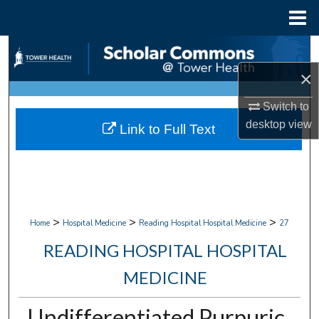
Menu
Home
Search
×
Browse Collections
Switch to
My Account
desktop
view
Link to Full Text
About
Digital Commons Network™
>
>
>
Home
Hospital Medicine
Reading Hospital Hospital Medicine
27
READING HOSPITAL HOSPITAL
MEDICINE
Undifferentiated Purpuric