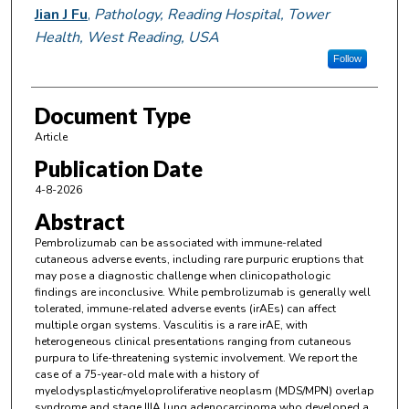
Jian J Fu
,
Pathology, Reading Hospital, Tower
Health, West Reading, USA
Follow
Document Type
Article
Publication Date
4-8-2026
Abstract
Pembrolizumab can be associated with immune-related
cutaneous adverse events, including rare purpuric eruptions that
may pose a diagnostic challenge when clinicopathologic
findings are inconclusive. While pembrolizumab is generally well
tolerated, immune-related adverse events (irAEs) can affect
multiple organ systems. Vasculitis is a rare irAE, with
heterogeneous clinical presentations ranging from cutaneous
purpura to life-threatening systemic involvement. We report the
case of a 75-year-old male with a history of
myelodysplastic/myeloproliferative neoplasm (MDS/MPN) overlap
syndrome and stage IIIA lung adenocarcinoma who developed a