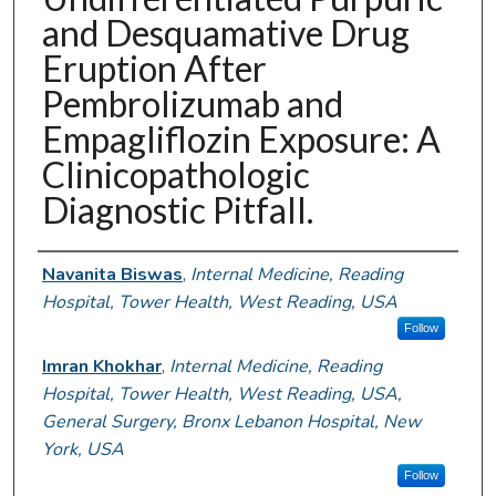
and Desquamative Drug
Eruption After
Pembrolizumab and
Empagliflozin Exposure: A
Clinicopathologic
Diagnostic Pitfall.
Authors
Navanita Biswas
,
Internal Medicine, Reading
Hospital, Tower Health, West Reading, USA
Follow
Imran Khokhar
,
Internal Medicine, Reading
Hospital, Tower Health, West Reading, USA,
General Surgery, Bronx Lebanon Hospital, New
York, USA
Follow