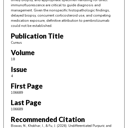
timely biopsy, and appropriate specimen handling for direct
immunofluorescence are critical to guide diagnosis and
management. Given the nonspecific histopathologic findings,
delayed biopsy, concurrent corticosteroid use, and competing
medication exposure, definitive attribution to pembrolizumab
could not be established.
Publication Title
Cureus
Volume
18
Issue
4
First Page
106689
Last Page
106689
Recommended Citation
Biswas, N., Khokhar, I., & Fu, J. (2026). Undifferentiated Purpuric and