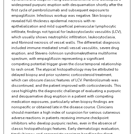
widespread purpuric eruption with desquamation shortly after the
first cycle of pembrolizumab and subsequent exposure to
empagliflozin. Infectious workup was negative. Skin biopsy
revealed full-thickness epidermal necrosis with re-
epithelialization and mild superficial perivascular lymphocytic
infiltrate, findings not typical for leukocytoclastic vasculitis (LCV),
which usually shows neutrophilic infiltration, leukocytoclasia,
and fibrinoid necrosis of vessel walls. The differential diagnosis
included immune-mediated small-vessel vasculitis, severe drug
eruption, and Stevens-Johnson syndrome/erythema multiforme
spectrum, with empagliflozin representing a significant
competing potential trigger given the close temporal relationship
to rash onset. The atypical histopathology may be attributed to
delayed biopsy and prior systemic corticosteroid treatment,
which can obscure classic features of LCV. Pembrolizumab was
discontinued, and the patient improved with corticosteroids. This
case highlights the diagnostic challenge of evaluating a purpuric
and desquamative drug eruption in a patient with competing
medication exposures, particularly when biopsy findings are
nonspecific or obtained late in the disease course. Clinicians
should maintain a high index of suspicion for serious cutaneous
adverse reactions in patients receiving immune checkpoint
inhibitors who develop purpuric rashes, even in the absence of
classic histopathologic features. Early dermatologic evaluation,