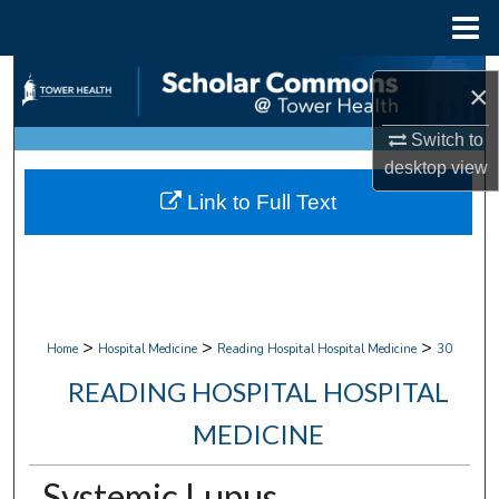
Menu
Home
Search
×
Browse Collections
Switch to
desktop
view
My Account
Link to Full Text
About
Digital Commons Network™
>
>
>
Home
Hospital Medicine
Reading Hospital Hospital Medicine
30
READING HOSPITAL HOSPITAL
MEDICINE
Systemic Lupus