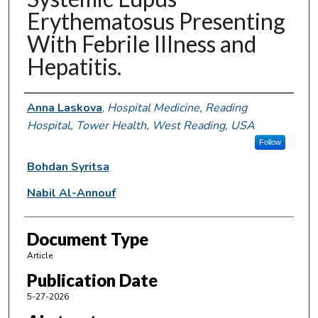
Erythematosus Presenting
With Febrile Illness and
Hepatitis.
Authors
Anna Laskova
,
Hospital Medicine, Reading
Hospital, Tower Health, West Reading, USA
Follow
Bohdan Syritsa
Nabil Al-Annouf
Document Type
Article
Publication Date
5-27-2026