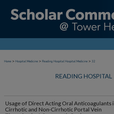
>
>
>
Home
Hospital Medicine
Reading Hospital Hospital Medicine
32
READING HOSPITAL
Usage of Direct Acting Oral Anticoagulants 
Cirrhotic and Non-Cirrhotic Portal Vein