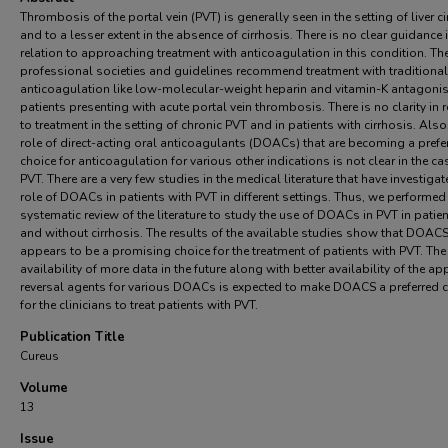
Thrombosis of the portal vein (PVT) is generally seen in the setting of liver c
and to a lesser extent in the absence of cirrhosis. There is no clear guidance 
relation to approaching treatment with anticoagulation in this condition. Th
professional societies and guidelines recommend treatment with traditional
anticoagulation like low-molecular-weight heparin and vitamin-K antagonis
patients presenting with acute portal vein thrombosis. There is no clarity in r
to treatment in the setting of chronic PVT and in patients with cirrhosis. Also
role of direct-acting oral anticoagulants (DOACs) that are becoming a prefe
choice for anticoagulation for various other indications is not clear in the ca
PVT. There are a very few studies in the medical literature that have investigat
role of DOACs in patients with PVT in different settings. Thus, we performed
systematic review of the literature to study the use of DOACs in PVT in patie
and without cirrhosis. The results of the available studies show that DOAC
appears to be a promising choice for the treatment of patients with PVT. The
availability of more data in the future along with better availability of the a
reversal agents for various DOACs is expected to make DOACS a preferred 
for the clinicians to treat patients with PVT.
Publication Title
Cureus
Volume
13
Issue