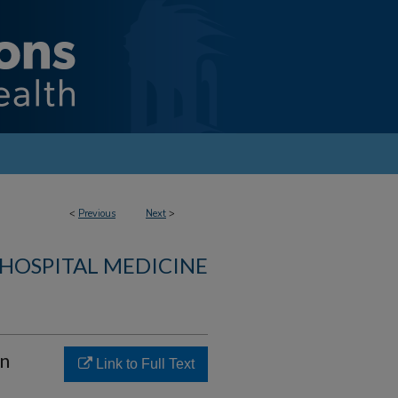
<
Previous
Next
>
 HOSPITAL MEDICINE
in
Link to Full Text