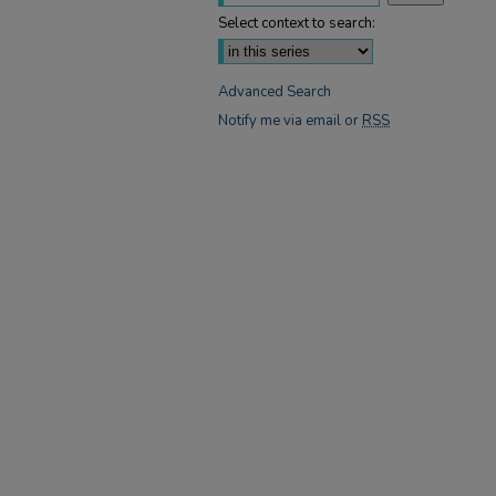
Select context to search:
Advanced Search
Notify me via email or
RSS