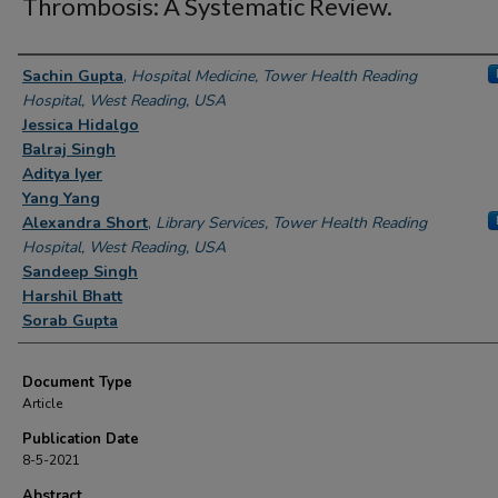
Thrombosis: A Systematic Review.
Authors
Sachin Gupta
,
Hospital Medicine, Tower Health Reading
Hospital, West Reading, USA
Jessica Hidalgo
Balraj Singh
Aditya Iyer
Yang Yang
Alexandra Short
,
Library Services, Tower Health Reading
Hospital, West Reading, USA
Sandeep Singh
Harshil Bhatt
Sorab Gupta
Document Type
Article
Publication Date
8-5-2021
Abstract