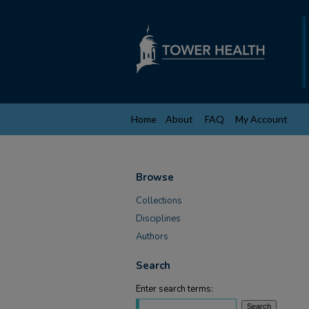
Home
About
FAQ
My Account
Browse
Collections
Disciplines
Authors
Search
Enter search terms: