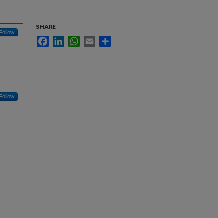
SHARE
Follow
Facebook
LinkedIn
WhatsApp
Email
Share
Follow