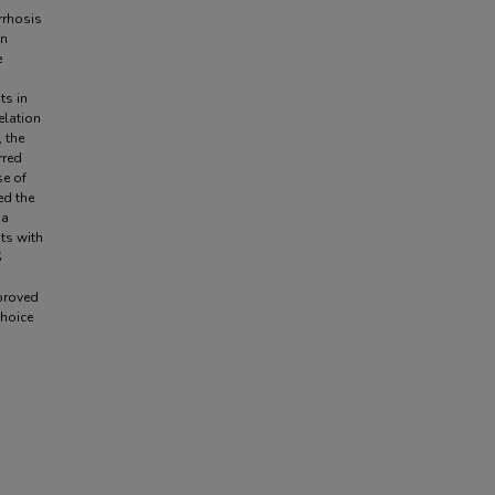
irrhosis
in
e
ts in
elation
, the
rred
se of
ed the
 a
nts with
S
pproved
choice