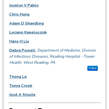
Jozelyn V Pablo
Chris Hung
Adam D Shandling
Luciano Kapelusznik
Hans H Liu
Debra Powell
,
Department of Medicine, Division
of Infectious Diseases, Reading Hospital - Tower
Health, West Reading, PA
Follow
Thong Le
Tonya Crook
José A Stoute