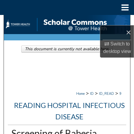
Menu
Home
Search
×
Browse Collections
Switch to
This document is currently not available here.
My Account
desktop
view
About
Digital Commons Network™
>
>
>
Home
ID
ID_READ
9
READING HOSPITAL INFECTIOUS
DISEASE
Screening of Babesia