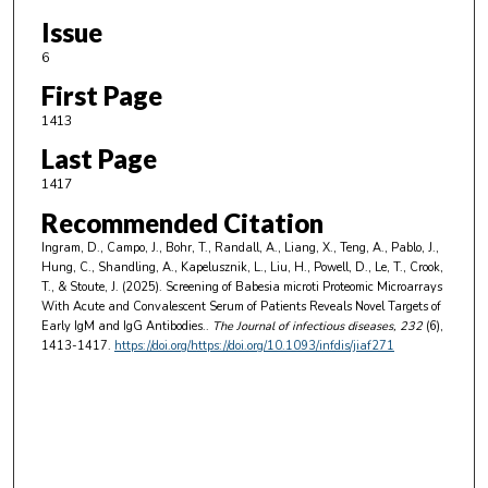
Issue
6
First Page
1413
Last Page
1417
Recommended Citation
Ingram, D., Campo, J., Bohr, T., Randall, A., Liang, X., Teng, A., Pablo, J.,
Hung, C., Shandling, A., Kapelusznik, L., Liu, H., Powell, D., Le, T., Crook,
T., & Stoute, J. (2025). Screening of Babesia microti Proteomic Microarrays
With Acute and Convalescent Serum of Patients Reveals Novel Targets of
Early IgM and IgG Antibodies..
The Journal of infectious diseases
, 232
(6),
1413-1417.
https://doi.org/https://doi.org/10.1093/infdis/jiaf271