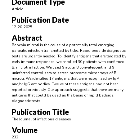
Document Type
Article
Publication Date
12-20-2025
Abstract
Babesia microti is the cause of a potentially fatal emerging
parasitic infection transmitted by ticks. Rapid bedside diagnostic
tests are urgently needed. To identify antigens that are targeted by
early immune responses, we enrolled 30 patients with confirmed
B. microti infection. We used 9 acute, 8 convalescent, and 9
uninfected control sera to screen proteome microarrays of B.
microti. We identified 17 antigens that were recognized by IgM
and/or IgG antibodies. Twelve of these antigens had not been
reported previously. Our approach suggests that there are many
antigens that could be used as the basis of rapid bedside
diagnostic tests.
Publication Title
The Journal of infectious diseases
Volume
232