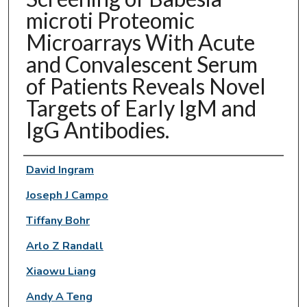
microti Proteomic
Microarrays With Acute
and Convalescent Serum
of Patients Reveals Novel
Targets of Early IgM and
IgG Antibodies.
Authors
David Ingram
Joseph J Campo
Tiffany Bohr
Arlo Z Randall
Xiaowu Liang
Andy A Teng