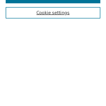
Authors
Cookie settings
Search
Enter search terms:
Select context to search:
Advanced Search
Notify me via email or
RSS
Links
Reading Hospital Infectious Disease and Travel Medicine