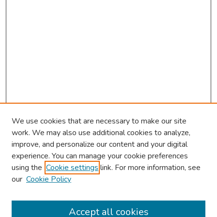
We use cookies that are necessary to make our site
work. We may also use additional cookies to analyze,
improve, and personalize our content and your digital
experience. You can manage your cookie preferences
using the
Cookie settings
link. For more information, see
our
Cookie Policy
Browse
Collections
Accept all cookies
Disciplines