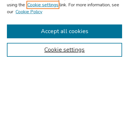
using the
Cookie settings
link. For more information, see
our
Cookie Policy
Browse
Collections
Accept all cookies
Disciplines
Authors
Cookie settings
Search
Enter search terms:
Select context to search:
Advanced Search
Notify me via email or
RSS