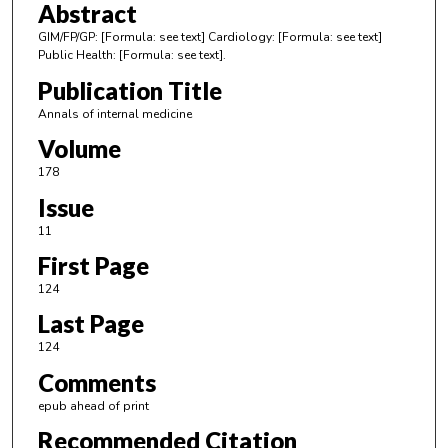
Abstract
GIM/FP/GP: [Formula: see text] Cardiology: [Formula: see text]
Public Health: [Formula: see text].
Publication Title
Annals of internal medicine
Volume
178
Issue
11
First Page
124
Last Page
124
Comments
epub ahead of print
Recommended Citation