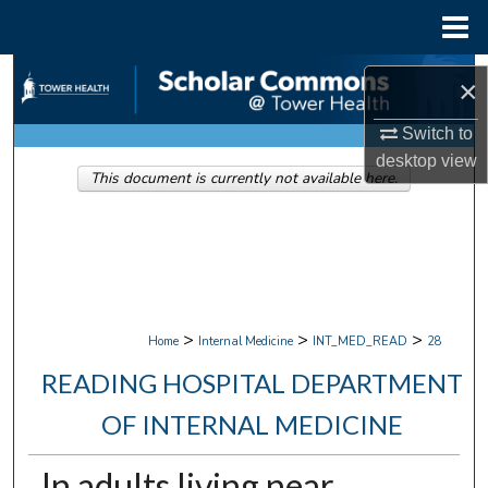
Menu
Home
Search
×
Browse Collections
Switch to
desktop
view
This document is currently not available here.
My Account
About
Digital Commons Network™
>
>
>
Home
Internal Medicine
INT_MED_READ
28
READING HOSPITAL DEPARTMENT
OF INTERNAL MEDICINE
In adults living near