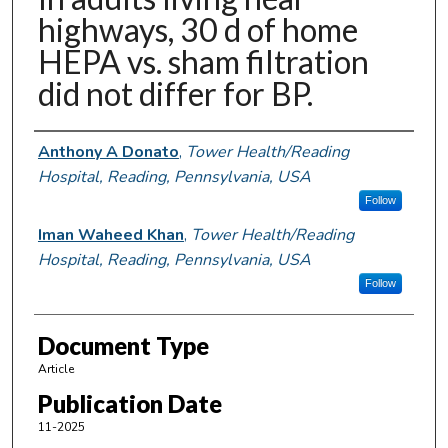
highways, 30 d of home
HEPA vs. sham filtration
did not differ for BP.
Authors
Anthony A Donato
,
Tower Health/Reading
Hospital, Reading, Pennsylvania, USA
Follow
Iman Waheed Khan
,
Tower Health/Reading
Hospital, Reading, Pennsylvania, USA
Follow
Document Type
Article
Publication Date
11-2025