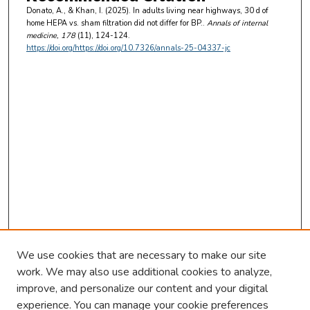
Donato, A., & Khan, I. (2025). In adults living near highways, 30 d of
home HEPA vs. sham filtration did not differ for BP..
Annals of internal
medicine
, 178
(11), 124-124.
https://doi.org/https://doi.org/10.7326/annals-25-04337-jc
We use cookies that are necessary to make our site
work. We may also use additional cookies to analyze,
improve, and personalize our content and your digital
experience. You can manage your cookie preferences