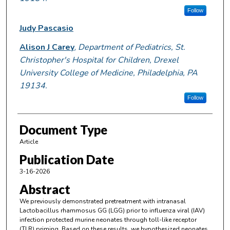
Follow
Judy Pascasio
Alison J Carey
,
Department of Pediatrics, St.
Christopher's Hospital for Children, Drexel
University College of Medicine, Philadelphia, PA
19134.
Follow
Document Type
Article
Publication Date
3-16-2026
Abstract
We previously demonstrated pretreatment with intranasal
Lactobacillus rhammosus GG (LGG) prior to influenza viral (IAV)
infection protected murine neonates through toll-like receptor
(TLR) priming. Based on these results, we hypothesized neonates