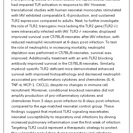
had impaired TLR activation in response to IAV. However,
translational studies with human neonatal monocytes stimulated
with IAV exhibited comparable IL-6 production, and sustained
TLR2 expression compared to adults. Next, to further investigate
the role of TLR2, transgenic mice lacking the TLR2 gene (TLR2-/-)
were intranasally infected with IAV. TLR2-/- neonates displayed
improved survival over C57BL/6 neonates after IAV infection, with
reduced neutrophil recruitment at 6-days post-infection. To test
the role of neutrophils in increasing mortality, neutrophil
depletion was performed in C57BL/6 neonates; survival was
improved. Additionally, treatment with an anti-TLR2 blocking
antibody improved survival in the C57BL/6 neonates. Similarly,
myeloid-specific TLR2-deficient mice demonstrated enhanced
survival with improved histopathology and decreased neutrophil-
associated pro-inflammatory cytokines and chemokines (IL-6,
TNF-α, MCP-1, CXCL1), despite no changes in immune cell
recruitment. Moreover, conditional knockout neonates did not
amplify production of pro-inflammatory cytokines and
chemokines from 3-days post-infection to 6-days post-infection,
compared to the age-matched neonatal control group. These
findings suggest that myeloid TLR2 signaling exacerbates
neonatal susceptibility to respiratory viral infections by driving
increased pulmonary inflammation over the first week of infection.
Targeting TLR2 could represent a therapeutic strategy to protect