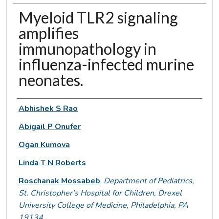
Myeloid TLR2 signaling
amplifies
immunopathology in
influenza-infected murine
neonates.
Authors
Abhishek S Rao
Abigail P Onufer
Ogan Kumova
Linda T N Roberts
Roschanak Mossabeb
,
Department of Pediatrics,
St. Christopher's Hospital for Children, Drexel
University College of Medicine, Philadelphia, PA
19134.