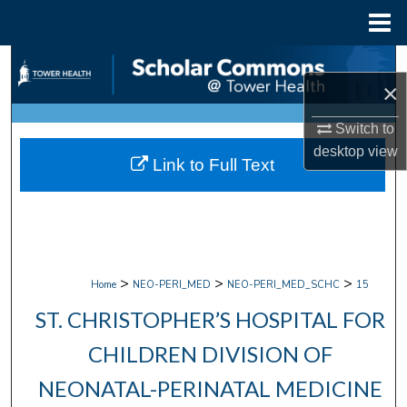
Menu
Home
Search
×
Browse Collections
Switch to
desktop
view
My Account
Link to Full Text
About
Digital Commons Network™
>
>
>
Home
NEO-PERI_MED
NEO-PERI_MED_SCHC
15
ST. CHRISTOPHER’S HOSPITAL FOR
CHILDREN DIVISION OF
NEONATAL-PERINATAL MEDICINE