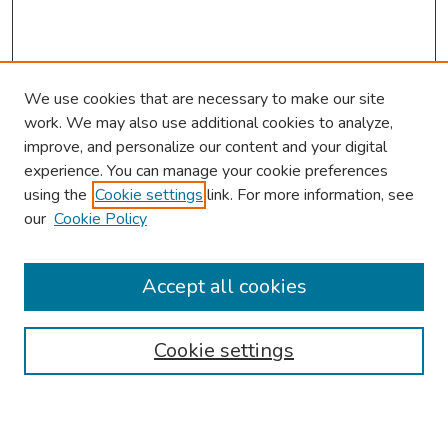
We use cookies that are necessary to make our site
work. We may also use additional cookies to analyze,
improve, and personalize our content and your digital
experience. You can manage your cookie preferences
using the
Cookie settings
link. For more information, see
our
Cookie Policy
Browse
Collections
Accept all cookies
Disciplines
Authors
Cookie settings
Search
Enter search terms: