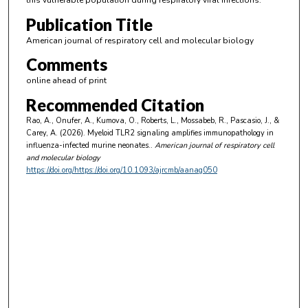
this vulnerable population during respiratory viral infections.
Publication Title
American journal of respiratory cell and molecular biology
Comments
online ahead of print
Recommended Citation
Rao, A., Onufer, A., Kumova, O., Roberts, L., Mossabeb, R., Pascasio, J., &
Carey, A. (2026). Myeloid TLR2 signaling amplifies immunopathology in
influenza-infected murine neonates..
American journal of respiratory cell
and molecular biology
https://doi.org/https://doi.org/10.1093/ajrcmb/aanag050