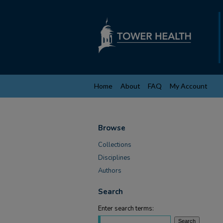
Home
About
FAQ
My Account
Browse
Collections
Disciplines
Authors
Search
Enter search terms: