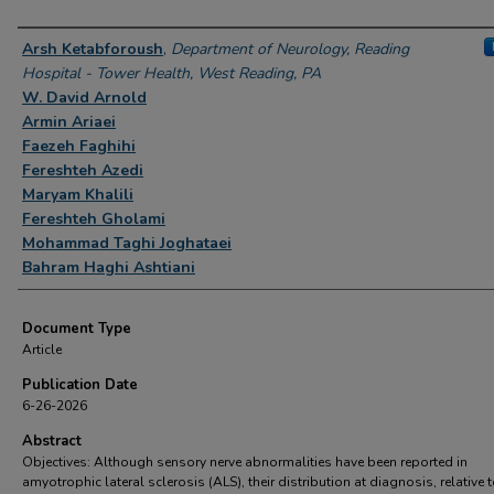
Authors
Arsh Ketabforoush
,
Department of Neurology, Reading
Hospital - Tower Health, West Reading, PA
W. David Arnold
Armin Ariaei
Faezeh Faghihi
Fereshteh Azedi
Maryam Khalili
Fereshteh Gholami
Mohammad Taghi Joghataei
Bahram Haghi Ashtiani
Document Type
Article
Publication Date
6-26-2026
Abstract
Objectives: Although sensory nerve abnormalities have been reported in
amyotrophic lateral sclerosis (ALS), their distribution at diagnosis, relative