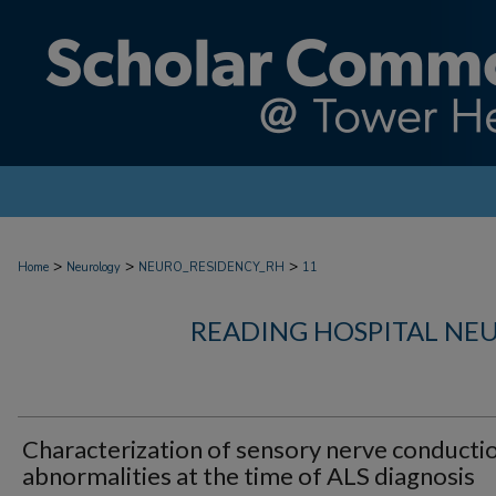
>
>
>
Home
Neurology
NEURO_RESIDENCY_RH
11
READING HOSPITAL NE
Characterization of sensory nerve conducti
abnormalities at the time of ALS diagnosis