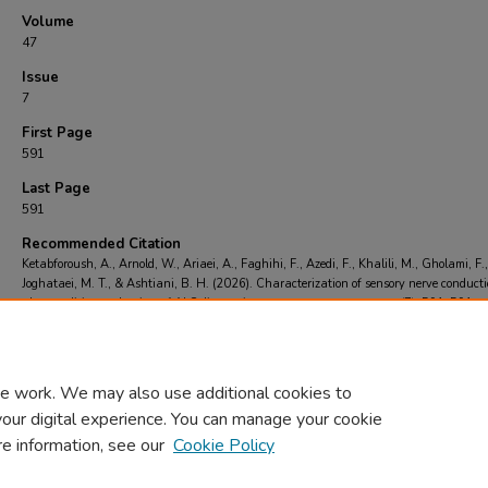
Volume
47
Issue
7
First Page
591
Last Page
591
Recommended Citation
Ketabforoush, A., Arnold, W., Ariaei, A., Faghihi, F., Azedi, F., Khalili, M., Gholami, F.,
Joghataei, M. T., & Ashtiani, B. H. (2026). Characterization of sensory nerve conduct
abnormalities at the time of ALS diagnosis.
Neurological Sciences
, 47
(7), 591-591.
https://doi.org/https://doi.org/10.1007/s10072-026-09203-0
e work. We may also use additional cookies to
your digital experience. You can manage your cookie
re information, see our
Cookie Policy
Home
|
About
|
FAQ
|
My Account
|
Accessibility Statement