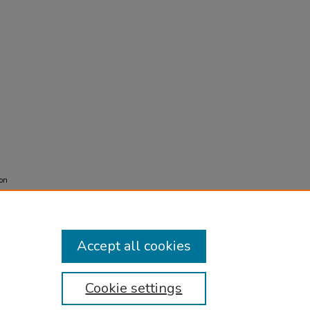
ion
Accept all cookies
Cookie settings