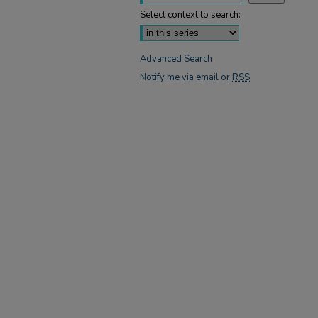
Select context to search:
Advanced Search
Notify me via email or
RSS