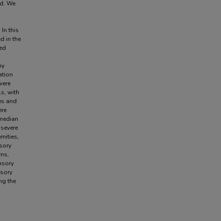
ed. We
In this
d in the
zed
hy
ation
were
s, with
es and
ere
 median
 severe
mities,
nsory
rns,
nsory
nsory
ng the