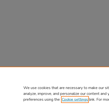
We use cookies that are necessary to make our sit
analyze, improve, and personalize our content and 
preferences using the
Cookie settings
link. For mo