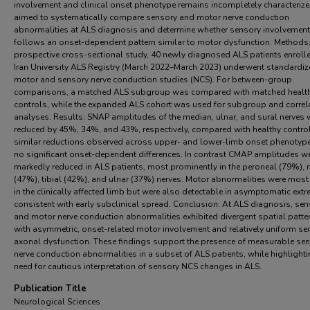
involvement and clinical onset phenotype remains incompletely characteriz
aimed to systematically compare sensory and motor nerve conduction
abnormalities at ALS diagnosis and determine whether sensory involvement
follows an onset-dependent pattern similar to motor dysfunction. Methods: 
prospective cross-sectional study, 40 newly diagnosed ALS patients enrolle
Iran University ALS Registry (March 2022–March 2023) underwent standardi
motor and sensory nerve conduction studies (NCS). For between-group
comparisons, a matched ALS subgroup was compared with matched healt
controls, while the expanded ALS cohort was used for subgroup and correl
analyses. Results: SNAP amplitudes of the median, ulnar, and sural nerves 
reduced by 45%, 34%, and 43%, respectively, compared with healthy control
similar reductions observed across upper- and lower-limb onset phenotyp
no significant onset-dependent differences. In contrast CMAP amplitudes w
markedly reduced in ALS patients, most prominently in the peroneal (79%),
(47%), tibial (42%), and ulnar (37%) nerves. Motor abnormalities were most
in the clinically affected limb but were also detectable in asymptomatic extre
consistent with early subclinical spread. Conclusion: At ALS diagnosis, se
and motor nerve conduction abnormalities exhibited divergent spatial patte
with asymmetric, onset-related motor involvement and relatively uniform se
axonal dysfunction. These findings support the presence of measurable se
nerve conduction abnormalities in a subset of ALS patients, while highlighti
need for cautious interpretation of sensory NCS changes in ALS.
Publication Title
Neurological Sciences