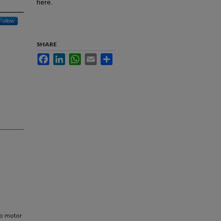
here.
Follow
SHARE
Facebook
LinkedIn
WhatsApp
Email
Share
 to motor