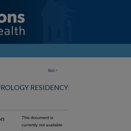
Next
>
UROLOGY RESIDENCY
on
This document is
currently not available