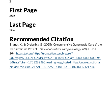
3
First Page
359
Last Page
364
Recommended Citation
Brandt, K., & Dreibelbis, S. (2025). Comprehensive Gynecologic Care of the
Transfeminine Patient..
Clinical obstetrics and gynecology
, 68
(3), 359-
364.
https://doi.org/https://urlisolation.com/browser?
url=https%3A%2F%2Fdoi.org%2F10.1097%2Fgrf.000000000000095
1&traceToken=1753289982;readinghosp_hosted;https:/pubmed.ncbi.nlm.
nih.gov/?&clickId=277AE800-22A9-446E-86B0-8D4DE8D21746