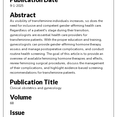
9-1-2025
Abstract
As visibility of transfeminine individuals increases, so does the
need for inclusive and competent gender-affirming health care.
Regardless of a patient's stage during their transition,
gynecologists are essential health care providers for
transfeminine patients. With the proper education and training,
gynecologists can provide gender-affirming hormone therapy,
assess and manage postoperative complications, and conduct
routine health screening. The goal of this article is to provide an
overview of available feminizing hormone therapies and effects,
review feminizing surgical procedures, discuss the management
of their complications, and highlight evidence-based screening
recommendations for transfeminine patients.
Publication Title
Clinical obstetrics and gynecology
Volume
68
Issue