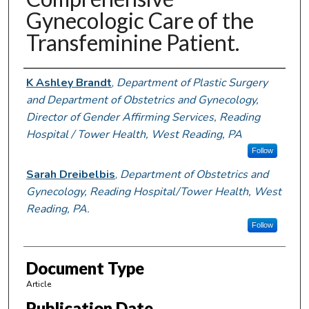
Gynecologic Care of the
Transfeminine Patient.
Authors
K Ashley Brandt
,
Department of Plastic Surgery
and Department of Obstetrics and Gynecology,
Director of Gender Affirming Services, Reading
Hospital / Tower Health, West Reading, PA
Follow
Sarah Dreibelbis
,
Department of Obstetrics and
Gynecology, Reading Hospital/Tower Health, West
Reading, PA.
Follow
Document Type
Article
Publication Date