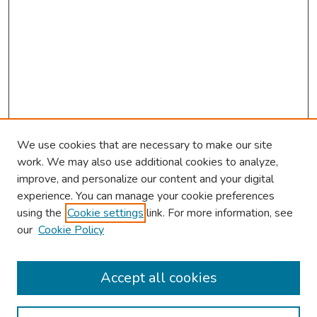
We use cookies that are necessary to make our site
work. We may also use additional cookies to analyze,
improve, and personalize our content and your digital
experience. You can manage your cookie preferences
using the
Cookie settings
link. For more information, see
our
Cookie Policy
Browse
Collections
Accept all cookies
Disciplines
Authors