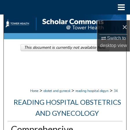
Menu
Home
Search
×
Browse Collections
Switch to
desktop
view
This document is currently not available here.
My Account
About
Digital Commons Network™
>
>
>
Home
obstet and gynecol
reading hospital obgyn
34
READING HOSPITAL OBSTETRICS
AND GYNECOLOGY
Comprehensive