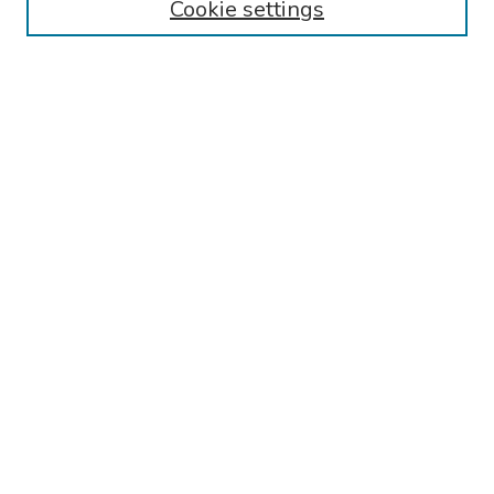
Cookie settings
Search
Enter search terms:
Select context to search:
Advanced Search
Notify me via email or
RSS
Links
Women's Health Clinical Trials