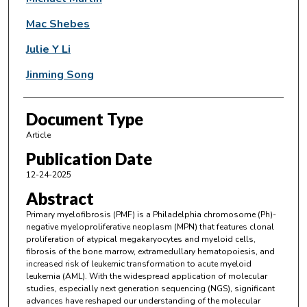
Mac Shebes
Julie Y Li
Jinming Song
Document Type
Article
Publication Date
12-24-2025
Abstract
Primary myelofibrosis (PMF) is a Philadelphia chromosome (Ph)-
negative myeloproliferative neoplasm (MPN) that features clonal
proliferation of atypical megakaryocytes and myeloid cells,
fibrosis of the bone marrow, extramedullary hematopoiesis, and
increased risk of leukemic transformation to acute myeloid
leukemia (AML). With the widespread application of molecular
studies, especially next generation sequencing (NGS), significant
advances have reshaped our understanding of the molecular