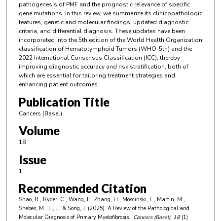
pathogenesis of PMF and the prognostic relevance of specific
gene mutations. In this review, we summarize its clinicopathologic
features, genetic and molecular findings, updated diagnostic
criteria, and differential diagnosis. These updates have been
incorporated into the 5th edition of the World Health Organization
classification of Hematolymphoid Tumors (WHO-5th) and the
2022 International Consensus Classification (ICC), thereby
improving diagnostic accuracy and risk stratification, both of
which are essential for tailoring treatment strategies and
enhancing patient outcomes.
Publication Title
Cancers (Basel)
Volume
18
Issue
1
Recommended Citation
Shao, R., Ryder, C., Wang, L., Zhang, H., Moscinski, L., Martin, M.,
Shebes, M., Li, J., & Song, J. (2025). A Review of the Pathological and
Molecular Diagnosis of Primary Myelofibrosis..
Cancers (Basel)
, 18
(1)