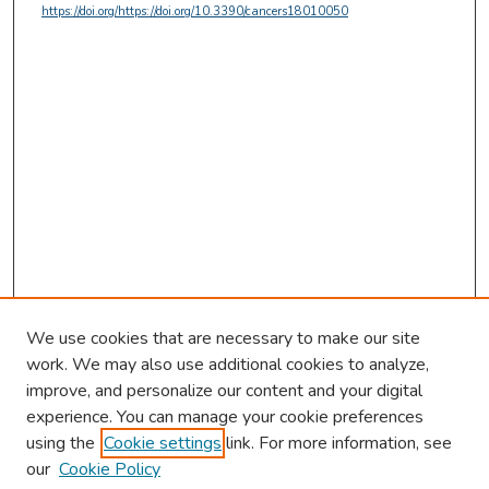
https://doi.org/https://doi.org/10.3390/cancers18010050
We use cookies that are necessary to make our site
work. We may also use additional cookies to analyze,
improve, and personalize our content and your digital
experience. You can manage your cookie preferences
using the
Cookie settings
link. For more information, see
our
Cookie Policy
Browse