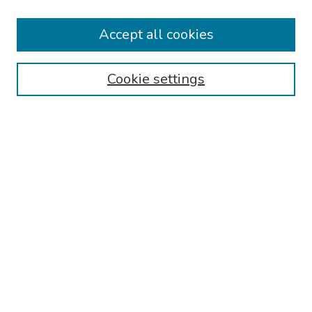
Collections
Accept all cookies
Disciplines
Authors
Cookie settings
Search
Enter search terms:
Select context to search:
Advanced Search
Notify me via email or
RSS