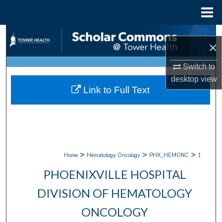
Menu
Home
Search
×
Browse Collections
Switch to
desktop
view
My Account
Link to Full Text
About
Digital Commons Network™
>
>
>
Home
Hematology Oncology
PHX_HEMONC
1
PHOENIXVILLE HOSPITAL
DIVISION OF HEMATOLOGY
ONCOLOGY