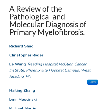
A Review of the
Pathological and
Molecular Diagnosis of
Primary Myelofibrosis.
Authors
Richard Shao
Christopher Ryder
Le Wang
,
Reading Hospital McGlinn Cancer
Institute, Phoenixville Hospital Campus, West
Reading, PA
Follow
Hailing Zhang
Lynn Moscinski
Michael Martin