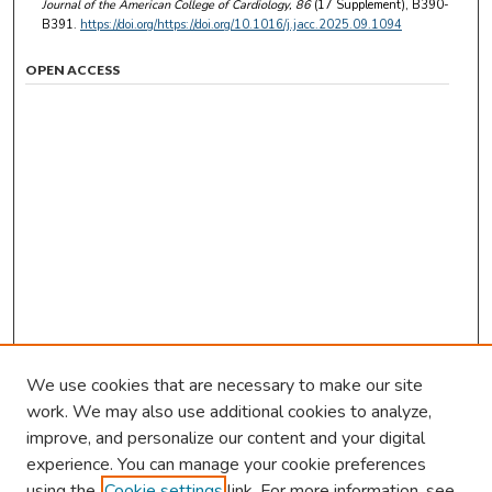
Journal of the American College of Cardiology
, 86
(17 Supplement), B390-
B391.
https://doi.org/https://doi.org/10.1016/j.jacc.2025.09.1094
OPEN ACCESS
We use cookies that are necessary to make our site
work. We may also use additional cookies to analyze,
improve, and personalize our content and your digital
experience. You can manage your cookie preferences
using the
Cookie settings
link. For more information, see