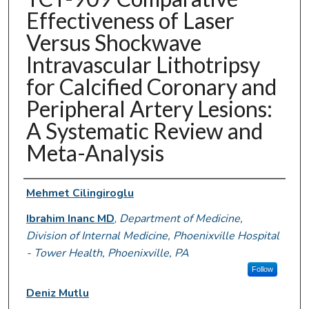
Effectiveness of Laser
Versus Shockwave
Intravascular Lithotripsy
for Calcified Coronary and
Peripheral Artery Lesions:
A Systematic Review and
Meta-Analysis
Authors
Mehmet Cilingiroglu
Ibrahim Inanc MD
,
Department of Medicine,
Division of Internal Medicine, Phoenixville Hospital
- Tower Health, Phoenixville, PA
Follow
Deniz Mutlu