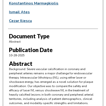
Konstantinos Marmagkiolis
Ismail Ates
Cezar Iliescu
Document Type
Abstract
Publication Date
10-28-2025
Abstract
Background: Severe vascular calcification in coronary and
peripheral arteries remains a major challenge for endovascular
therapy. Intravascular lithotripsy (IVL), using either laser or
shockwave energy, has emerged as a novel solution for plaque
modification. Our objective was to compare the safety and
efficacy of laser IVL versus shockwave IVL in the treatment of
heavily calcified lesions in both coronary and peripheral arterial
territories, including analysis of patient demographics, clinical
outcomes, and modality-specific strengths and limitations.