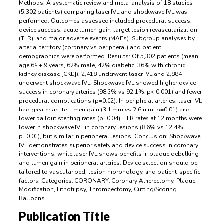
Methods: A systematic review and meta-analysis of 18 studies
(5,302 patients) comparing laser IVL and shockwave IVL was
performed. Outcomes assessed included procedural success,
device success, acute lumen gain, target lesion revascularization
(TLR), and major adverse events (MAEs). Subgroup analyses by
arterial territory (coronary vs peripheral) and patient
demographics were performed. Results: Of 5,302 patients (mean
age 69 ± 9 years, 62% male, 42% diabetic, 36% with chronic
kidney disease [CKD]), 2,418 underwent laser IVL and 2,884
underwent shockwave IVL. Shockwave IVL showed higher device
success in coronary arteries (98.3% vs 92.1%, p< 0.001) and fewer
procedural complications (p=0.02). In peripheral arteries, laser IVL
had greater acute lumen gain (3.1 mm vs 2.6 mm, p=0.01) and
lower bailout stenting rates (p=0.04). TLR rates at 12 months were
lower in shockwave IVL in coronary lesions (8.6% vs 12.4%,
p=0.03), but similar in peripheral lesions. Conclusion: Shockwave
IVL demonstrates superior safety and device success in coronary
interventions, while laser IVL shows benefits in plaque debulking
and lumen gain in peripheral arteries. Device selection should be
tailored to vascular bed, lesion morphology, and patient-specific
factors. Categories: CORONARY: Coronary Atherectomy, Plaque
Modification, Lithotripsy, Thrombectomy, Cutting/Scoring
Balloons
Publication Title