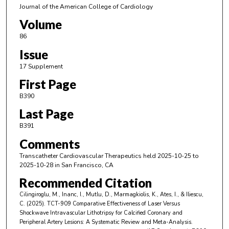
Journal of the American College of Cardiology
Volume
86
Issue
17 Supplement
First Page
B390
Last Page
B391
Comments
Transcatheter Cardiovascular Therapeutics held 2025-10-25 to
2025-10-28 in San Francisco, CA
Recommended Citation
Cilingiroglu, M., Inanc, I., Mutlu, D., Marmagkiolis, K., Ates, I., & Iliescu,
C. (2025). TCT-909 Comparative Effectiveness of Laser Versus
Shockwave Intravascular Lithotripsy for Calcified Coronary and
Peripheral Artery Lesions: A Systematic Review and Meta-Analysis.