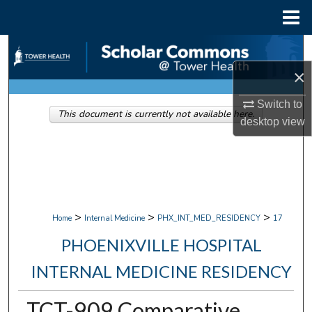
Menu
Home
Search
×
Browse Collections
Switch to
This document is currently not available here.
My Account
desktop
view
About
Digital Commons Network™
>
>
>
Home
Internal Medicine
PHX_INT_MED_RESIDENCY
17
PHOENIXVILLE HOSPITAL
INTERNAL MEDICINE RESIDENCY
TCT-909 Comparative