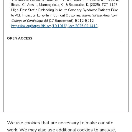
Iliescu, C., Ates, I., Marmagkiolis, K., & Boudoulas, K. (2025). TCT-1197
High-Dose Statin Preloading in Acute Coronary Syndrome Patients Prior
to PCI: Impact on Long-Term Clinical Outcomes.
Journal of the American
College of Cardiology
, 86
(17 Supplement), B512-B512.
https://doi.org/https://doi.org/10.1016/j.jacc.2025.09.1419
OPEN ACCESS
We use cookies that are necessary to make our site
work. We may also use additional cookies to analyze,