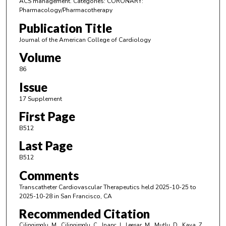
ACS management. Categories: CORONARY:
Pharmacology/Pharmacotherapy
Publication Title
Journal of the American College of Cardiology
Volume
86
Issue
17 Supplement
First Page
B512
Last Page
B512
Comments
Transcatheter Cardiovascular Therapeutics held 2025-10-25 to
2025-10-28 in San Francisco, CA
Recommended Citation
Cilingiroglu, M., Cilingiroglu, C., Inanc, I., Leesar, M., Mutlu, D., Kaya, Z.,