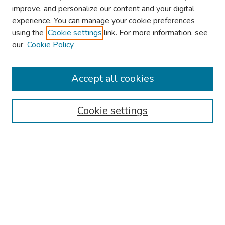
improve, and personalize our content and your digital
experience. You can manage your cookie preferences
using the
Cookie settings
link. For more information, see
our
Cookie Policy
Browse
Collections
Accept all cookies
Disciplines
Authors
Cookie settings
Search
Enter search terms:
Select context to search:
Advanced Search