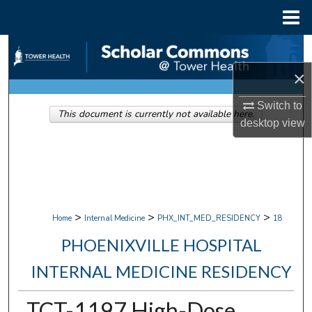
Menu
Home
Search
×
Browse Collections
Switch to
This document is currently not available here.
My Account
desktop
view
About
Digital Commons Network™
>
>
>
Home
Internal Medicine
PHX_INT_MED_RESIDENCY
18
PHOENIXVILLE HOSPITAL
INTERNAL MEDICINE RESIDENCY
TCT-1197 High-Dose