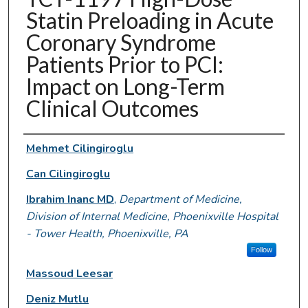
Statin Preloading in Acute
Coronary Syndrome
Patients Prior to PCI:
Impact on Long-Term
Clinical Outcomes
Authors
Mehmet Cilingiroglu
Can Cilingiroglu
Ibrahim Inanc MD
,
Department of Medicine,
Division of Internal Medicine, Phoenixville Hospital
- Tower Health, Phoenixville, PA
Follow
Massoud Leesar
Deniz Mutlu