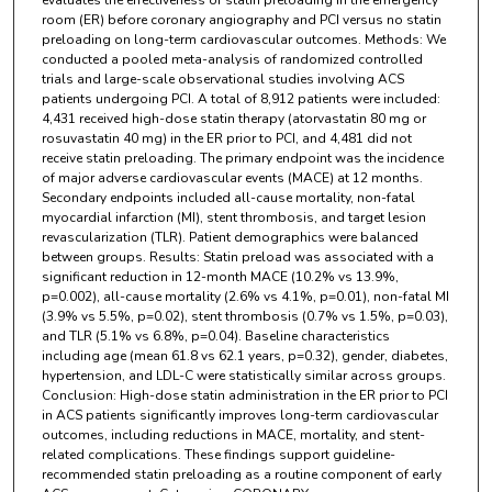
evaluates the effectiveness of statin preloading in the emergency
room (ER) before coronary angiography and PCI versus no statin
preloading on long-term cardiovascular outcomes. Methods: We
conducted a pooled meta-analysis of randomized controlled
trials and large-scale observational studies involving ACS
patients undergoing PCI. A total of 8,912 patients were included:
4,431 received high-dose statin therapy (atorvastatin 80 mg or
rosuvastatin 40 mg) in the ER prior to PCI, and 4,481 did not
receive statin preloading. The primary endpoint was the incidence
of major adverse cardiovascular events (MACE) at 12 months.
Secondary endpoints included all-cause mortality, non-fatal
myocardial infarction (MI), stent thrombosis, and target lesion
revascularization (TLR). Patient demographics were balanced
between groups. Results: Statin preload was associated with a
significant reduction in 12-month MACE (10.2% vs 13.9%,
p=0.002), all-cause mortality (2.6% vs 4.1%, p=0.01), non-fatal MI
(3.9% vs 5.5%, p=0.02), stent thrombosis (0.7% vs 1.5%, p=0.03),
and TLR (5.1% vs 6.8%, p=0.04). Baseline characteristics
including age (mean 61.8 vs 62.1 years, p=0.32), gender, diabetes,
hypertension, and LDL-C were statistically similar across groups.
Conclusion: High-dose statin administration in the ER prior to PCI
in ACS patients significantly improves long-term cardiovascular
outcomes, including reductions in MACE, mortality, and stent-
related complications. These findings support guideline-
recommended statin preloading as a routine component of early