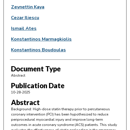
Zeynettin Kaya
Cezar Iliescu
Ismail Ates
Konstantinos Marmagkiolis
Konstantinos Boudoulas
Document Type
Abstract
Publication Date
10-28-2025
Abstract
Background: High-dose statin therapy prior to percutaneous
coronary intervention (PCI) has been hypothesized to reduce
periprocedural myocardial injury and improve long-term
outcomes in acute coronary syndrome (ACS) patients. This study