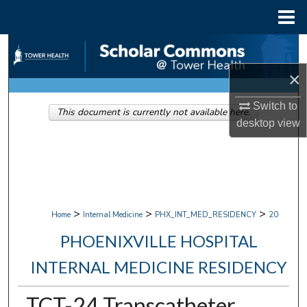
Menu
Home
Search
×
Browse Collections
Switch to
This document is currently not available here.
My Account
desktop
view
About
Digital Commons Network™
>
>
>
Home
Internal Medicine
PHX_INT_MED_RESIDENCY
20
PHOENIXVILLE HOSPITAL
INTERNAL MEDICINE RESIDENCY
TCT-24 Transcatheter