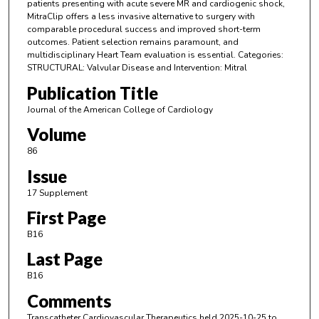
patients presenting with acute severe MR and cardiogenic shock,
MitraClip offers a less invasive alternative to surgery with
comparable procedural success and improved short-term
outcomes. Patient selection remains paramount, and
multidisciplinary Heart Team evaluation is essential. Categories:
STRUCTURAL: Valvular Disease and Intervention: Mitral
Publication Title
Journal of the American College of Cardiology
Volume
86
Issue
17 Supplement
First Page
B16
Last Page
B16
Comments
Transcatheter Cardiovascular Therapeutics held 2025-10-25 to