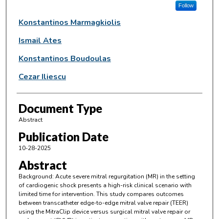
Follow
Konstantinos Marmagkiolis
Ismail Ates
Konstantinos Boudoulas
Cezar Iliescu
Document Type
Abstract
Publication Date
10-28-2025
Abstract
Background: Acute severe mitral regurgitation (MR) in the setting
of cardiogenic shock presents a high-risk clinical scenario with
limited time for intervention. This study compares outcomes
between transcatheter edge-to-edge mitral valve repair (TEER)
using the MitraClip device versus surgical mitral valve repair or