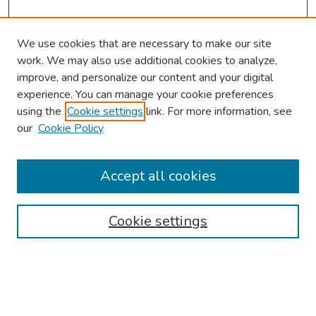
We use cookies that are necessary to make our site
work. We may also use additional cookies to analyze,
improve, and personalize our content and your digital
experience. You can manage your cookie preferences
using the
Cookie settings
link. For more information, see
our
Cookie Policy
Browse
Collections
Accept all cookies
Disciplines
Authors
Cookie settings
Search
Enter search terms: