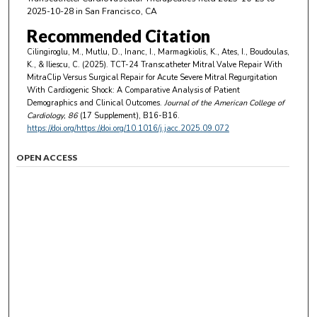
2025-10-28 in San Francisco, CA
Recommended Citation
Cilingiroglu, M., Mutlu, D., Inanc, I., Marmagkiolis, K., Ates, I., Boudoulas,
K., & Iliescu, C. (2025). TCT-24 Transcatheter Mitral Valve Repair With
MitraClip Versus Surgical Repair for Acute Severe Mitral Regurgitation
With Cardiogenic Shock: A Comparative Analysis of Patient
Demographics and Clinical Outcomes.
Journal of the American College of
Cardiology
, 86
(17 Supplement), B16-B16.
https://doi.org/https://doi.org/10.1016/j.jacc.2025.09.072
OPEN ACCESS