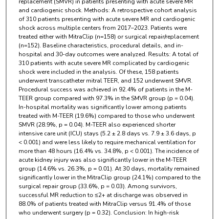
replacement (SMVR) in patients presenting with acute severe MR
and cardiogenic shock. Methods: A retrospective cohort analysis
of 310 patients presenting with acute severe MR and cardiogenic
shock across multiple centers from 2017–2023. Patients were
treated either with MitraClip (n=158) or surgical repair/replacement
(n=152). Baseline characteristics, procedural details, and in-
hospital and 30-day outcomes were analyzed. Results: A total of
310 patients with acute severe MR complicated by cardiogenic
shock were included in the analysis. Of these, 158 patients
underwent transcatheter mitral TEER, and 152 underwent SMVR.
Procedural success was achieved in 92.4% of patients in the M-
TEER group compared with 97.3% in the SMVR group (p = 0.04).
In-hospital mortality was significantly lower among patients
treated with M-TEER (19.6%) compared to those who underwent
SMVR (28.9%, p = 0.04). M-TEER also experienced shorter
intensive care unit (ICU) stays (5.2 ± 2.8 days vs. 7.9 ± 3.6 days, p
< 0.001) and were less likely to require mechanical ventilation for
more than 48 hours (16.4% vs. 34.8%, p < 0.001). The incidence of
acute kidney injury was also significantly lower in the M-TEER
group (14.6% vs. 26.3%, p = 0.01). At 30 days, mortality remained
significantly lower in the MitraClip group (24.1%) compared to the
surgical repair group (33.6%, p = 0.03). Among survivors,
successful MR reduction to ≤2+ at discharge was observed in
88.0% of patients treated with MitraClip versus 91.4% of those
who underwent surgery (p = 0.32). Conclusion: In high-risk