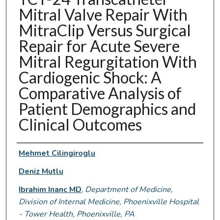
Mitral Valve Repair With
MitraClip Versus Surgical
Repair for Acute Severe
Mitral Regurgitation With
Cardiogenic Shock: A
Comparative Analysis of
Patient Demographics and
Clinical Outcomes
Authors
Mehmet Cilingiroglu
Deniz Mutlu
Ibrahim Inanc MD
,
Department of Medicine,
Division of Internal Medicine, Phoenixville Hospital
- Tower Health, Phoenixville, PA