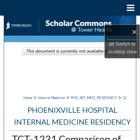
Menu
Home
Search
×
Browse Collections
Switch to
This document is currently not available here.
desktop
view
My Account
About
Digital Commons Network™
>
>
>
Home
Internal Medicine
PHX_INT_MED_RESIDENCY
21
PHOENIXVILLE HOSPITAL
INTERNAL MEDICINE RESIDENCY
TCT-1231 Comparison of