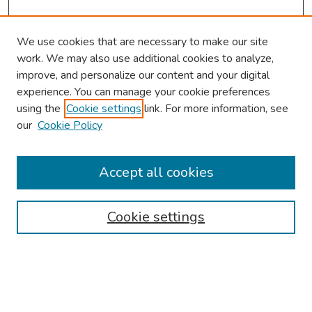
We use cookies that are necessary to make our site
work. We may also use additional cookies to analyze,
improve, and personalize our content and your digital
experience. You can manage your cookie preferences
using the
Cookie settings
link. For more information, see
our
Cookie Policy
Browse
Collections
Accept all cookies
Disciplines
Authors
Cookie settings
Search
Enter search terms: