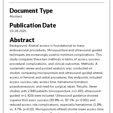
Document Type
Abstract
Publication Date
10-28-2025
Abstract
Background: Arterial access is foundational to many
endovascular procedures. Micropuncture and ultrasound-guided
techniques are increasingly used to minimize complications. This
study compares these two methods in terms of access success,
procedural complications, and clinical outcomes. Methods: A
systematic review and pooled analysis was conducted on
studies comparing micropuncture and ultrasound-guided arterial
access in femoral and radial procedures. Key endpoints included
access success rate, access time, hematoma formation,
pseudoaneurysm, and need for surgical repair. Results: Seven
studies with 2,840 patients (micropuncture: n=1,420; ultrasound-
guided: n=1,420) were included. Ultrasound guidance showed
superior first-pass success (93.8% vs. 87.1%, p< 0.001) and
reduced access site complications, especially hematomas (1.8%
vs. 4.7%, p=0.02). Micropuncture offered shorter mean access time