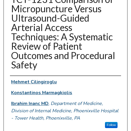
Micropuncture Versus
Ultrasound-Guided
Arterial Access
Techniques: A Systematic
Review of Patient
Outcomes and Procedural
Safety
Authors
Mehmet Cilingiroglu
Konstantinos Marmagkiolis
Ibrahim Inanc MD
,
Department of Medicine,
Division of Internal Medicine, Phoenixville Hospital
- Tower Health, Phoenixville, PA
Follow