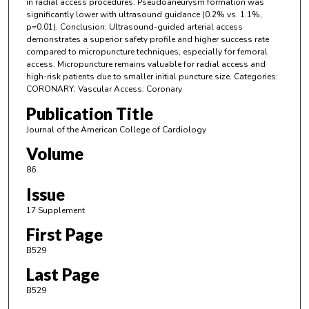
in radial access procedures. Pseudoaneurysm formation was
significantly lower with ultrasound guidance (0.2% vs. 1.1%,
p=0.01). Conclusion: Ultrasound-guided arterial access
demonstrates a superior safety profile and higher success rate
compared to micropuncture techniques, especially for femoral
access. Micropuncture remains valuable for radial access and
high-risk patients due to smaller initial puncture size. Categories:
CORONARY: Vascular Access: Coronary
Publication Title
Journal of the American College of Cardiology
Volume
86
Issue
17 Supplement
First Page
B529
Last Page
B529