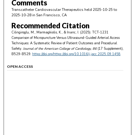
Comments
Transcatheter Cardiovascular Therapeutics held 2025-10-25 to
2025-10-28 in San Francisco, CA
Recommended Citation
Cilingiroglu, M., Marmagkiolis, K., & Inanc, I. (2025). TCT-1231
Comparison of Micropuncture Versus Ultrasound-Guided Arterial Access
Techniques: A Systematic Review of Patient Outcomes and Procedural
Safety.
Journal of the American College of Cardiology
, 86
(17 Supplement),
B529-B529.
https://doi.org/https://doi.org/10.1016/j.jacc.2025.09.1458
OPEN ACCESS