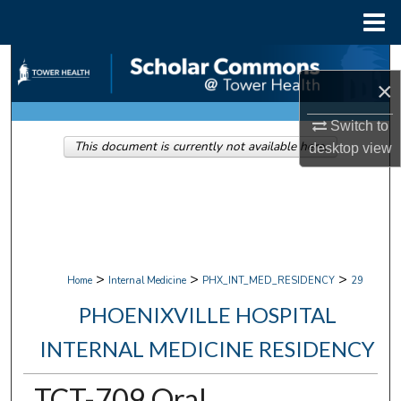
Menu
Home
Search
×
Browse Collections
Switch to
This document is currently not available here.
desktop
view
My Account
About
Digital Commons Network™
>
>
>
Home
Internal Medicine
PHX_INT_MED_RESIDENCY
29
PHOENIXVILLE HOSPITAL
INTERNAL MEDICINE RESIDENCY
TCT-709 Oral