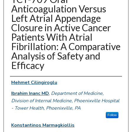
Anticoagulation Versus
Left Atrial Appendage
Closure in Active Cancer
Patients With Atrial
Fibrillation: A Comparative
Analysis of Safety and
Efficacy
Authors
Mehmet Cilingiroglu
Ibrahim Inanc MD
,
Department of Medicine,
Division of Internal Medicine, Phoenixville Hospital
- Tower Health, Phoenixville, PA
Follow
Konstantinos Marmagkiollis