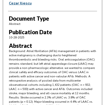
Cezar Iliescu
Document Type
Abstract
Publication Date
10-28-2025
Abstract
Background: Atrial fibrillation (AFib) management in patients with
active malignancy is challenging due to heightened
thromboembolic and bleeding risks. Oral anticoagulation (OAC)
remains standard, but left atrial appendage closure (LAAC) may
provide a non-pharmacologic alternative. we wanted to compare
clinical safety and efficacy outcomes of OAC versus LAAC in
patients with active cancer and non-valvular AFib. Methods: A
retrospective analysis of pooled data from multicenter
observational cohorts including 1,432 patients (OAC: n = 932;
LAAC: n = 500) with active cancer and AFib. Outcomes included
stroke, major bleeding, and all-cause mortality at 12 months.
Results: Stroke occurred in 2.3% of LAAC vs. 3.8% of OAC
patients (p = 0.12). Major bleeding occurred in 4.4% of LAAC vs.