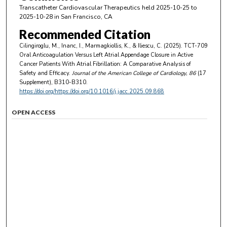
Transcatheter Cardiovascular Therapeutics held 2025-10-25 to
2025-10-28 in San Francisco, CA
Recommended Citation
Cilingiroglu, M., Inanc, I., Marmagkiollis, K., & Iliescu, C. (2025). TCT-709
Oral Anticoagulation Versus Left Atrial Appendage Closure in Active
Cancer Patients With Atrial Fibrillation: A Comparative Analysis of
Safety and Efficacy.
Journal of the American College of Cardiology
, 86
(17
Supplement), B310-B310.
https://doi.org/https://doi.org/10.1016/j.jacc.2025.09.868
OPEN ACCESS