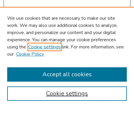
We use cookies that are necessary to make our site
work. We may also use additional cookies to analyze,
improve, and personalize our content and your digital
experience. You can manage your cookie preferences
using the
Cookie settings
link. For more information, see
our
Cookie Policy
Browse
Collections
Accept all cookies
Disciplines
Authors
Cookie settings
Search
Enter search terms: