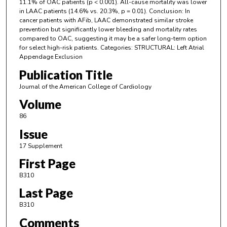
11.1% of OAC patients (p < 0.001). All-cause mortality was lower
in LAAC patients (14.6% vs. 20.3%, p = 0.01). Conclusion: In
cancer patients with AFib, LAAC demonstrated similar stroke
prevention but significantly lower bleeding and mortality rates
compared to OAC, suggesting it may be a safer long-term option
for select high-risk patients. Categories: STRUCTURAL: Left Atrial
Appendage Exclusion
Publication Title
Journal of the American College of Cardiology
Volume
86
Issue
17 Supplement
First Page
B310
Last Page
B310
Comments