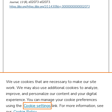
Journal
, 13
(4), e02073-e02073.
https://doi.org/https://doi.org/10.14309/crj.0000000000002073
We use cookies that are necessary to make our site
work. We may also use additional cookies to analyze,
improve, and personalize our content and your digital
experience. You can manage your cookie preferences
using the
Cookie settings
link. For more information, see
our
Cookie Policy