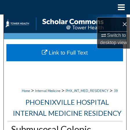
Menu
Home
Search
×
Browse Collections
Switch to
desktop
view
My Account
Link to Full Text
About
Digital Commons Network™
>
>
>
Home
Internal Medicine
PHX_INT_MED_RESIDENCY
39
PHOENIXVILLE HOSPITAL
INTERNAL MEDICINE RESIDENCY
Submucosal Colonic