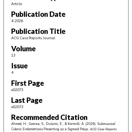
Article
Publication Date
4-2026
Publication Title
ACG Case Reports Journal
Volume
13
Issue
4
First Page
e02073
Last Page
e02073
Recommended Citation
Ahmed, H., Gomaa, S., Dulaimi, E., & Korimilli, A. (2026). Submucosal
Colonic Endometriosis Presenting as a Sigmoid Polyp.
ACG Case Reports