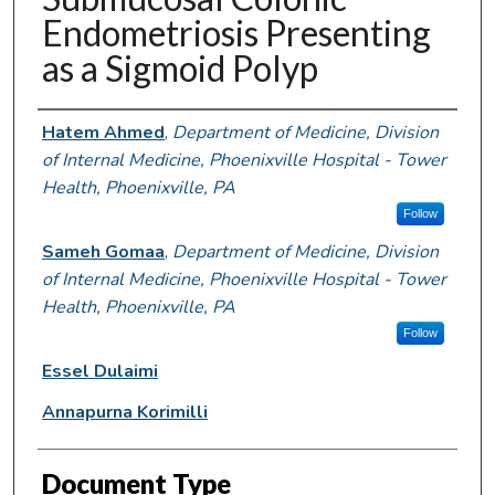
Endometriosis Presenting
as a Sigmoid Polyp
Authors
Hatem Ahmed
,
Department of Medicine, Division
of Internal Medicine, Phoenixville Hospital - Tower
Health, Phoenixville, PA
Follow
Sameh Gomaa
,
Department of Medicine, Division
of Internal Medicine, Phoenixville Hospital - Tower
Health, Phoenixville, PA
Follow
Essel Dulaimi
Annapurna Korimilli
Document Type