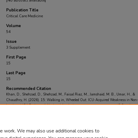
[No abstract available]
Publication Title
Critical Care Medicine
Volume
54
Issue
3 Supplement
First Page
15
Last Page
15
Recommended Citation
Khan, D., Shehzad, D., Shehzad, M., Faisal Riaz, M., Jamshaid, M. B., Umar, H., &
Chaudhry, H. (2026). 15: Walking in, Wheeled Out: ICU-Acquired Weakness in Non
Intubated ICU Patients: A National Analysis.
Critical Care Medicine
, 54
(3 Supplemen
15.
https://doi.org/https://doi.org/10.1002/10.1097/01.ccm.0001182252.35378.47
e work. We may also use additional cookies to