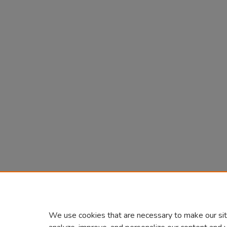
We use cookies that are necessary to make our sit