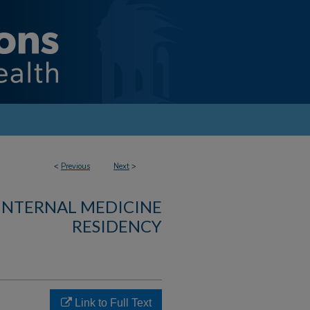
<
Previous
Next
>
 INTERNAL MEDICINE
RESIDENCY
Link to Full Text