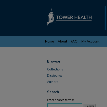
Home
About
FAQ
My Account
Browse
Collections
Disciplines
Authors
Search
Enter search terms: