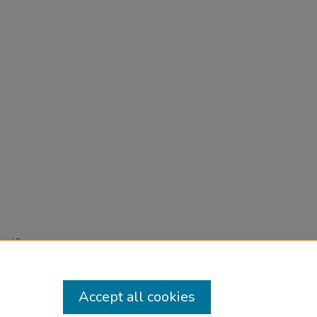
-
t), 15-
Accept all cookies