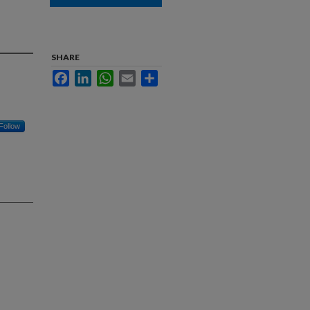
SHARE
Facebook
LinkedIn
WhatsApp
Email
Share
Follow