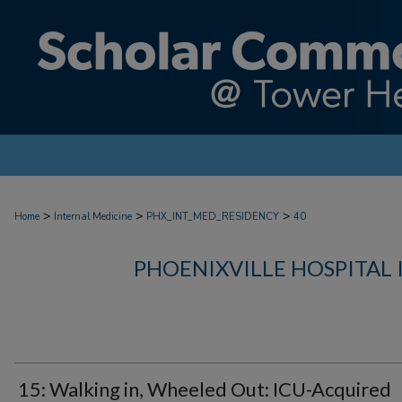
>
>
>
Home
Internal Medicine
PHX_INT_MED_RESIDENCY
40
PHOENIXVILLE HOSPITAL
15: Walking in, Wheeled Out: ICU-Acquired