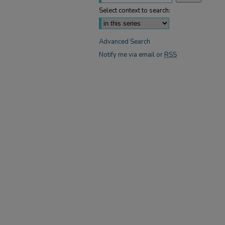
Select context to search:
Advanced Search
Notify me via email or
RSS