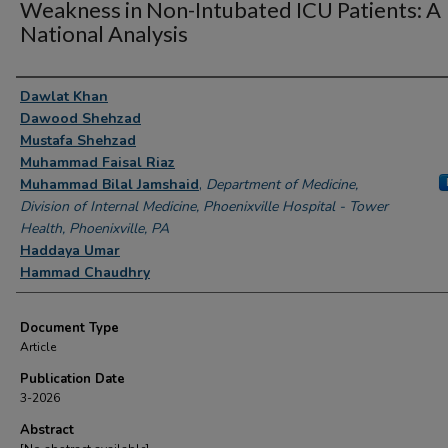
Weakness in Non-Intubated ICU Patients: A
National Analysis
Authors
Dawlat Khan
Dawood Shehzad
Mustafa Shehzad
Muhammad Faisal Riaz
Muhammad Bilal Jamshaid
,
Department of Medicine,
Division of Internal Medicine, Phoenixville Hospital - Tower
Health, Phoenixville, PA
Haddaya Umar
Hammad Chaudhry
Document Type
Article
Publication Date
3-2026
Abstract