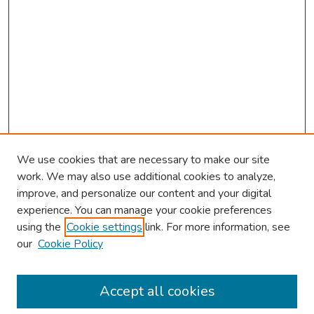
We use cookies that are necessary to make our site
work. We may also use additional cookies to analyze,
improve, and personalize our content and your digital
experience. You can manage your cookie preferences
using the
Cookie settings
link. For more information, see
our
Cookie Policy
Browse
Collections
Accept all cookies
Disciplines
Authors