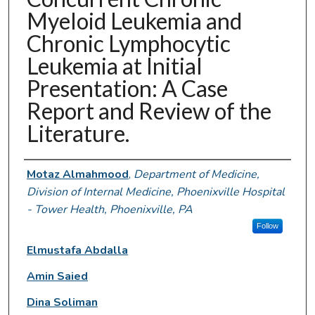
Myeloid Leukemia and
Chronic Lymphocytic
Leukemia at Initial
Presentation: A Case
Report and Review of the
Literature.
Authors
Motaz Almahmood
,
Department of Medicine,
Division of Internal Medicine, Phoenixville Hospital
- Tower Health, Phoenixville, PA
Follow
Elmustafa Abdalla
Amin Saied
Dina Soliman