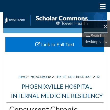
Menu
Home
Search
×
Browse Collections
Switch to
My Account
desktop
view
Link to Full Text
About
Digital Commons Network™
>
>
>
Home
Internal Medicine
PHX_INT_MED_RESIDENCY
42
PHOENIXVILLE HOSPITAL
INTERNAL MEDICINE RESIDENCY
Concurrent Chronic