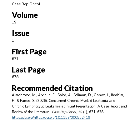
Case Rep Oncol
Volume
19
Issue
1
First Page
671
Last Page
678
Recommended Citation
Almahmood, M., Abdalla, E., Saied, A., Soliman, D., Ganwo, I., Ibrahim,
F., & Fareed, S. (2026). Concurrent Chronic Myeloid Leukemia and
Chronic Lymphocytic Leukemia at Initial Presentation: A Case Report and
Review of the Literature..
Case Rep Oncol
, 19
(1), 671-678.
https://doi.org/https://doi.org/10.1159/000552419