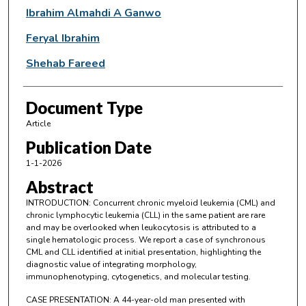
Ibrahim Almahdi A Ganwo
Feryal Ibrahim
Shehab Fareed
Document Type
Article
Publication Date
1-1-2026
Abstract
INTRODUCTION: Concurrent chronic myeloid leukemia (CML) and
chronic lymphocytic leukemia (CLL) in the same patient are rare
and may be overlooked when leukocytosis is attributed to a
single hematologic process. We report a case of synchronous
CML and CLL identified at initial presentation, highlighting the
diagnostic value of integrating morphology,
immunophenotyping, cytogenetics, and molecular testing.
CASE PRESENTATION: A 44-year-old man presented with