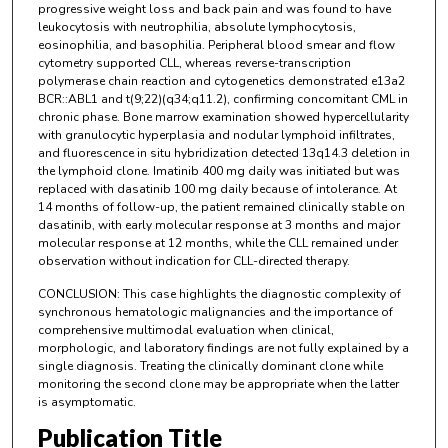
progressive weight loss and back pain and was found to have
leukocytosis with neutrophilia, absolute lymphocytosis,
eosinophilia, and basophilia. Peripheral blood smear and flow
cytometry supported CLL, whereas reverse-transcription
polymerase chain reaction and cytogenetics demonstrated e13a2
BCR::ABL1 and t(9;22)(q34;q11.2), confirming concomitant CML in
chronic phase. Bone marrow examination showed hypercellularity
with granulocytic hyperplasia and nodular lymphoid infiltrates,
and fluorescence in situ hybridization detected 13q14.3 deletion in
the lymphoid clone. Imatinib 400 mg daily was initiated but was
replaced with dasatinib 100 mg daily because of intolerance. At
14 months of follow-up, the patient remained clinically stable on
dasatinib, with early molecular response at 3 months and major
molecular response at 12 months, while the CLL remained under
observation without indication for CLL-directed therapy.
CONCLUSION: This case highlights the diagnostic complexity of
synchronous hematologic malignancies and the importance of
comprehensive multimodal evaluation when clinical,
morphologic, and laboratory findings are not fully explained by a
single diagnosis. Treating the clinically dominant clone while
monitoring the second clone may be appropriate when the latter
is asymptomatic.
Publication Title