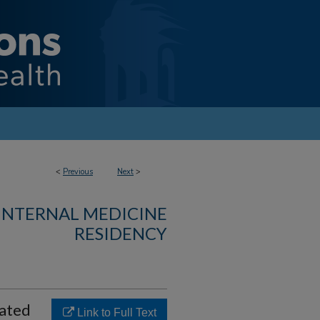
<
Previous
Next
>
 INTERNAL MEDICINE
RESIDENCY
cated
Link to Full Text