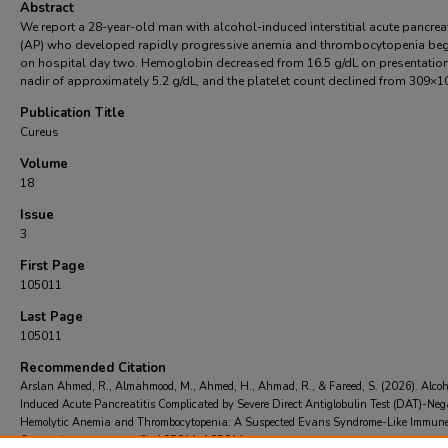
Abstract
We report a 28-year-old man with alcohol-induced interstitial acute pancreat
(AP) who developed rapidly progressive anemia and thrombocytopenia be
on hospital day two. Hemoglobin decreased from 16.5 g/dL on presentation
nadir of approximately 5.2 g/dL, and the platelet count declined from 309×1
Publication Title
Cureus
Volume
18
Issue
3
First Page
105011
Last Page
105011
Recommended Citation
Arslan Ahmed, R., Almahmood, M., Ahmed, H., Ahmad, R., & Fareed, S. (2026). Alcoh
Induced Acute Pancreatitis Complicated by Severe Direct Antiglobulin Test (DAT)-Neg
Hemolytic Anemia and Thrombocytopenia: A Suspected Evans Syndrome-Like Immun
Cytopenia..
Cureus
, 18
(3), 105011-105011.