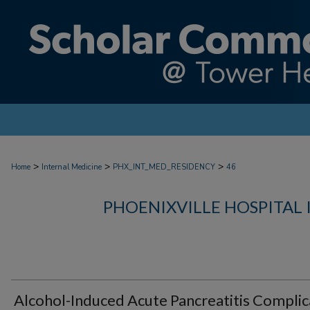
>
>
>
Home
Internal Medicine
PHX_INT_MED_RESIDENCY
46
PHOENIXVILLE HOSPITAL
Alcohol-Induced Acute Pancreatitis Compli