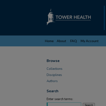
Home
About
FAQ
My Account
Browse
Collections
Disciplines
Authors
Search
Enter search terms: