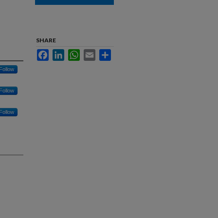
SHARE
Facebook
LinkedIn
WhatsApp
Email
Share
Follow
Follow
Follow