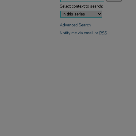
Select context to search:
Advanced Search
Notify me via email or
RSS