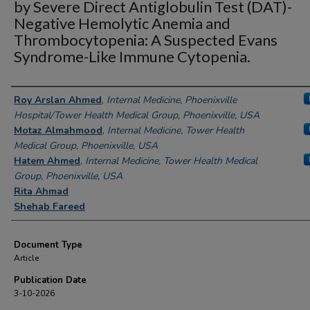
by Severe Direct Antiglobulin Test (DAT)-
Negative Hemolytic Anemia and
Thrombocytopenia: A Suspected Evans
Syndrome-Like Immune Cytopenia.
Authors
Roy Arslan Ahmed
,
Internal Medicine, Phoenixville
Hospital/Tower Health Medical Group, Phoenixville, USA
Motaz Almahmood
,
Internal Medicine, Tower Health
Medical Group, Phoenixville, USA
Hatem Ahmed
,
Internal Medicine, Tower Health Medical
Group, Phoenixville, USA
Rita Ahmad
Shehab Fareed
Document Type
Article
Publication Date
3-10-2026