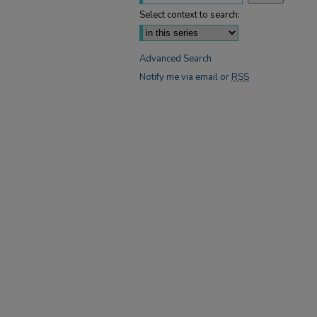
Select context to search:
Advanced Search
Notify me via email or
RSS