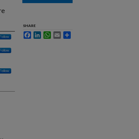
re
SHARE
Facebook
LinkedIn
WhatsApp
Email
Share
Follow
Follow
Follow