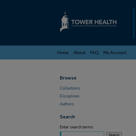
Home
About
FAQ
My Account
Browse
Collections
Disciplines
Authors
Search
Enter search terms: