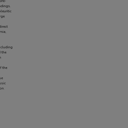
ife-
ndings.
euritic
rge
irect
emia,
ncluding
 the
h
f the
se
ssic
on.