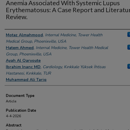
Anemia Associated With Systemic Lupus
Erythematosus: A Case Report and Literatu
Review.
Authors
Motaz Almahmood
,
Internal Medicine, Tower Health
Medical Group, Phoenixville, USA
Hatem Ahmed
,
Internal Medicine, Tower Health Medical
Group, Phoenixville, USA
Ayah Al Qaryoute
Ibrahim Inanc MD
,
Cardiology, Kırıkkale Yüksek İhtisas
Hastanesi, Kırıkkale, TUR
Muhammad Ali Tariq
Document Type
Article
Publication Date
4-4-2026
Abstract