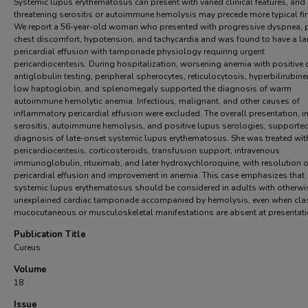
Systemic lupus erythematosus can present with varied clinical features, and l
threatening serositis or autoimmune hemolysis may precede more typical fi
We report a 56-year-old woman who presented with progressive dyspnea, pl
chest discomfort, hypotension, and tachycardia and was found to have a la
pericardial effusion with tamponade physiology requiring urgent
pericardiocentesis. During hospitalization, worsening anemia with positive d
antiglobulin testing, peripheral spherocytes, reticulocytosis, hyperbilirubin
low haptoglobin, and splenomegaly supported the diagnosis of warm
autoimmune hemolytic anemia. Infectious, malignant, and other causes of
inflammatory pericardial effusion were excluded. The overall presentation, i
serositis, autoimmune hemolysis, and positive lupus serologies, supported
diagnosis of late-onset systemic lupus erythematosus. She was treated wit
pericardiocentesis, corticosteroids, transfusion support, intravenous
immunoglobulin, rituximab, and later hydroxychloroquine, with resolution o
pericardial effusion and improvement in anemia. This case emphasizes that
systemic lupus erythematosus should be considered in adults with otherwi
unexplained cardiac tamponade accompanied by hemolysis, even when cla
mucocutaneous or musculoskeletal manifestations are absent at presentati
Publication Title
Cureus
Volume
18
Issue