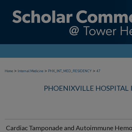
>
>
>
Home
Internal Medicine
PHX_INT_MED_RESIDENCY
47
PHOENIXVILLE HOSPITAL
Cardiac Tamponade and Autoimmune Hemol