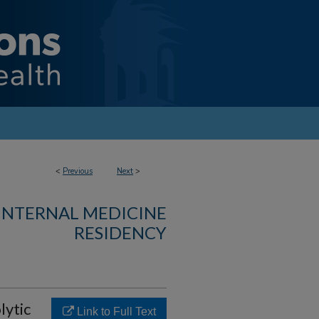
<
Previous
Next
>
 INTERNAL MEDICINE
RESIDENCY
ytic
Link to Full Text