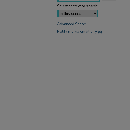
Select context to search:
Advanced Search
Notify me via email or
RSS