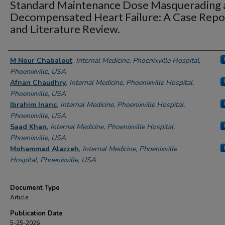
Standard Maintenance Dose Masquerading 
Decompensated Heart Failure: A Case Repo
and Literature Review.
Authors
M Nour Chabalout
,
Internal Medicine, Phoenixville Hospital,
Phoenixville, USA
Afnan Chaudhry
,
Internal Medicine, Phoenixville Hospital,
Phoenixville, USA
Ibrahim Inanc
,
Internal Medicine, Phoenixville Hospital,
Phoenixville, USA
Saad Khan
,
Internal Medicine, Phoenixville Hospital,
Phoenixville, USA
Mohammad Alazzeh
,
Internal Medicine, Phoenixville
Hospital, Phoenixville, USA
Document Type
Article
Publication Date
5-25-2026