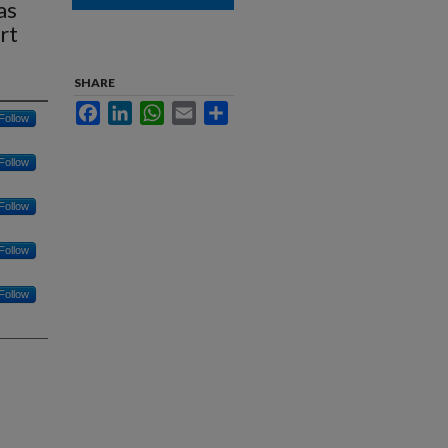
as
rt
SHARE
Facebook
LinkedIn
WhatsApp
Email
Share
Follow
Follow
Follow
Follow
Follow