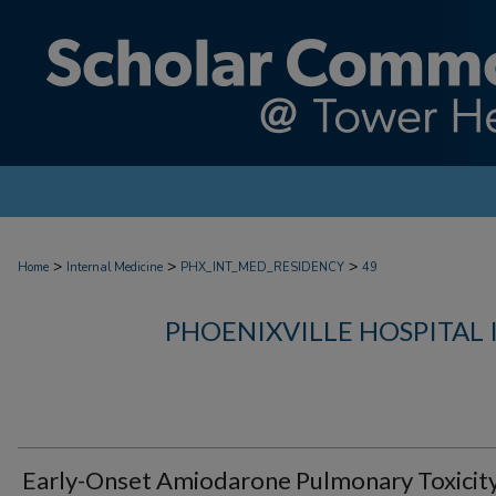
>
>
>
Home
Internal Medicine
PHX_INT_MED_RESIDENCY
49
PHOENIXVILLE HOSPITAL
Early-Onset Amiodarone Pulmonary Toxicity