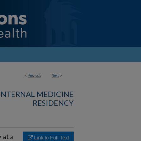
<
Previous
Next
>
 INTERNAL MEDICINE
RESIDENCY
 at a
Link to Full Text