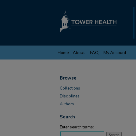
Home
About
FAQ
My Account
Browse
Collections
Disciplines
Authors
Search
Enter search terms: