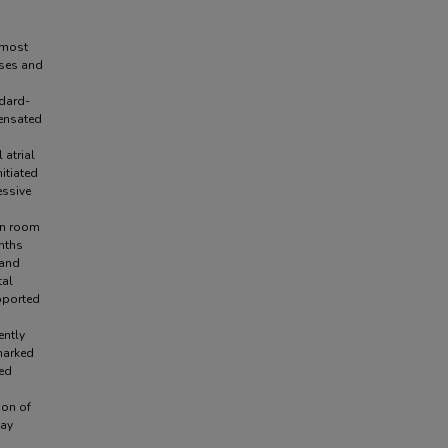
 most
oses and
ndard-
pensated
 atrial
itiated
essive
on room
onths
 and
tal
pported
ently
marked
ged
ion of
may