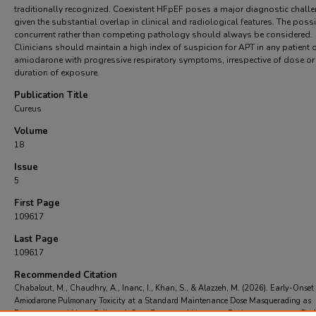
traditionally recognized. Coexistent HFpEF poses a major diagnostic chall
given the substantial overlap in clinical and radiological features. The possib
concurrent rather than competing pathology should always be considered.
Clinicians should maintain a high index of suspicion for APT in any patient 
amiodarone with progressive respiratory symptoms, irrespective of dose or
duration of exposure.
Publication Title
Cureus
Volume
18
Issue
5
First Page
109617
Last Page
109617
Recommended Citation
Chabalout, M., Chaudhry, A., Inanc, I., Khan, S., & Alazzeh, M. (2026). Early-Onset
Amiodarone Pulmonary Toxicity at a Standard Maintenance Dose Masquerading as
Decompensated Heart Failure: A Case Report and Literature Review..
Cureus
, 18
(5),