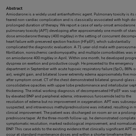
Abstract
Amiodarone is a widely used antiarrhythmic agent. Pulmonary toxicity is its
feared non-cardiac complication and is classically associated with high d
prolonged duration of therapy. We report a case of early-onset amiodarone
pulmonary toxicity (APT) developing after approximately one month of sta
dose amiodarone therapy (400 mg/day) in the setting of concurrent decom
heart failure with preserved ejection fraction (HFpEF), which substantially
complicated the diagnostic evaluation. A 71-year-old male with paroxysmal
fibrillation, nonischemic cardiomyopathy, and multiple comorbidities was in
on amiodarone 400 mg/day in April. Within one month, he developed progr
dyspnea on exertion and productive cough. He presented to the emergency
department in September with acute hypoxic respiratory failure (SpO₂ 86% 
air), weight gain, and bilateral lower extremity edema approximately five m
after symptom onset. CT of the chest demonstrated bilateral ground-glass
consolidative opacities with upper lobe predominance and interlobular sep
thickening. The initial working diagnosis of decompensated HFpEF was su
by elevated BNP and peripheral edema; intravenous furosemide led to the
resolution of edema but no improvement in oxygenation. APT was subsequ
suspected, and intravenous methylprednisolone was initiated, resulting in 
clinical improvement. The patient was discharged on room air on a prolon
prednisone taper. At the three-month follow-up, he demonstrated complete
symptomatic resolution, marked radiological improvement, and normalizat
BNP. This case adds to the existing evidence that clinically significant APT 
occur at standard maintenance doses and within a shorter timeframe than