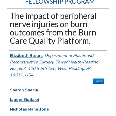
FELLOWSHIP PROGRAM
The impact of peripheral
nerve injuries on burn
outcomes from the Burn
Care Quality Platform.
Authors
Elizabeth Blears
,
Department of Plastic and
Reconstructive Surgery, Tower Health-Reading
Hospital, 420 S 5th Ave, West Reading, PA
19611, USA
Follow
Sharon Shania
Jagger Godarzi
Nicholas Ranellone