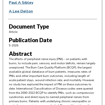
Paul A Sibley
A Lee Dellon
Document Type
Article
Publication Date
5-2026
Abstract
The effects of peripheral nerve injury (PNI)-- on patients with
burns, to include pain, sensory, and motor deficits, remain largely
unexplored. The Burn Care Quality Platform (BCQP), the largest
available global database of burn patients, measures rates of
PNIs and other important burn outcomes, including length of
acute patient stays, wound infection rate, and mortality. However,
no study has explored the impact of PNI on these outcomes to
date. International Classification of Disease codes were queried
from the 2000-2022 BCQP to identify PNIs, such as compression
syndromes and direct injury to named peripheral nerves from
primary burns. Patients with underlying chronic neuropathic or