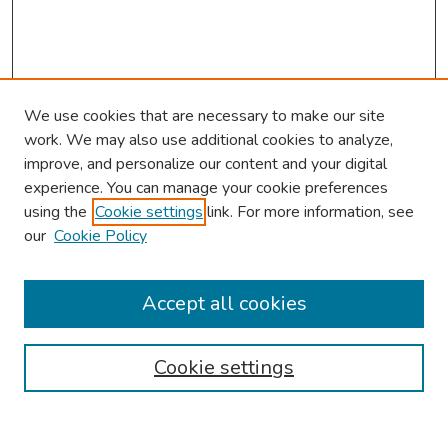
We use cookies that are necessary to make our site
work. We may also use additional cookies to analyze,
improve, and personalize our content and your digital
experience. You can manage your cookie preferences
using the
Cookie settings
link. For more information, see
our
Cookie Policy
Browse
Collections
Accept all cookies
Disciplines
Authors
Cookie settings
Search
Enter search terms: