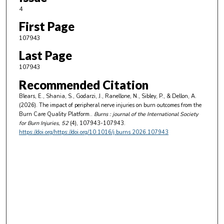
4
First Page
107943
Last Page
107943
Recommended Citation
Blears, E., Shania, S., Godarzi, J., Ranellone, N., Sibley, P., & Dellon, A.
(2026). The impact of peripheral nerve injuries on burn outcomes from the
Burn Care Quality Platform..
Burns : journal of the International Society
for Burn Injuries
, 52
(4), 107943-107943.
https://doi.org/https://doi.org/10.1016/j.burns.2026.107943