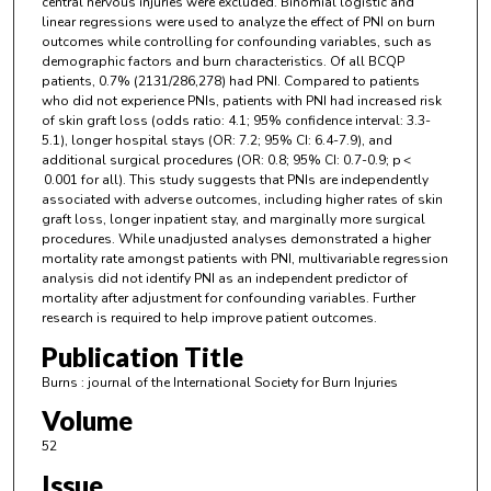
central nervous injuries were excluded. Binomial logistic and
linear regressions were used to analyze the effect of PNI on burn
outcomes while controlling for confounding variables, such as
demographic factors and burn characteristics. Of all BCQP
patients, 0.7% (2131/286,278) had PNI. Compared to patients
who did not experience PNIs, patients with PNI had increased risk
of skin graft loss (odds ratio: 4.1; 95% confidence interval: 3.3-
5.1), longer hospital stays (OR: 7.2; 95% CI: 6.4-7.9), and
additional surgical procedures (OR: 0.8; 95% CI: 0.7-0.9; p <
0.001 for all). This study suggests that PNIs are independently
associated with adverse outcomes, including higher rates of skin
graft loss, longer inpatient stay, and marginally more surgical
procedures. While unadjusted analyses demonstrated a higher
mortality rate amongst patients with PNI, multivariable regression
analysis did not identify PNI as an independent predictor of
mortality after adjustment for confounding variables. Further
research is required to help improve patient outcomes.
Publication Title
Burns : journal of the International Society for Burn Injuries
Volume
52
Issue