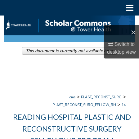
Menu
Home
Search
×
Browse Collections
Switch to
This document is currently not available here.
desktop
view
My Account
About
Digital Commons Network™
>
>
Home
PLAST_RECONST_SURG
>
PLAST_RECONST_SURG_FELLOW_RH
14
READING HOSPITAL PLASTIC AND
RECONSTRUCTIVE SURGERY