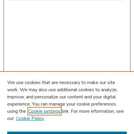
We use cookies that are necessary to make our site
work. We may also use additional cookies to analyze,
improve, and personalize our content and your digital
experience. You can manage your cookie preferences
using the
Cookie settings
link. For more information, see
our
Cookie Policy
Browse
Collections