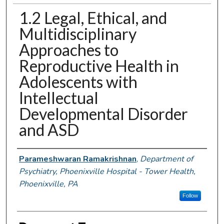
1.2 Legal, Ethical, and
Multidisciplinary
Approaches to
Reproductive Health in
Adolescents with
Intellectual
Developmental Disorder
and ASD
Authors
Parameshwaran Ramakrishnan
,
Department of
Psychiatry, Phoenixville Hospital - Tower Health,
Phoenixville, PA
Follow