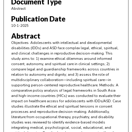
Document Type
Abstract
Publication Date
10-1-2025
Abstract
Objectives: Adolescents with intellectual and developmental
disabilities (IDDs) and ASD face complex legal, ethical, spiritual,
and clinical challenges in reproductive decision-making. This
study aims to: 1) examine ethical dilemmas around informed
consent, autonomy, and spiritual care in clinical settings; 2)
compare legal and guardianship frameworks across countries in
relation to autonomy and dignity; and 3) assess the role of
multidisciplinary collaboration—including spiritual care—in
supporting person-centered reproductive healthcare. Methods: A
comparative policy analysis of legal frameworks in South Asia
and high-income countries (HICs) was conducted to evaluate their
impact on healthcare access for adolescents with IDDs/ASD. Case
studies illustrate the ethical and spiritual tensions in consent
processes and reproductive decision-making. Additionally,
literature from occupational therapy, psychiatry, and disability
studies was reviewed to identify evidence-based models
integrating medical, psychological, social, educational, and