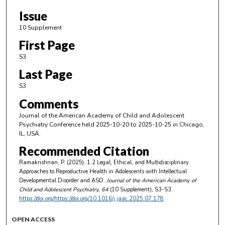
Issue
10 Supplement
First Page
S3
Last Page
S3
Comments
Journal of the American Academy of Child and Adolescent
Psychiatry Conference held 2025-10-20 to 2025-10-25 in Chicago,
IL, USA.
Recommended Citation
Ramakrishnan, P. (2025). 1.2 Legal, Ethical, and Multidisciplinary
Approaches to Reproductive Health in Adolescents with Intellectual
Developmental Disorder and ASD.
Journal of the American Academy of
Child and Adolescent Psychiatry
, 64
(10 Supplement), S3-S3.
https://doi.org/https://doi.org/10.1016/j.jaac.2025.07.178
OPEN ACCESS