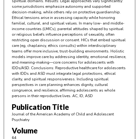
spiritual domains. Results: Legal approaches vary significantly:
some jurisdictions emphasize autonomy and supported
decision-making, while others rely on protective guardianship.
Ethical tensions arise in assessing capacity while honoring
familial, cultural, and spiritual values. In many low- and middle-
income countries (LMICs), parental attitudes shaped by spiritual
or religious beliefs influence perceptions of sexuality, often
restricting open discussion or consent. HICs that embed spiritual
care (eg, chaplaincy, ethics consults) within interdisciplinary
teams offer more inclusive, trust-building environments. Holistic
models improve care by addressing identity, emotional resilience,
and meaning-making—core concerns for adolescents with
IDDs/ASD. Conclusions: Reproductive healthcare for adolescents
with IDDs and ASD must integrate legal protections, ethical
clarity, and spiritual responsiveness. Including spiritual
perspectives in care planning enhances dignity, cultural
congruence, and resilience, affirming adolescents as whole
persons in their reproductive lives. AC, ID, ASD
Publication Title
Journal of the American Academy of Child and Adolescent
Psychiatry
Volume
64