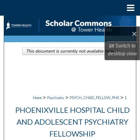
Menu
Home
Search
×
Browse Collections
Switch to
This document is currently not available here.
My Account
desktop
view
About
Digital Commons Network™
>
>
>
Home
Psychiatry
PSYCH_CHAD_FELLOW_PHX
1
PHOENIXVILLE HOSPITAL CHILD
AND ADOLESCENT PSYCHIATRY
FELLOWSHIP