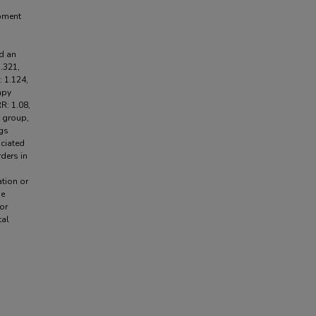
opment
d an
.321,
: 1.124,
apy
R: 1.08,
e group,
ngs
ociated
ders in
ation or
he
or
tal