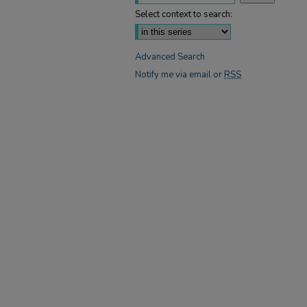
Select context to search:
Advanced Search
Notify me via email or
RSS