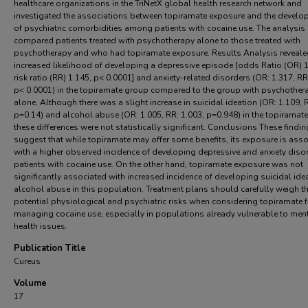
healthcare organizations in the TriNetX global health research network and
investigated the associations between topiramate exposure and the devel
of psychiatric comorbidities among patients with cocaine use. The analysis
compared patients treated with psychotherapy alone to those treated with
psychotherapy and who had topiramate exposure. Results Analysis reveale
increased likelihood of developing a depressive episode [odds Ratio (OR) 1
risk ratio (RR) 1.145, p< 0.0001] and anxiety-related disorders (OR: 1.317, RR
p< 0.0001) in the topiramate group compared to the group with psychother
alone. Although there was a slight increase in suicidal ideation (OR: 1.109, R
p=0.14) and alcohol abuse (OR: 1.005, RR: 1.003, p=0.948) in the topiramat
these differences were not statistically significant. Conclusions These findi
suggest that while topiramate may offer some benefits, its exposure is ass
with a higher observed incidence of developing depressive and anxiety disor
patients with cocaine use. On the other hand, topiramate exposure was not
significantly associated with increased incidence of developing suicidal ide
alcohol abuse in this population. Treatment plans should carefully weigh t
potential physiological and psychiatric risks when considering topiramate f
managing cocaine use, especially in populations already vulnerable to men
health issues.
Publication Title
Cureus
Volume
17