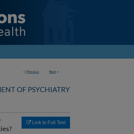
<
Previous
Next
>
ENT OF PSYCHIATRY
f
Link to Full Text
ies?