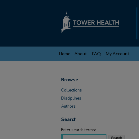
Home
About
FAQ
My Account
Browse
Collections
Disciplines
Authors
Search
Enter search terms: