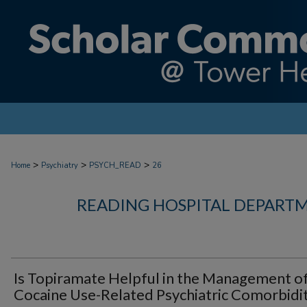
>
>
>
Home
Psychiatry
PSYCH_READ
26
READING HOSPITAL DEPARTM
Is Topiramate Helpful in the Management o
Cocaine Use-Related Psychiatric Comorbidit