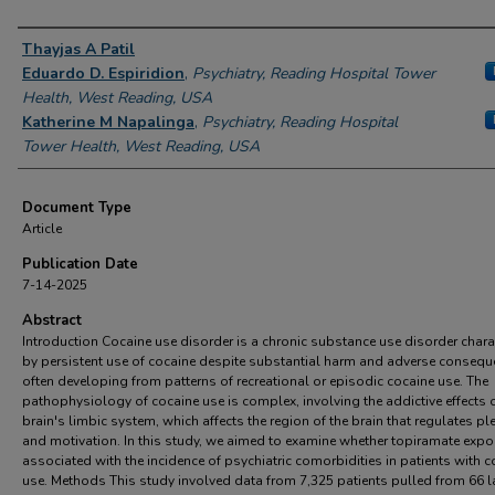
Authors
Thayjas A Patil
Eduardo D. Espiridion
,
Psychiatry, Reading Hospital Tower
Health, West Reading, USA
Katherine M Napalinga
,
Psychiatry, Reading Hospital
Tower Health, West Reading, USA
Document Type
Article
Publication Date
7-14-2025
Abstract
Introduction Cocaine use disorder is a chronic substance use disorder chara
by persistent use of cocaine despite substantial harm and adverse consequ
often developing from patterns of recreational or episodic cocaine use. The
pathophysiology of cocaine use is complex, involving the addictive effects 
brain's limbic system, which affects the region of the brain that regulates pl
and motivation. In this study, we aimed to examine whether topiramate expo
associated with the incidence of psychiatric comorbidities in patients with c
use. Methods This study involved data from 7,325 patients pulled from 66 l