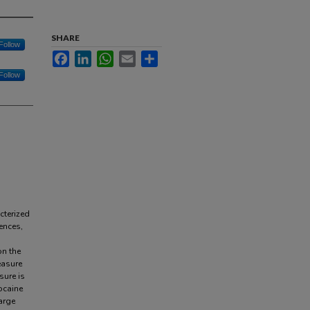
SHARE
Follow
Facebook
LinkedIn
WhatsApp
Email
Share
Follow
cterized
ences,
on the
easure
sure is
ocaine
arge