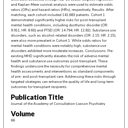
and Kaplan-Meier survival analysis were used to estimate odds
ratios (ORs) and hazard ratios (HRs), respectively. Results: After
matching, each cohort included 141,683 patients. Cohort 1
demonstrated significantly higher risks for post-transplant
mental health conditions, including dysthymic disorder (OR:
9.911; HR: 8.60) and PTSD (OR: 14.794; HR: 12.82). Substance use
disorders, such as alcohol-related disorders (OR: 2.15; HR: 2.15),
were also more prevalent in Cohort 1. While odds ratios for
mental health conditions were notably high, substance use
disorders exhibited more moderate increases. Conclusions: Pre-
existing MHD significantly elevates the risk of adverse mental
health and substance use outcomes post-transplant. These
findings underscore the necessity for comprehensive mental
health assessments and interventions as standard components
of pre- and post-transplant care. Addressing these risks through
targeted strategies can enhance the quality of life and long-term
outcomes for transplant recipients.
Publication Title
Journal of the Academy of Consultation-Liaison Psychiatry
Volume
66