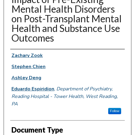
Mental Health Disorders
on Post-Transplant Mental
Health and Substance Use
Outcomes
Authors
Zachary Zook
Stephen Chien
Ashley Deng
Eduardo Espiridion
,
Department of Psychiatry,
Reading Hospital - Tower Health, West Reading,
PA
Follow
Document Type