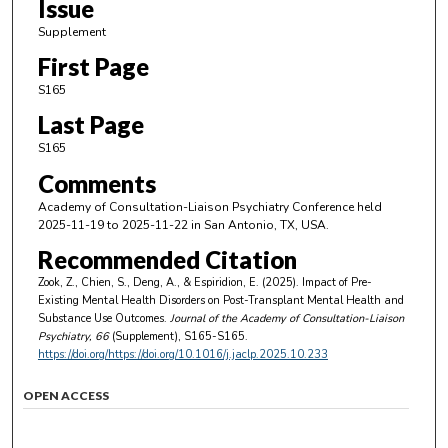
Issue
Supplement
First Page
S165
Last Page
S165
Comments
Academy of Consultation-Liaison Psychiatry Conference held
2025-11-19 to 2025-11-22 in San Antonio, TX, USA.
Recommended Citation
Zook, Z., Chien, S., Deng, A., & Espiridion, E. (2025). Impact of Pre-
Existing Mental Health Disorders on Post-Transplant Mental Health and
Substance Use Outcomes.
Journal of the Academy of Consultation-Liaison
Psychiatry
, 66
(Supplement), S165-S165.
https://doi.org/https://doi.org/10.1016/j.jaclp.2025.10.233
OPEN ACCESS