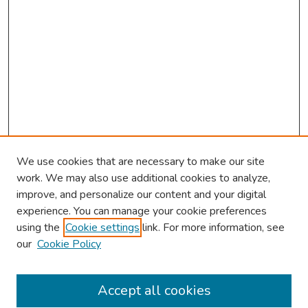
We use cookies that are necessary to make our site
work. We may also use additional cookies to analyze,
improve, and personalize our content and your digital
experience. You can manage your cookie preferences
using the
Cookie settings
link. For more information, see
our
Cookie Policy
Browse
Collections
Accept all cookies
Disciplines