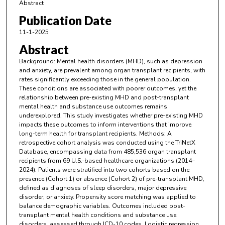
Abstract
Publication Date
11-1-2025
Abstract
Background: Mental health disorders (MHD), such as depression
and anxiety, are prevalent among organ transplant recipients, with
rates significantly exceeding those in the general population.
These conditions are associated with poorer outcomes, yet the
relationship between pre-existing MHD and post-transplant
mental health and substance use outcomes remains
underexplored. This study investigates whether pre-existing MHD
impacts these outcomes to inform interventions that improve
long-term health for transplant recipients. Methods: A
retrospective cohort analysis was conducted using the TriNetX
Database, encompassing data from 485,536 organ transplant
recipients from 69 U.S.-based healthcare organizations (2014–
2024). Patients were stratified into two cohorts based on the
presence (Cohort 1) or absence (Cohort 2) of pre-transplant MHD,
defined as diagnoses of sleep disorders, major depressive
disorder, or anxiety. Propensity score matching was applied to
balance demographic variables. Outcomes included post-
transplant mental health conditions and substance use
disorders, assessed through ICD-10 codes. Logistic regression