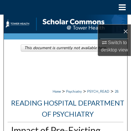
Menu
Home
Search
×
Browse Collections
Switch to
This document is currently not available here.
My Account
desktop
view
About
Digital Commons Network™
>
>
>
Home
Psychiatry
PSYCH_READ
28
READING HOSPITAL DEPARTMENT
OF PSYCHIATRY
Impact of Pre-Existing