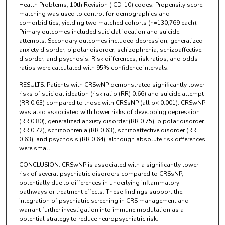
Health Problems, 10th Revision (ICD-10) codes. Propensity score
matching was used to control for demographics and
comorbidities, yielding two matched cohorts (n=130,769 each).
Primary outcomes included suicidal ideation and suicide
attempts. Secondary outcomes included depression, generalized
anxiety disorder, bipolar disorder, schizophrenia, schizoaffective
disorder, and psychosis. Risk differences, risk ratios, and odds
ratios were calculated with 95% confidence intervals.
RESULTS: Patients with CRSwNP demonstrated significantly lower
risks of suicidal ideation (risk ratio (RR) 0.66) and suicide attempt
(RR 0.63) compared to those with CRSsNP (all p< 0.001). CRSwNP
was also associated with lower risks of developing depression
(RR 0.80), generalized anxiety disorder (RR 0.75), bipolar disorder
(RR 0.72), schizophrenia (RR 0.63), schizoaffective disorder (RR
0.63), and psychosis (RR 0.64), although absolute risk differences
were small.
CONCLUSION: CRSwNP is associated with a significantly lower
risk of several psychiatric disorders compared to CRSsNP,
potentially due to differences in underlying inflammatory
pathways or treatment effects. These findings support the
integration of psychiatric screening in CRS management and
warrant further investigation into immune modulation as a
potential strategy to reduce neuropsychiatric risk.