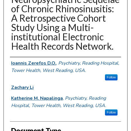
of Chronic Rhinosinusitis:
A Retrospective Cohort
Study Using a Multi-
institutional Electronic
Health Records Network.
Authors
Ioannis Zerefos D.O.
,
Psychiatry, Reading Hospital,
Tower Health, West Reading, USA.
Follow
Zachary Li
Katherine M. Napalinga
,
Psychiatry, Reading
Hospital, Tower Health, West Reading, USA.
Follow
Document Type