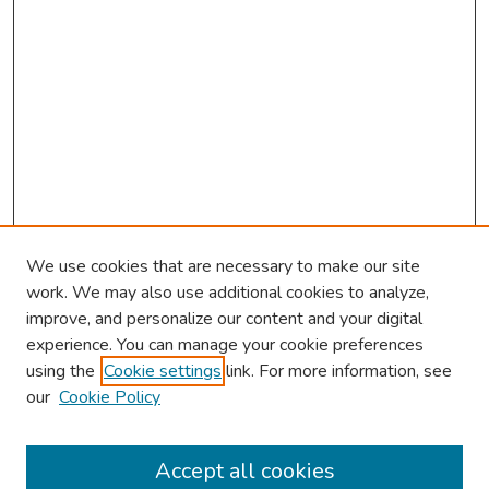
We use cookies that are necessary to make our site
work. We may also use additional cookies to analyze,
improve, and personalize our content and your digital
experience. You can manage your cookie preferences
using the
Cookie settings
link. For more information, see
our
Cookie Policy
Browse
Collections
Accept all cookies
Disciplines