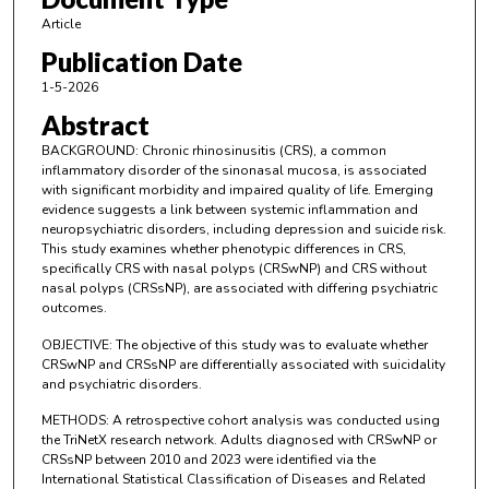
Article
Publication Date
1-5-2026
Abstract
BACKGROUND: Chronic rhinosinusitis (CRS), a common
inflammatory disorder of the sinonasal mucosa, is associated
with significant morbidity and impaired quality of life. Emerging
evidence suggests a link between systemic inflammation and
neuropsychiatric disorders, including depression and suicide risk.
This study examines whether phenotypic differences in CRS,
specifically CRS with nasal polyps (CRSwNP) and CRS without
nasal polyps (CRSsNP), are associated with differing psychiatric
outcomes.
OBJECTIVE: The objective of this study was to evaluate whether
CRSwNP and CRSsNP are differentially associated with suicidality
and psychiatric disorders.
METHODS: A retrospective cohort analysis was conducted using
the TriNetX research network. Adults diagnosed with CRSwNP or
CRSsNP between 2010 and 2023 were identified via the
International Statistical Classification of Diseases and Related