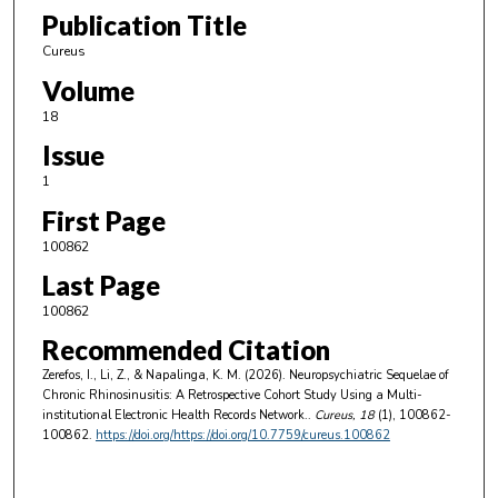
Publication Title
Cureus
Volume
18
Issue
1
First Page
100862
Last Page
100862
Recommended Citation
Zerefos, I., Li, Z., & Napalinga, K. M. (2026). Neuropsychiatric Sequelae of
Chronic Rhinosinusitis: A Retrospective Cohort Study Using a Multi-
institutional Electronic Health Records Network..
Cureus
, 18
(1), 100862-
100862.
https://doi.org/https://doi.org/10.7759/cureus.100862