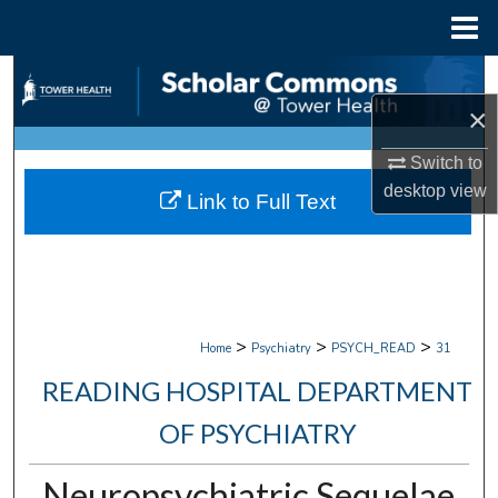
Menu
Home
Search
×
Browse Collections
Switch to
My Account
desktop
view
Link to Full Text
About
Digital Commons Network™
>
>
>
Home
Psychiatry
PSYCH_READ
31
READING HOSPITAL DEPARTMENT
OF PSYCHIATRY
Neuropsychiatric Sequelae