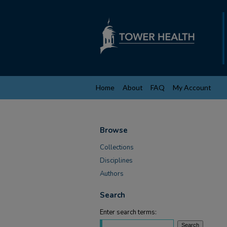
Home
About
FAQ
My Account
Browse
Collections
Disciplines
Authors
Search
Enter search terms: