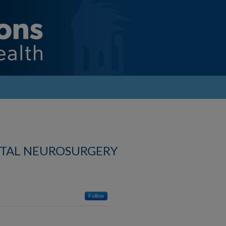
ITAL NEUROSURGERY
Follow