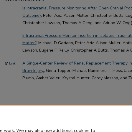
Is Intracranial Pressure Monitoring After Open Cranial Pr
Outcome?
, Peter Aziz, Alison Muller, Christopher Butts, Eu
Christopher Lawson, Thomas A Geng, and Adrian W. Ong(A
Intracranial Pressure Monitor Insertion in Isolated Traumat
Matter?
, Michael D Gaziano, Peter Aziz, Alison Muller, Ant
Lawson, Eugene F. Reilly, Christopher A Butts, Thomas A 
A Single-Center Review of Renal Replacement Therapy in
Link
Brain Injury.
, Gena Topper, Michael Bamimore, T Hess, Jacob
Plumb, Amber Valeri, Krystal Hunter, Corey Mossop, and T
e work. We may also use additional cookies to