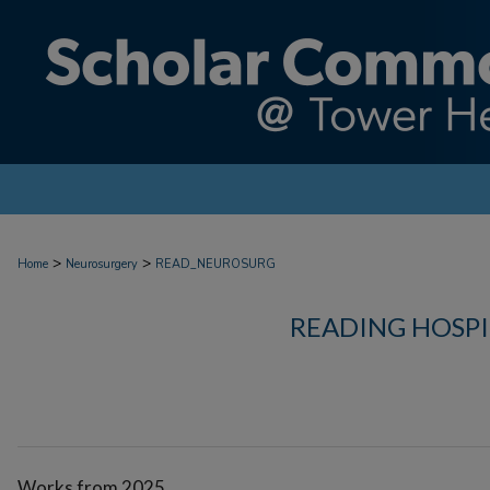
>
>
Home
Neurosurgery
READ_NEUROSURG
READING HOSP
Works from 2025