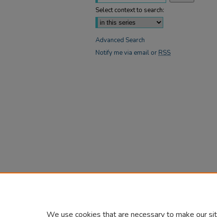
Select context to search:
Advanced Search
Notify me via email or
RSS
We use cookies that are necessary to make our sit