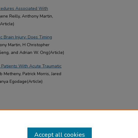
ocedures Associated With
gene Reilly, Anthony Martin,
rticle)
ic Brain Injury: Does Timing
hony Martin, H Christopher
Geng, and Adrian W. Ong(Article)
 Patients With Acute Traumatic
 Metheny, Patrick Morris, Jared
anya Egodage(Article)
Accept all cookies