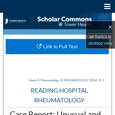
Menu
Home
Search
×
Browse Collections
Switch to
My Account
desktop
view
Link to Full Text
About
Digital Commons Network™
>
>
>
Home
Rheumatology
RHEUMATOLOGY_READ
1
READING HOSPITAL
RHEUMATOLOGY
Case Report: Unusual and