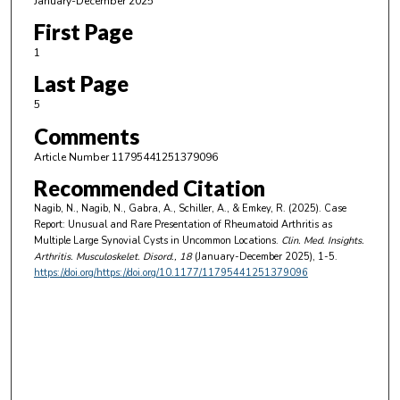
January-December 2025
First Page
1
Last Page
5
Comments
Article Number 11795441251379096
Recommended Citation
Nagib, N., Nagib, N., Gabra, A., Schiller, A., & Emkey, R. (2025). Case
Report: Unusual and Rare Presentation of Rheumatoid Arthritis as
Multiple Large Synovial Cysts in Uncommon Locations.
Clin. Med. Insights.
Arthritis. Musculoskelet. Disord.
, 18
(January-December 2025), 1-5.
https://doi.org/https://doi.org/10.1177/11795441251379096