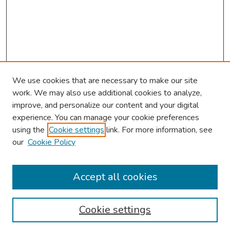
We use cookies that are necessary to make our site
work. We may also use additional cookies to analyze,
improve, and personalize our content and your digital
experience. You can manage your cookie preferences
using the
Cookie settings
link. For more information, see
our
Cookie Policy
Browse
Collections
Accept all cookies
Disciplines
Authors
Cookie settings
Search