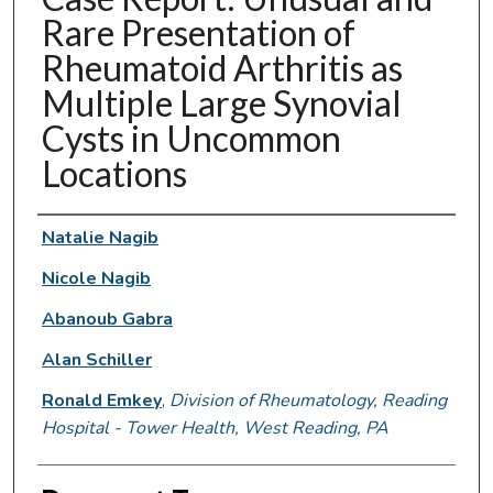
Rare Presentation of
Rheumatoid Arthritis as
Multiple Large Synovial
Cysts in Uncommon
Locations
Authors
Natalie Nagib
Nicole Nagib
Abanoub Gabra
Alan Schiller
Ronald Emkey
,
Division of Rheumatology, Reading
Hospital - Tower Health, West Reading, PA