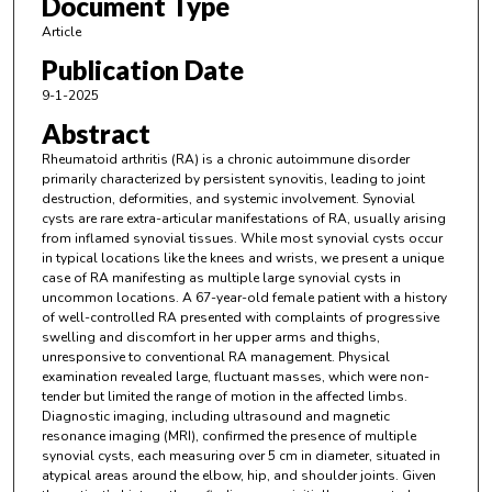
Document Type
Article
Publication Date
9-1-2025
Abstract
Rheumatoid arthritis (RA) is a chronic autoimmune disorder
primarily characterized by persistent synovitis, leading to joint
destruction, deformities, and systemic involvement. Synovial
cysts are rare extra-articular manifestations of RA, usually arising
from inflamed synovial tissues. While most synovial cysts occur
in typical locations like the knees and wrists, we present a unique
case of RA manifesting as multiple large synovial cysts in
uncommon locations. A 67-year-old female patient with a history
of well-controlled RA presented with complaints of progressive
swelling and discomfort in her upper arms and thighs,
unresponsive to conventional RA management. Physical
examination revealed large, fluctuant masses, which were non-
tender but limited the range of motion in the affected limbs.
Diagnostic imaging, including ultrasound and magnetic
resonance imaging (MRI), confirmed the presence of multiple
synovial cysts, each measuring over 5 cm in diameter, situated in
atypical areas around the elbow, hip, and shoulder joints. Given