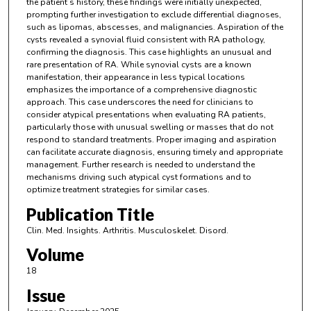
the patient’s history, these findings were initially unexpected,
prompting further investigation to exclude differential diagnoses,
such as lipomas, abscesses, and malignancies. Aspiration of the
cysts revealed a synovial fluid consistent with RA pathology,
confirming the diagnosis. This case highlights an unusual and
rare presentation of RA. While synovial cysts are a known
manifestation, their appearance in less typical locations
emphasizes the importance of a comprehensive diagnostic
approach. This case underscores the need for clinicians to
consider atypical presentations when evaluating RA patients,
particularly those with unusual swelling or masses that do not
respond to standard treatments. Proper imaging and aspiration
can facilitate accurate diagnosis, ensuring timely and appropriate
management. Further research is needed to understand the
mechanisms driving such atypical cyst formations and to
optimize treatment strategies for similar cases.
Publication Title
Clin. Med. Insights. Arthritis. Musculoskelet. Disord.
Volume
18
Issue