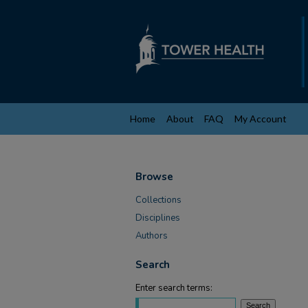
Home
About
FAQ
My Account
Browse
Collections
Disciplines
Authors
Search
Enter search terms: