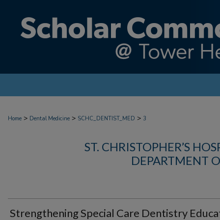
>
>
>
Home
Dental Medicine
SCHC_DENTIST_MED
3
ST. CHRISTOPHER’S HOS
DEPARTMENT O
Strengthening Special Care Dentistry Educa