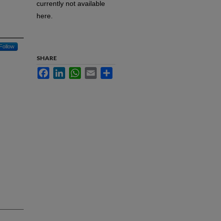
currently not available
here.
Follow
SHARE
Facebook
LinkedIn
WhatsApp
Email
Share