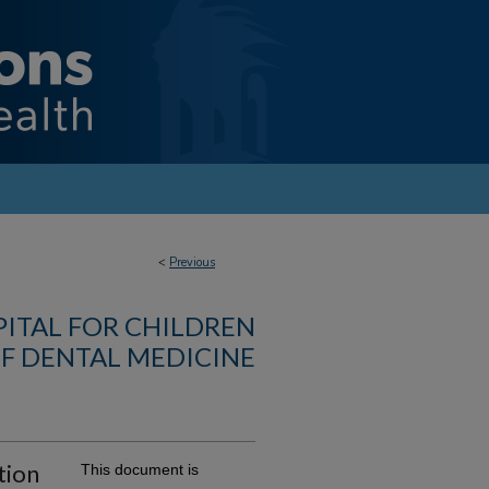
<
Previous
PITAL FOR CHILDREN
F DENTAL MEDICINE
tion
This document is