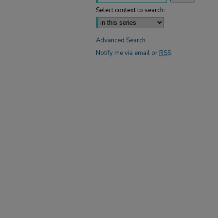
Select context to search:
Advanced Search
Notify me via email or
RSS