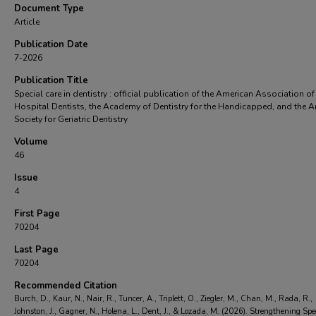
Document Type
Article
Publication Date
7-2026
Publication Title
Special care in dentistry : official publication of the American Association of
Hospital Dentists, the Academy of Dentistry for the Handicapped, and the 
Society for Geriatric Dentistry
Volume
46
Issue
4
First Page
70204
Last Page
70204
Recommended Citation
Burch, D., Kaur, N., Nair, R., Tuncer, A., Triplett, O., Ziegler, M., Chan, M., Rada, R.,
Johnston, J., Gagner, N., Holena, L., Dent, J., & Lozada, M. (2026). Strengthening Spe