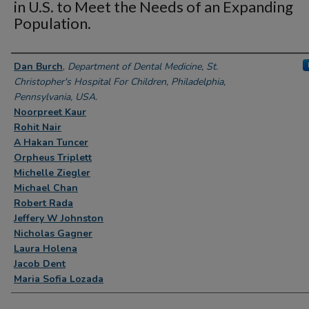
in U.S. to Meet the Needs of an Expanding
Population.
Authors
Dan Burch
,
Department of Dental Medicine, St.
Christopher's Hospital For Children, Philadelphia,
Pennsylvania, USA.
Noorpreet Kaur
Rohit Nair
A Hakan Tuncer
Orpheus Triplett
Michelle Ziegler
Michael Chan
Robert Rada
Jeffery W Johnston
Nicholas Gagner
Laura Holena
Jacob Dent
Maria Sofia Lozada