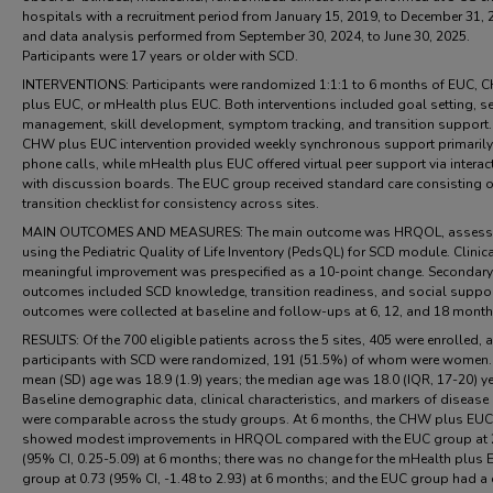
hospitals with a recruitment period from January 15, 2019, to December 31, 
and data analysis performed from September 30, 2024, to June 30, 2025.
Participants were 17 years or older with SCD.
INTERVENTIONS: Participants were randomized 1:1:1 to 6 months of EUC,
plus EUC, or mHealth plus EUC. Both interventions included goal setting, se
management, skill development, symptom tracking, and transition support.
CHW plus EUC intervention provided weekly synchronous support primarily
phone calls, while mHealth plus EUC offered virtual peer support via interac
with discussion boards. The EUC group received standard care consisting o
transition checklist for consistency across sites.
MAIN OUTCOMES AND MEASURES: The main outcome was HRQOL, asses
using the Pediatric Quality of Life Inventory (PedsQL) for SCD module. Clinica
meaningful improvement was prespecified as a 10-point change. Secondary
outcomes included SCD knowledge, transition readiness, and social suppor
outcomes were collected at baseline and follow-ups at 6, 12, and 18 month
RESULTS: Of the 700 eligible patients across the 5 sites, 405 were enrolled,
participants with SCD were randomized, 191 (51.5%) of whom were women.
mean (SD) age was 18.9 (1.9) years; the median age was 18.0 (IQR, 17-20) ye
Baseline demographic data, clinical characteristics, and markers of disease 
were comparable across the study groups. At 6 months, the CHW plus EU
showed modest improvements in HRQOL compared with the EUC group at 
(95% CI, 0.25-5.09) at 6 months; there was no change for the mHealth plus
group at 0.73 (95% CI, -1.48 to 2.93) at 6 months; and the EUC group had a 