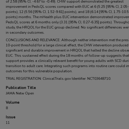
of 2.58 (95% CI, -4.67 to -0.49). CHW support demonstrated the greatest
improvement in PedsQL scores compared with EUC at 6 (5.25 [95% CI, 2.05-
points), 12 (5.56 [95% CI, 1.52-9.61] points), and 18 (6.14 [95% CI, 1.75-10.5
points) months. The mHealth plus EUC intervention demonstrated improvem
PedsQL scores at 6 months only (3.31 [95% CI, 0.27-6.35] points). Througho
study, the HRQOL for the EUC group declined. No significant differences we
in secondary outcomes.
CONCLUSIONS AND RELEVANCE: Although neither intervention met the pres
10-point threshold for a large clinical effect, the CHW intervention produced
significant and durable improvement in HRQOL that halted the decline obse
EUC. This sustained effect during the 18 months of follow-up suggests th
support provides a clinically relevant benefit for young adults with SCD duri
transition to adult care. Integrating such programs into routine care could 
outcomes for this vulnerable population.
TRIAL REGISTRATION: ClinicalTrials.gov Identifier: NCT03648710.
Publication Title
JAMA Netw Open
Volume
8
Issue
11