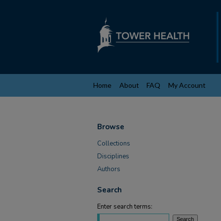
Home
About
FAQ
My Account
Browse
Collections
Disciplines
Authors
Search
Enter search terms: