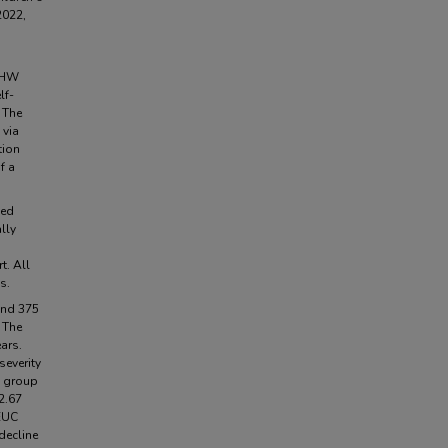
2022,
 CHW
lf-
 The
 via
tion
f a
sed
lly
t. All
s.
 and 375
 The
ars.
severity
C group
2.67
 EUC
decline