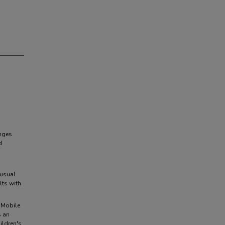
enges
d
 usual
lts with
 Mobile
s an
ildren's