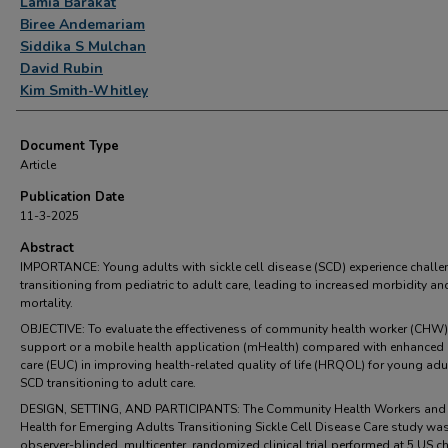
Lamia Barakat
Biree Andemariam
Siddika S Mulchan
David Rubin
Kim Smith-Whitley
Document Type
Article
Publication Date
11-3-2025
Abstract
IMPORTANCE: Young adults with sickle cell disease (SCD) experience chall
transitioning from pediatric to adult care, leading to increased morbidity an
mortality.
OBJECTIVE: To evaluate the effectiveness of community health worker (CHW)
support or a mobile health application (mHealth) compared with enhanced
care (EUC) in improving health-related quality of life (HRQOL) for young adu
SCD transitioning to adult care.
DESIGN, SETTING, AND PARTICIPANTS: The Community Health Workers and
Health for Emerging Adults Transitioning Sickle Cell Disease Care study wa
observer-blinded, multicenter, randomized clinical trial performed at 5 US ch