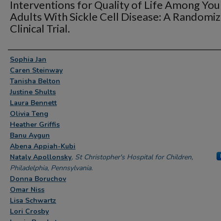
Interventions for Quality of Life Among Yo
Adults With Sickle Cell Disease: A Randomi
Clinical Trial.
Authors
Sophia Jan
Caren Steinway
Tanisha Belton
Justine Shults
Laura Bennett
Olivia Teng
Heather Griffis
Banu Aygun
Abena Appiah-Kubi
Nataly Apollonsky
,
St Christopher's Hospital for Children,
Philadelphia, Pennsylvania.
Donna Boruchov
Omar Niss
Lisa Schwartz
Lori Crosby