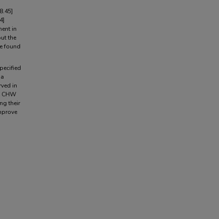
8.45]
4]
ent in
ut the
re found
pecified
 a
rved in
at CHW
ng their
improve