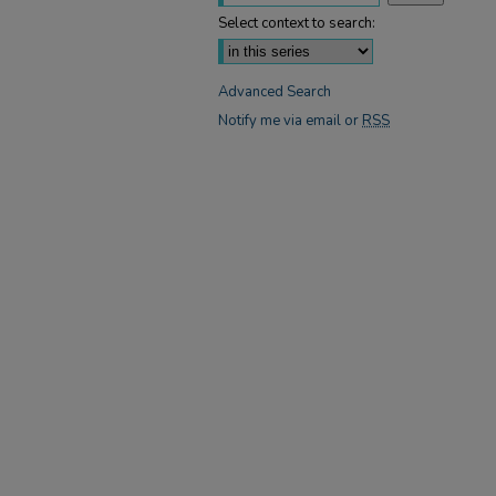
Select context to search:
Advanced Search
Notify me via email or
RSS