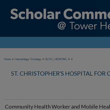
>
>
>
Home
Hematology Oncology
SCHC_HEMONC
4
ST. CHRISTOPHER’S HOSPITAL FOR 
Community Health Worker and Mobile Hea