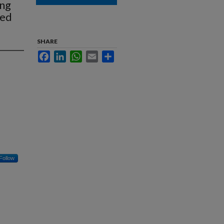
ung
zed
SHARE
Facebook
LinkedIn
WhatsApp
Email
Share
Follow