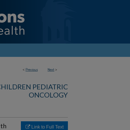
<
Previous
Next
>
CHILDREN PEDIATRIC
ONCOLOGY
lth
Link to Full Text