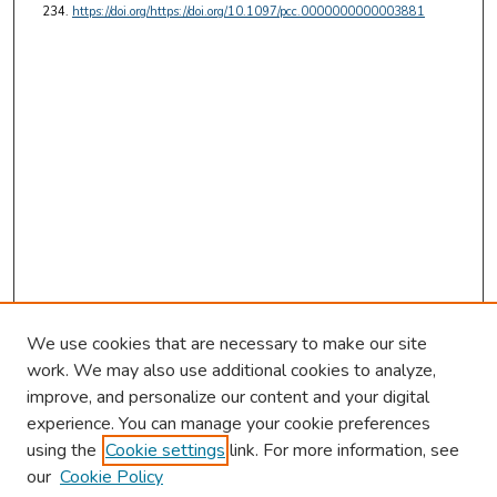
234.
https://doi.org/https://doi.org/10.1097/pcc.0000000000003881
We use cookies that are necessary to make our site
work. We may also use additional cookies to analyze,
improve, and personalize our content and your digital
experience. You can manage your cookie preferences
using the
Cookie settings
link. For more information, see
our
Cookie Policy
Browse