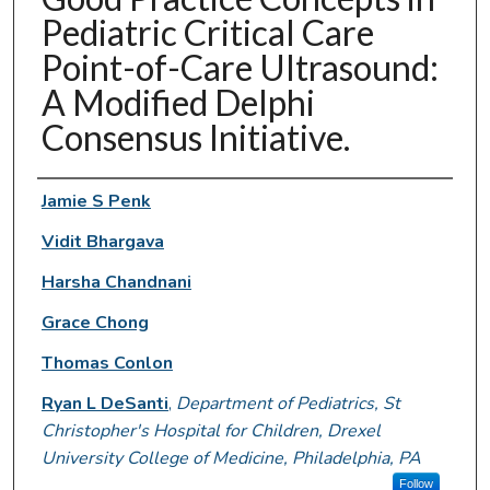
Pediatric Critical Care
Point-of-Care Ultrasound:
A Modified Delphi
Consensus Initiative.
Authors
Jamie S Penk
Vidit Bhargava
Harsha Chandnani
Grace Chong
Thomas Conlon
Ryan L DeSanti
,
Department of Pediatrics, St
Christopher's Hospital for Children, Drexel
University College of Medicine, Philadelphia, PA
Follow