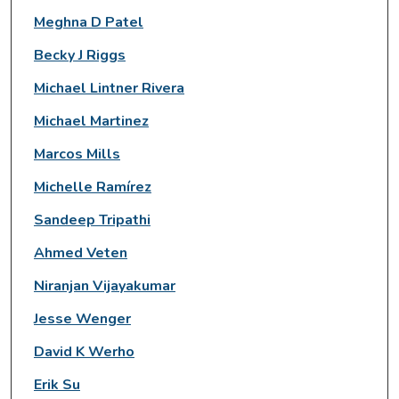
Meghna D Patel
Becky J Riggs
Michael Lintner Rivera
Michael Martinez
Marcos Mills
Michelle Ramírez
Sandeep Tripathi
Ahmed Veten
Niranjan Vijayakumar
Jesse Wenger
David K Werho
Erik Su