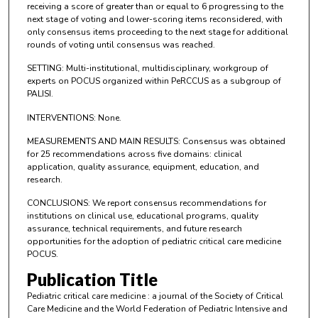
receiving a score of greater than or equal to 6 progressing to the
next stage of voting and lower-scoring items reconsidered, with
only consensus items proceeding to the next stage for additional
rounds of voting until consensus was reached.
SETTING: Multi-institutional, multidisciplinary, workgroup of
experts on POCUS organized within PeRCCUS as a subgroup of
PALISI.
INTERVENTIONS: None.
MEASUREMENTS AND MAIN RESULTS: Consensus was obtained
for 25 recommendations across five domains: clinical
application, quality assurance, equipment, education, and
research.
CONCLUSIONS: We report consensus recommendations for
institutions on clinical use, educational programs, quality
assurance, technical requirements, and future research
opportunities for the adoption of pediatric critical care medicine
POCUS.
Publication Title
Pediatric critical care medicine : a journal of the Society of Critical
Care Medicine and the World Federation of Pediatric Intensive and