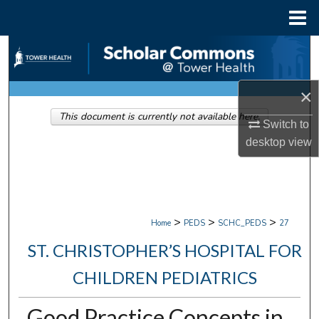
Menu
Home
Search
Browse Collections
×
This document is currently not available here.
My Account
Switch to
desktop
view
About
Digital Commons Network™
>
>
>
Home
PEDS
SCHC_PEDS
27
ST. CHRISTOPHER’S HOSPITAL FOR
CHILDREN PEDIATRICS
Good Practice Concepts in