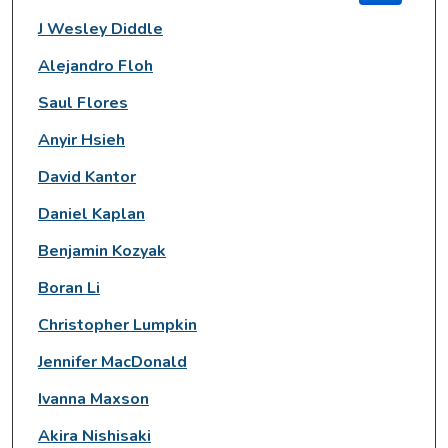
J Wesley Diddle
Alejandro Floh
Saul Flores
Anyir Hsieh
David Kantor
Daniel Kaplan
Benjamin Kozyak
Boran Li
Christopher Lumpkin
Jennifer MacDonald
Ivanna Maxson
Akira Nishisaki