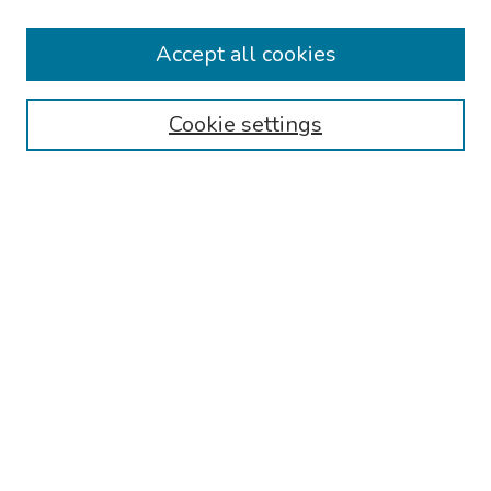
Collections
Accept all cookies
Disciplines
Authors
Cookie settings
Search
Enter search terms:
Select context to search:
Advanced Search
Notify me via email or
RSS