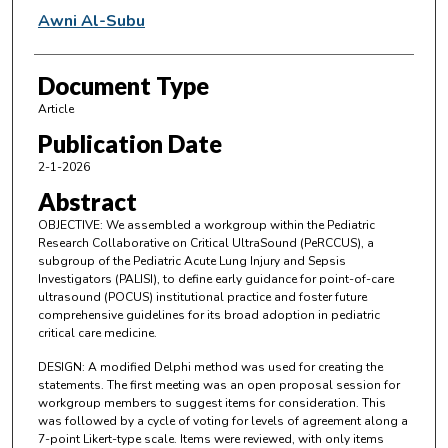
Awni Al-Subu
Document Type
Article
Publication Date
2-1-2026
Abstract
OBJECTIVE: We assembled a workgroup within the Pediatric
Research Collaborative on Critical UltraSound (PeRCCUS), a
subgroup of the Pediatric Acute Lung Injury and Sepsis
Investigators (PALISI), to define early guidance for point-of-care
ultrasound (POCUS) institutional practice and foster future
comprehensive guidelines for its broad adoption in pediatric
critical care medicine.
DESIGN: A modified Delphi method was used for creating the
statements. The first meeting was an open proposal session for
workgroup members to suggest items for consideration. This
was followed by a cycle of voting for levels of agreement along a
7-point Likert-type scale. Items were reviewed, with only items