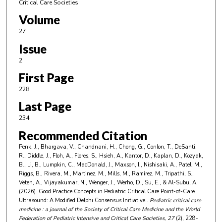
Critical Care Societies
Volume
27
Issue
2
First Page
228
Last Page
234
Recommended Citation
Penk, J., Bhargava, V., Chandnani, H., Chong, G., Conlon, T., DeSanti,
R., Diddle, J., Floh, A., Flores, S., Hsieh, A., Kantor, D., Kaplan, D., Kozyak,
B., Li, B., Lumpkin, C., MacDonald, J., Maxson, I., Nishisaki, A., Patel, M.,
Riggs, B., Rivera, M., Martinez, M., Mills, M., Ramírez, M., Tripathi, S.,
Veten, A., Vijayakumar, N., Wenger, J., Werho, D., Su, E., & Al-Subu, A.
(2026). Good Practice Concepts in Pediatric Critical Care Point-of-Care
Ultrasound: A Modified Delphi Consensus Initiative..
Pediatric critical care
medicine : a journal of the Society of Critical Care Medicine and the World
Federation of Pediatric Intensive and Critical Care Societies
, 27
(2), 228-