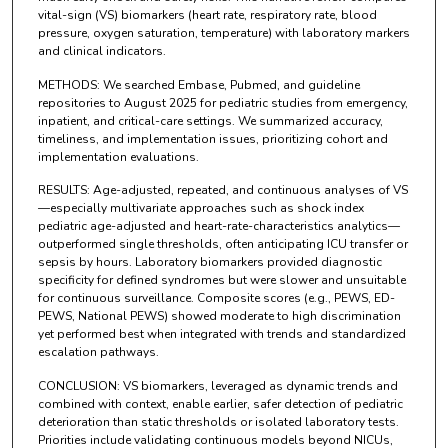
vital-sign (VS) biomarkers (heart rate, respiratory rate, blood
pressure, oxygen saturation, temperature) with laboratory markers
and clinical indicators.
METHODS: We searched Embase, Pubmed, and guideline
repositories to August 2025 for pediatric studies from emergency,
inpatient, and critical-care settings. We summarized accuracy,
timeliness, and implementation issues, prioritizing cohort and
implementation evaluations.
RESULTS: Age-adjusted, repeated, and continuous analyses of VS
—especially multivariate approaches such as shock index
pediatric age-adjusted and heart-rate-characteristics analytics—
outperformed single thresholds, often anticipating ICU transfer or
sepsis by hours. Laboratory biomarkers provided diagnostic
specificity for defined syndromes but were slower and unsuitable
for continuous surveillance. Composite scores (e.g., PEWS, ED-
PEWS, National PEWS) showed moderate to high discrimination
yet performed best when integrated with trends and standardized
escalation pathways.
CONCLUSION: VS biomarkers, leveraged as dynamic trends and
combined with context, enable earlier, safer detection of pediatric
deterioration than static thresholds or isolated laboratory tests.
Priorities include validating continuous models beyond NICUs,