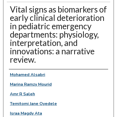
Vital signs as biomarkers of
early clinical deterioration
in pediatric emergency
departments: physiology,
interpretation, and
innovations: a narrative
review.
Authors
Mohamed Alsabri
Marina Ramzy Mourid
Amr R Saleh
Temitomi Jane Oyedele
Israa Magdy Ata