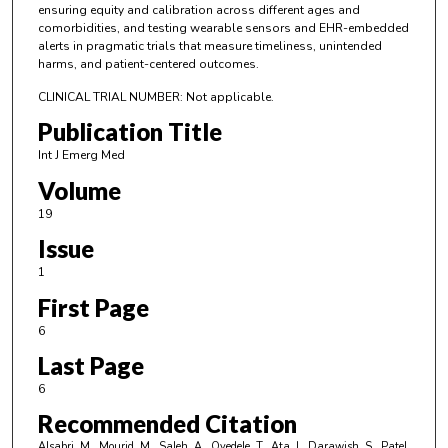
ensuring equity and calibration across different ages and
comorbidities, and testing wearable sensors and EHR-embedded
alerts in pragmatic trials that measure timeliness, unintended
harms, and patient-centered outcomes.
CLINICAL TRIAL NUMBER: Not applicable.
Publication Title
Int J Emerg Med
Volume
19
Issue
1
First Page
6
Last Page
6
Recommended Citation
Alsabri, M., Mourid, M., Saleh, A., Oyedele, T., Ata, I., Darawish, S., Patel,