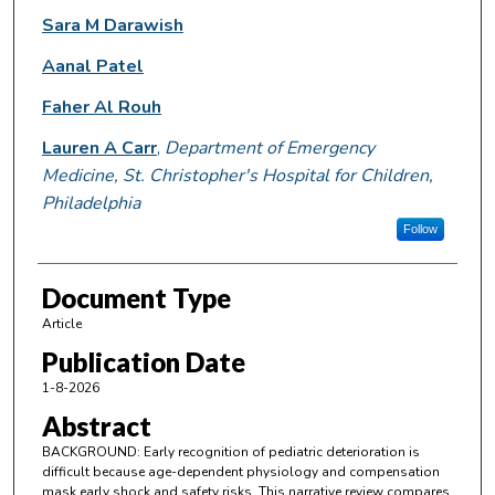
Sara M Darawish
Aanal Patel
Faher Al Rouh
Lauren A Carr
,
Department of Emergency
Medicine, St. Christopher's Hospital for Children,
Philadelphia
Follow
Document Type
Article
Publication Date
1-8-2026
Abstract
BACKGROUND: Early recognition of pediatric deterioration is
difficult because age-dependent physiology and compensation
mask early shock and safety risks. This narrative review compares