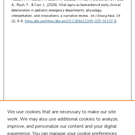
A., Rouh, F., & Carr, L. (2026). Vital signs as biomarkers of early clinical
deterioration in pediatric emergency departments: physiology,
interpretation, and innovations: a narrative review..
Int J Emerg Med
, 19
(1), 6-6.
https://doi.org/https://doi.org/10.1186/s12245-025-01107-8
We use cookies that are necessary to make our site
work. We may also use additional cookies to analyze,
improve, and personalize our content and your digital
experience. You can manage your cookie preferences