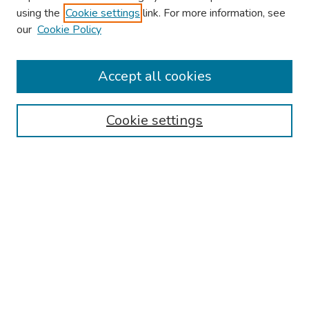
using the
Cookie settings
link. For more information, see
our
Cookie Policy
Browse
Collections
Accept all cookies
Disciplines
Authors
Cookie settings
Search
Enter search terms:
Select context to search:
Advanced Search
Notify me via email or
RSS