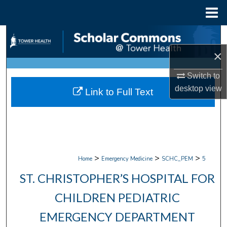
Menu
Home
Search
×
Browse Collections
Switch to
My Account
desktop
view
Link to Full Text
About
Digital Commons Network™
>
>
>
Home
Emergency Medicine
SCHC_PEM
5
ST. CHRISTOPHER’S HOSPITAL FOR
CHILDREN PEDIATRIC
EMERGENCY DEPARTMENT