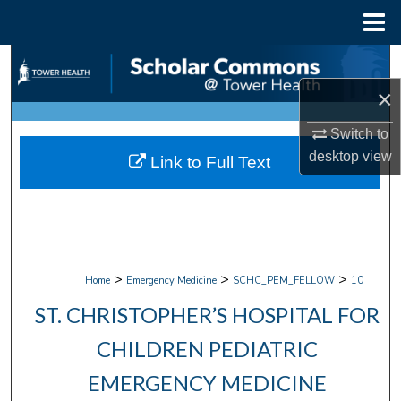
Menu
Home
Search
×
Browse Collections
Switch to
My Account
desktop
view
Link to Full Text
About
Digital Commons Network™
>
>
>
Home
Emergency Medicine
SCHC_PEM_FELLOW
10
ST. CHRISTOPHER’S HOSPITAL FOR
CHILDREN PEDIATRIC
EMERGENCY MEDICINE