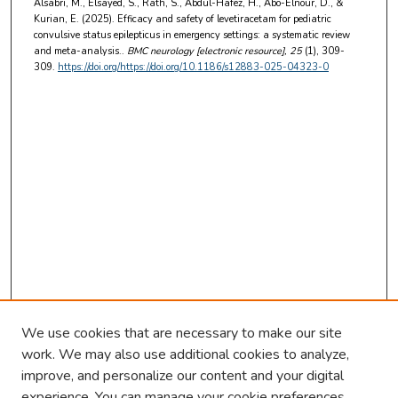
Alsabri, M., Elsayed, S., Rath, S., Abdul-Hafez, H., Abo-Elnour, D., &
Kurian, E. (2025). Efficacy and safety of levetiracetam for pediatric
convulsive status epilepticus in emergency settings: a systematic review
and meta-analysis..
BMC neurology [electronic resource]
, 25
(1), 309-
309.
https://doi.org/https://doi.org/10.1186/s12883-025-04323-0
We use cookies that are necessary to make our site
work. We may also use additional cookies to analyze,
improve, and personalize our content and your digital
experience. You can manage your cookie preferences