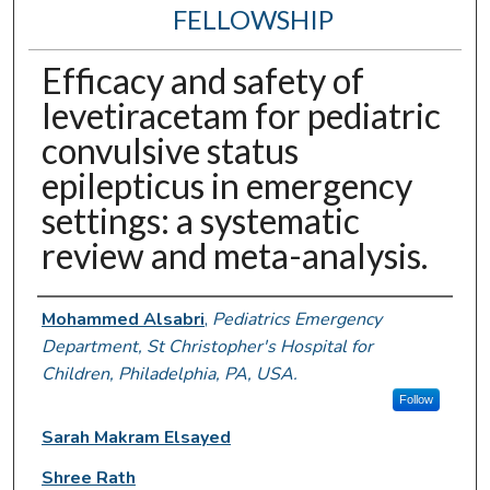
FELLOWSHIP
Efficacy and safety of
levetiracetam for pediatric
convulsive status
epilepticus in emergency
settings: a systematic
review and meta-analysis.
Authors
Mohammed Alsabri
,
Pediatrics Emergency
Department, St Christopher's Hospital for
Children, Philadelphia, PA, USA.
Follow
Sarah Makram Elsayed
Shree Rath