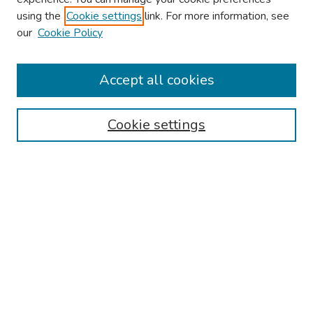
using the
Cookie settings
link. For more information, see
our
Cookie Policy
Browse
Collections
Accept all cookies
Disciplines
Authors
Cookie settings
Search
Enter search terms:
Select context to search:
Advanced Search
Notify me via email or
RSS