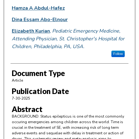
Hamza A Abdul-Hafez
Dina Essam Abo-Elnour
Elizabeth Kurian
,
Pediatric Emergency Medicine,
Attending Physician, St. Christopher's Hospital for
Children, Philadelphia, PA, USA.
Follow
Document Type
Article
Publication Date
7-30-2025
Abstract
BACKGROUND: Status epilepticus is one of the most commonly
occuring emergencies among children across the world. Time is
crucial in the treatment of SE, with increasing risk of long term
adverse events and sequelae with delay in treatment or action of
drugs. This systematic review and meta-analysis aims to