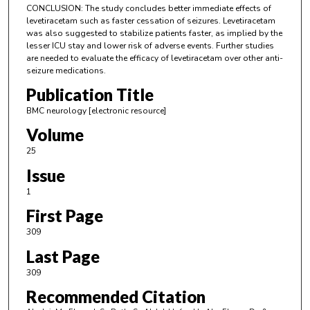
CONCLUSION: The study concludes better immediate effects of
levetiracetam such as faster cessation of seizures. Levetiracetam
was also suggested to stabilize patients faster, as implied by the
lesser ICU stay and lower risk of adverse events. Further studies
are needed to evaluate the efficacy of levetiracetam over other anti-
seizure medications.
Publication Title
BMC neurology [electronic resource]
Volume
25
Issue
1
First Page
309
Last Page
309
Recommended Citation