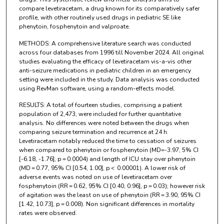
compare levetiracetam, a drug known for its comparatively safer
profile, with other routinely used drugs in pediatric SE like
phenytoin, fosphenytoin and valproate.
METHODS: A comprehensive literature search was conducted
across four databases from 1996 till November 2024. All original
studies evaluating the efficacy of levetiracetam vis-a-vis other
anti-seizure medications in pediatric children in an emergency
setting were included in the study. Data analysis was conducted
using RevMan software, using a random-effects model.
RESULTS: A total of fourteen studies, comprising a patient
population of 2,473, were included for further quantitative
analysis. No differences were noted between the drugs when
comparing seizure termination and recurrence at 24 h.
Levetiracetam notably reduced the time to cessation of seizures
when compared to phenytoin or fosphenytoin (MD=-3.97, 5% CI
[-6.18, -1.76], p = 0.0004) and length of ICU stay over phenytoin
(MD = 0.77, 95% CI [0.54, 1.00], p < 0.00001). A lower risk of
adverse events was noted on use of levetiracetam over
fosphenytoin (RR = 0.62, 95% CI [0.40, 0.96], p = 0.03); however risk
of agitation was the least on use of phenytoin (RR = 3.90, 95% CI
[1.42, 10.73], p = 0.008). Non significant differences in mortality
rates were observed.